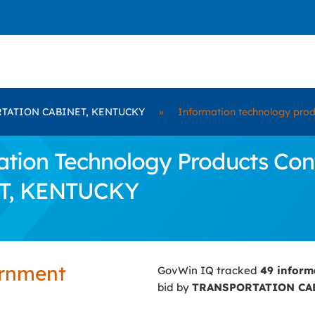
TATION CABINET, KENTUCKY
»
Information technology prod
ion Technology Products Contr
T, KENTUCKY
ernment
GovWin IQ tracked
49 inform
bid by
TRANSPORTATION CA