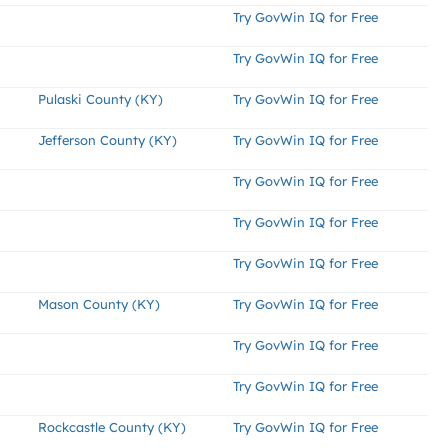
Try GovWin IQ for Free
Try GovWin IQ for Free
Pulaski County (KY)
Try GovWin IQ for Free
Jefferson County (KY)
Try GovWin IQ for Free
Try GovWin IQ for Free
Try GovWin IQ for Free
Try GovWin IQ for Free
Mason County (KY)
Try GovWin IQ for Free
Try GovWin IQ for Free
Try GovWin IQ for Free
Rockcastle County (KY)
Try GovWin IQ for Free