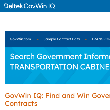
GovWin.com
»
Sample Contract Data
»
TRANSPOR
Search Government Informat
TRANSPORTATION CABINE
GovWin IQ: Find and Win Gov
Contracts