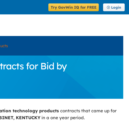
Try GovWin IQ for FREE
Login
ucts
acts for Bid by
ation technology products
contracts that came up for
BINET, KENTUCKY
in a one year period.