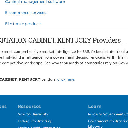
Content management software
E-commerce services
Electronic products
PORTATION CABINET, KENTUCKY Providers
e most comprehensive market intelligence for U.S. federal, state, loca
 first-hand intelligence from government decision-makers. With this in
e the competitive landscape. See why thousands of companies rely on Gov
CABINET, KENTUCKY
vendors,
click here
.
ons
Resources
Learn
GovCon University
Guide to Government Co
Federal Contracting
Government Contracting
Lifecycle
State & Local Contracting