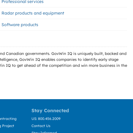
Professional services
Radar products and equipment
Software products
l and Canadian governments. GovWin IQ is uniquely built, backed and
telligence, GovWin IQ enables companies to identify early stage
Win IQ to get ahead of the competition and win more business in the
Stay Connected
ntracting
US: 800.456.2009
 Project
Contact Us
Stay Informed