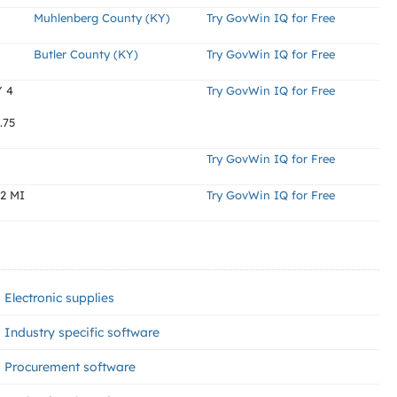
Muhlenberg County (KY)
Try GovWin IQ for Free
Butler County (KY)
Try GovWin IQ for Free
Y 4
Try GovWin IQ for Free
.75
Try GovWin IQ for Free
2 MI
Try GovWin IQ for Free
Electronic supplies
Industry specific software
Procurement software