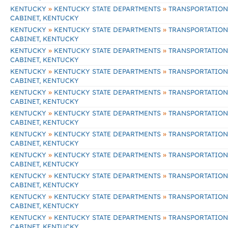
»
»
KENTUCKY
KENTUCKY STATE DEPARTMENTS
TRANSPORTATION
CABINET, KENTUCKY
»
»
KENTUCKY
KENTUCKY STATE DEPARTMENTS
TRANSPORTATION
CABINET, KENTUCKY
»
»
KENTUCKY
KENTUCKY STATE DEPARTMENTS
TRANSPORTATION
CABINET, KENTUCKY
»
»
KENTUCKY
KENTUCKY STATE DEPARTMENTS
TRANSPORTATION
CABINET, KENTUCKY
»
»
KENTUCKY
KENTUCKY STATE DEPARTMENTS
TRANSPORTATION
CABINET, KENTUCKY
»
»
KENTUCKY
KENTUCKY STATE DEPARTMENTS
TRANSPORTATION
CABINET, KENTUCKY
»
»
KENTUCKY
KENTUCKY STATE DEPARTMENTS
TRANSPORTATION
CABINET, KENTUCKY
»
»
KENTUCKY
KENTUCKY STATE DEPARTMENTS
TRANSPORTATION
CABINET, KENTUCKY
»
»
KENTUCKY
KENTUCKY STATE DEPARTMENTS
TRANSPORTATION
CABINET, KENTUCKY
»
»
KENTUCKY
KENTUCKY STATE DEPARTMENTS
TRANSPORTATION
CABINET, KENTUCKY
»
»
KENTUCKY
KENTUCKY STATE DEPARTMENTS
TRANSPORTATION
CABINET, KENTUCKY