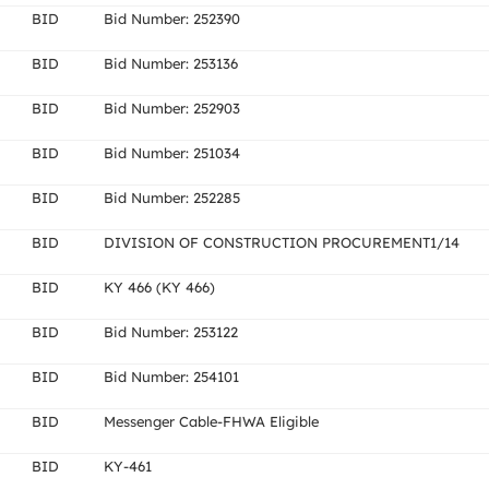
BID
Bid Number: 252390
BID
Bid Number: 253136
BID
Bid Number: 252903
BID
Bid Number: 251034
BID
Bid Number: 252285
BID
DIVISION OF CONSTRUCTION PROCUREMENT1/14
BID
KY 466 (KY 466)
BID
Bid Number: 253122
BID
Bid Number: 254101
BID
Messenger Cable-FHWA Eligible
BID
KY-461