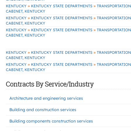
»
»
KENTUCKY
KENTUCKY STATE DEPARTMENTS
TRANSPORTATION
CABINET, KENTUCKY
»
»
KENTUCKY
KENTUCKY STATE DEPARTMENTS
TRANSPORTATION
CABINET, KENTUCKY
»
»
KENTUCKY
KENTUCKY STATE DEPARTMENTS
TRANSPORTATION
CABINET, KENTUCKY
»
»
KENTUCKY
KENTUCKY STATE DEPARTMENTS
TRANSPORTATION
CABINET, KENTUCKY
»
»
KENTUCKY
KENTUCKY STATE DEPARTMENTS
TRANSPORTATION
CABINET, KENTUCKY
Contracts By Service/Industry
Architecture and engineering services
Building and construction services
Building components construction services