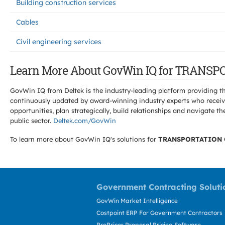
Building construction services
Cables
Civil engineering services
Learn More About GovWin IQ for TRANS
GovWin IQ from Deltek is the industry-leading platform providing th
continuously updated by award-winning industry experts who receive
opportunities, plan strategically, build relationships and navigat
public sector.
Deltek.com/GovWin
To learn more about GovWin IQ's solutions for
TRANSPORTATION 
Government Contracting Soluti
GovWin Market Intelligence
Costpoint ERP For Government Contractors
ProPricer Proposal Pricing Software