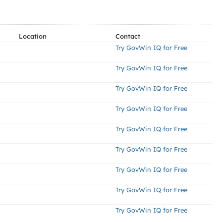
Location
Contact
Try GovWin IQ for Free
Try GovWin IQ for Free
Try GovWin IQ for Free
Try GovWin IQ for Free
Try GovWin IQ for Free
Try GovWin IQ for Free
Try GovWin IQ for Free
Try GovWin IQ for Free
Try GovWin IQ for Free