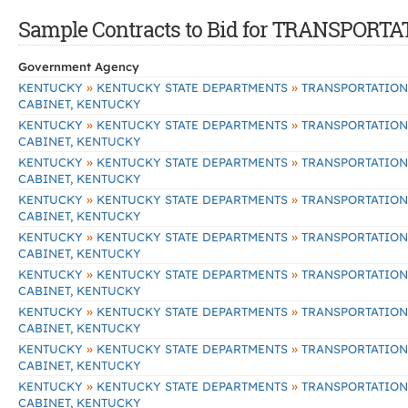
Sample Contracts to Bid for TRANSPOR
Government Agency
»
»
KENTUCKY
KENTUCKY STATE DEPARTMENTS
TRANSPORTATION
CABINET, KENTUCKY
»
»
KENTUCKY
KENTUCKY STATE DEPARTMENTS
TRANSPORTATION
CABINET, KENTUCKY
»
»
KENTUCKY
KENTUCKY STATE DEPARTMENTS
TRANSPORTATION
CABINET, KENTUCKY
»
»
KENTUCKY
KENTUCKY STATE DEPARTMENTS
TRANSPORTATION
CABINET, KENTUCKY
»
»
KENTUCKY
KENTUCKY STATE DEPARTMENTS
TRANSPORTATION
CABINET, KENTUCKY
»
»
KENTUCKY
KENTUCKY STATE DEPARTMENTS
TRANSPORTATION
CABINET, KENTUCKY
»
»
KENTUCKY
KENTUCKY STATE DEPARTMENTS
TRANSPORTATION
CABINET, KENTUCKY
»
»
KENTUCKY
KENTUCKY STATE DEPARTMENTS
TRANSPORTATION
CABINET, KENTUCKY
»
»
KENTUCKY
KENTUCKY STATE DEPARTMENTS
TRANSPORTATION
CABINET, KENTUCKY