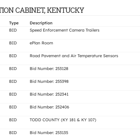
TATION CABINET, KENTUCKY
Type
Description
BID
Speed Enforcement Camera Trailers
BID
ePlan Room
BID
Road Pavement and Air Temperature Sensors
BID
Bid Number: 253128
BID
Bid Number: 255398
BID
Bid Number: 252341
BID
Bid Number: 252406
BID
TODD COUNTY (KY 181 & KY 107)
BID
Bid Number: 253135