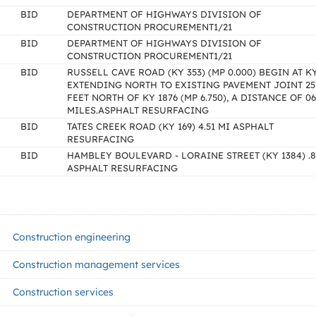
BID
DEPARTMENT OF HIGHWAYS DIVISION OF
CONSTRUCTION PROCUREMENT1/21
BID
DEPARTMENT OF HIGHWAYS DIVISION OF
CONSTRUCTION PROCUREMENT1/21
BID
RUSSELL CAVE ROAD (KY 353) (MP 0.000) BEGIN AT K
EXTENDING NORTH TO EXISTING PAVEMENT JOINT 25
FEET NORTH OF KY 1876 (MP 6.750), A DISTANCE OF 06
MILES.ASPHALT RESURFACING
BID
TATES CREEK ROAD (KY 169) 4.51 MI ASPHALT
RESURFACING
BID
HAMBLEY BOULEVARD - LORAINE STREET (KY 1384) .8
ASPHALT RESURFACING
Construction engineering
Construction management services
Construction services