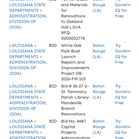
LOUISIANA STATE
and Materials
Rouge
GovWin
»
DEPARTMENTS
for
(LA)
IQ for
ADMINISTRATION,
Renovations
Free
DIVISION OF
to Oakland
(DOA)
Hall LSUA
RFQ-
0000002778
»
LOUISIANA
BID
White Oak
Baton
Try
LOUISIANA STATE
Park Boat
Rouge
GovWin
»
DEPARTMENTS
Launch
(LA)
IQ for
ADMINISTRATION,
Repairs and
Free
DIVISION OF
Improvements
(DOA)
Project DB-
2026-FM-103
»
LOUISIANA
BID
Bid # 26-27-2–
Baton
Try
LOUISIANA STATE
St. Tammany
Rouge
GovWin
»
DEPARTMENTS
Parish Library-
(LA)
IQ for
ADMINISTRATION,
Mandeville
Free
DIVISION OF
Branch
(DOA)
Renovations
»
LOUISIANA
BID
Bid No. 4687
Baton
Try
LOUISIANA STATE
Capital
Rouge
GovWin
»
DEPARTMENTS
Projects
(LA)
IQ for
ADMINISTRATION,
Administration
Free