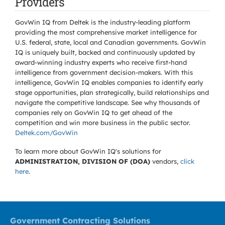
Providers
GovWin IQ from Deltek is the industry-leading platform
providing the most comprehensive market intelligence for
U.S. federal, state, local and Canadian governments. GovWin
IQ is uniquely built, backed and continuously updated by
award-winning industry experts who receive first-hand
intelligence from government decision-makers. With this
intelligence, GovWin IQ enables companies to identify early
stage opportunities, plan strategically, build relationships and
navigate the competitive landscape. See why thousands of
companies rely on GovWin IQ to get ahead of the
competition and win more business in the public sector.
Deltek.com/GovWin
To learn more about GovWin IQ's solutions for
ADMINISTRATION, DIVISION OF (DOA)
vendors,
click
here
.
Government Contracting Solutions