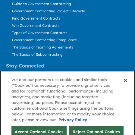
Guide to Government Contracting
Government Contracting Project Lifecycle
Find Government Contracts
Win Government Contracts
Types of Government Contracts
Government Contracting Compliance
The Basics of Teaming Agreements
The Basics of Subcontracting
Stay Connected
US: 800.456.2009
We and our partners use cookies and similar tools
Contact Us
(“Cookies”) as necessary to provide digital services
Stay Informed
and for “optional” functional, performance (including
analytics), and marketing (including targeted
advertising) purposes. Please accept, reject, or
Privacy
Terms
Cookie
Cookie
Contact
About GovWin
customize optional Cookie settings using the buttons
Policy
of Use
Policy
Preference
Us
below. For more information or to modify your choice
later, please review our
Privacy Policy
© Deltek, Inc.
Accept Optional Cookies
Reject Optional Cookies