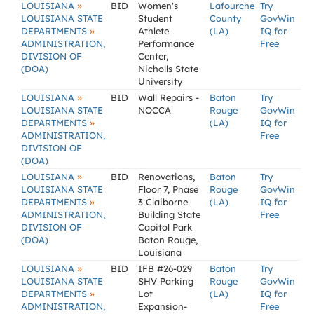
»
LOUISIANA
BID
Women's
Lafourche
Try
LOUISIANA STATE
Student
County
GovWin
»
DEPARTMENTS
Athlete
(LA)
IQ for
ADMINISTRATION,
Performance
Free
DIVISION OF
Center,
(DOA)
Nicholls State
University
»
LOUISIANA
BID
Wall Repairs -
Baton
Try
LOUISIANA STATE
NOCCA
Rouge
GovWin
»
DEPARTMENTS
(LA)
IQ for
ADMINISTRATION,
Free
DIVISION OF
(DOA)
»
LOUISIANA
BID
Renovations,
Baton
Try
LOUISIANA STATE
Floor 7, Phase
Rouge
GovWin
»
DEPARTMENTS
3 Claiborne
(LA)
IQ for
ADMINISTRATION,
Building State
Free
DIVISION OF
Capitol Park
(DOA)
Baton Rouge,
Louisiana
»
LOUISIANA
BID
IFB #26-029
Baton
Try
LOUISIANA STATE
SHV Parking
Rouge
GovWin
»
DEPARTMENTS
Lot
(LA)
IQ for
ADMINISTRATION,
Expansion-
Free