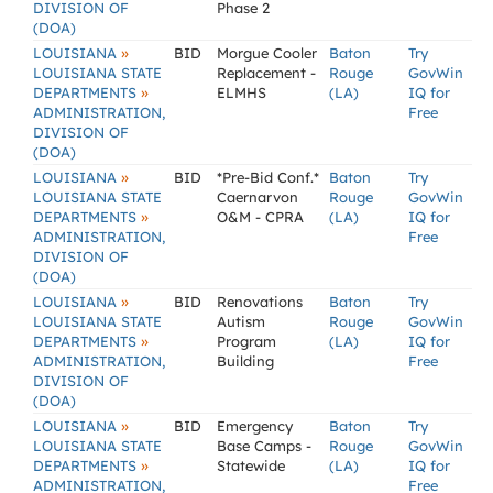
DIVISION OF
Phase 2
(DOA)
»
LOUISIANA
BID
Morgue Cooler
Baton
Try
LOUISIANA STATE
Replacement -
Rouge
GovWin
»
DEPARTMENTS
ELMHS
(LA)
IQ for
ADMINISTRATION,
Free
DIVISION OF
(DOA)
»
LOUISIANA
BID
*Pre-Bid Conf.*
Baton
Try
LOUISIANA STATE
Caernarvon
Rouge
GovWin
»
DEPARTMENTS
O&M - CPRA
(LA)
IQ for
ADMINISTRATION,
Free
DIVISION OF
(DOA)
»
LOUISIANA
BID
Renovations
Baton
Try
LOUISIANA STATE
Autism
Rouge
GovWin
»
DEPARTMENTS
Program
(LA)
IQ for
ADMINISTRATION,
Building
Free
DIVISION OF
(DOA)
»
LOUISIANA
BID
Emergency
Baton
Try
LOUISIANA STATE
Base Camps -
Rouge
GovWin
»
DEPARTMENTS
Statewide
(LA)
IQ for
ADMINISTRATION,
Free