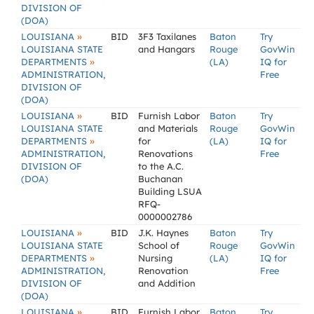
DIVISION OF
(DOA)
»
LOUISIANA
BID
3F3 Taxilanes
Baton
Try
LOUISIANA STATE
and Hangars
Rouge
GovWin
»
DEPARTMENTS
(LA)
IQ for
ADMINISTRATION,
Free
DIVISION OF
(DOA)
»
LOUISIANA
BID
Furnish Labor
Baton
Try
LOUISIANA STATE
and Materials
Rouge
GovWin
»
DEPARTMENTS
for
(LA)
IQ for
ADMINISTRATION,
Renovations
Free
DIVISION OF
to the A.C.
(DOA)
Buchanan
Building LSUA
RFQ-
0000002786
»
LOUISIANA
BID
J.K. Haynes
Baton
Try
LOUISIANA STATE
School of
Rouge
GovWin
»
DEPARTMENTS
Nursing
(LA)
IQ for
ADMINISTRATION,
Renovation
Free
DIVISION OF
and Addition
(DOA)
»
LOUISIANA
BID
Furnish Labor
Baton
Try