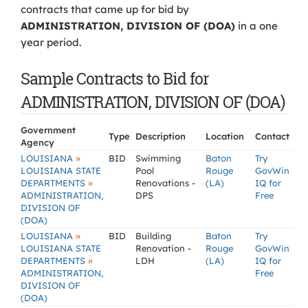
contracts that came up for bid by
ADMINISTRATION, DIVISION OF (DOA)
in a one
year period.
Sample Contracts to Bid for
ADMINISTRATION, DIVISION OF (DOA)
Government
Type
Description
Location
Contact
Agency
»
LOUISIANA
BID
Swimming
Baton
Try
LOUISIANA STATE
Pool
Rouge
GovWin
»
DEPARTMENTS
Renovations -
(LA)
IQ for
ADMINISTRATION,
DPS
Free
DIVISION OF
(DOA)
»
LOUISIANA
BID
Building
Baton
Try
LOUISIANA STATE
Renovation -
Rouge
GovWin
»
DEPARTMENTS
LDH
(LA)
IQ for
ADMINISTRATION,
Free
DIVISION OF
(DOA)