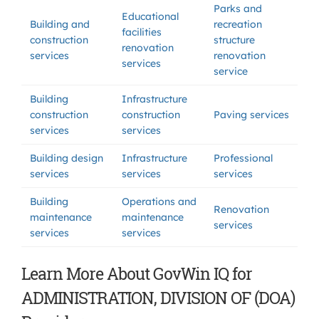
Parks and
Educational
Building and
recreation
facilities
construction
structure
renovation
services
renovation
services
service
Building
Infrastructure
construction
construction
Paving services
services
services
Building design
Infrastructure
Professional
services
services
services
Building
Operations and
Renovation
maintenance
maintenance
services
services
services
Learn More About GovWin IQ for
ADMINISTRATION, DIVISION OF (DOA)