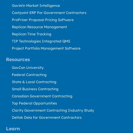
GovWin Market Intelligence
Costpoint ERP For Government Contractors
ProPricer Proposal Pricing Software
Replicon Resource Management
Replicon Time Tracking
TIP Technologies Integrated QMS
Project Portfolio Management Software
Resources
GovCon University
Federal Contracting
State & Local Contracting
Small Business Contracting
Canadian Government Contracting
Top Federal Opportunities
Clarity Government Contracting Industry Study
Deltek Dela for Government Contractors
Learn