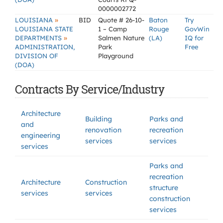
0000002772
»
LOUISIANA
BID
Quote # 26-10-
Baton
Try
LOUISIANA STATE
1 – Camp
Rouge
GovWin
»
DEPARTMENTS
Salmen Nature
(LA)
IQ for
ADMINISTRATION,
Park
Free
DIVISION OF
Playground
(DOA)
Contracts By Service/Industry
Architecture
Building
Parks and
and
renovation
recreation
engineering
services
services
services
Parks and
recreation
Architecture
Construction
structure
services
services
construction
services