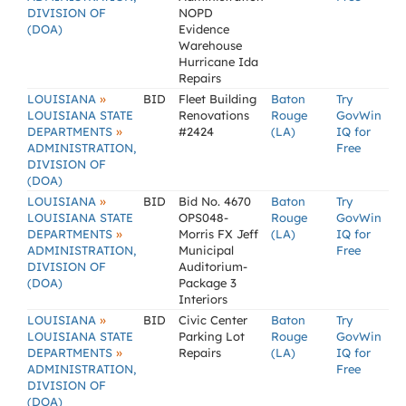
DIVISION OF
NOPD
(DOA)
Evidence
Warehouse
Hurricane Ida
Repairs
»
LOUISIANA
BID
Fleet Building
Baton
Try
LOUISIANA STATE
Renovations
Rouge
GovWin
»
DEPARTMENTS
#2424
(LA)
IQ for
ADMINISTRATION,
Free
DIVISION OF
(DOA)
»
LOUISIANA
BID
Bid No. 4670
Baton
Try
LOUISIANA STATE
OPS048-
Rouge
GovWin
»
DEPARTMENTS
Morris FX Jeff
(LA)
IQ for
ADMINISTRATION,
Municipal
Free
DIVISION OF
Auditorium-
(DOA)
Package 3
Interiors
»
LOUISIANA
BID
Civic Center
Baton
Try
LOUISIANA STATE
Parking Lot
Rouge
GovWin
»
DEPARTMENTS
Repairs
(LA)
IQ for
ADMINISTRATION,
Free
DIVISION OF
(DOA)