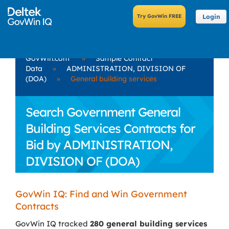
Login
GovWin.com
»
Sample Contract
Data
»
ADMINISTRATION, DIVISION OF
(DOA)
»
General building services
Search Government General
Building Services Contracts for
Bid by ADMINISTRATION,
DIVISION OF (DOA)
GovWin IQ: Find and Win Government
Contracts
GovWin IQ tracked
280 general building services