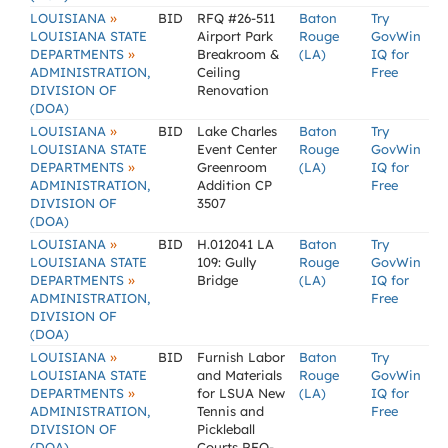
»
LOUISIANA
BID
RFQ #26-511
Baton
Try
LOUISIANA STATE
Airport Park
Rouge
GovWin
»
DEPARTMENTS
Breakroom &
(LA)
IQ for
ADMINISTRATION,
Ceiling
Free
DIVISION OF
Renovation
(DOA)
»
LOUISIANA
BID
Lake Charles
Baton
Try
LOUISIANA STATE
Event Center
Rouge
GovWin
»
DEPARTMENTS
Greenroom
(LA)
IQ for
ADMINISTRATION,
Addition CP
Free
DIVISION OF
3507
(DOA)
»
LOUISIANA
BID
H.012041 LA
Baton
Try
LOUISIANA STATE
109: Gully
Rouge
GovWin
»
DEPARTMENTS
Bridge
(LA)
IQ for
ADMINISTRATION,
Free
DIVISION OF
(DOA)
»
LOUISIANA
BID
Furnish Labor
Baton
Try
LOUISIANA STATE
and Materials
Rouge
GovWin
»
DEPARTMENTS
for LSUA New
(LA)
IQ for
ADMINISTRATION,
Tennis and
Free
DIVISION OF
Pickleball
(DOA)
Courts RFQ-