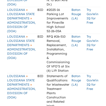
DIVISION OF
N. to Bon Aire
(DOA)
Dr.)
»
LOUISIANA
BID
#2025-16
Baton
Try
LOUISIANA STATE
Parking Lot
Rouge
GovWin
»
DEPARTMENTS
Improvements
(LA)
IQ for
ADMINISTRATION,
for Pineville
Free
DIVISION OF
High School
(DOA)
52-26-05A
»
LOUISIANA
BID
RFQ #26-510
Baton
Try
LOUISIANA STATE
Removal,
Rouge
GovWin
»
DEPARTMENTS
Replacement,
(LA)
IQ for
ADMINISTRATION,
Installation,
Free
DIVISION OF
Programming
(DOA)
&
Commissioning
Of VFD’S at Six
(6) Lift Station
»
LOUISIANA
BID
Statements of
Baton
Try
LOUISIANA STATE
Qualifications
Rouge
GovWin
»
DEPARTMENTS
for Wastewater
(LA)
IQ for
ADMINISTRATION,
Treatment
Free
DIVISION OF
Plants
(DOA)
Construction
and Related
Work