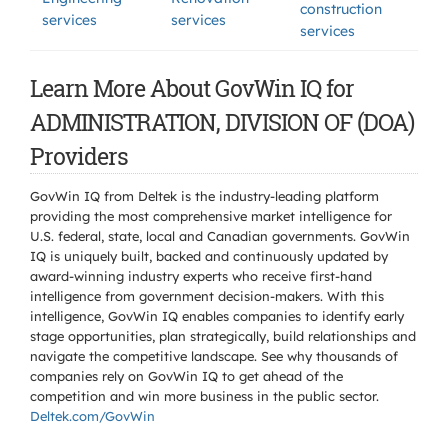
construction
services
services
services
Learn More About GovWin IQ for
ADMINISTRATION, DIVISION OF (DOA)
Providers
GovWin IQ from Deltek is the industry-leading platform
providing the most comprehensive market intelligence for
U.S. federal, state, local and Canadian governments. GovWin
IQ is uniquely built, backed and continuously updated by
award-winning industry experts who receive first-hand
intelligence from government decision-makers. With this
intelligence, GovWin IQ enables companies to identify early
stage opportunities, plan strategically, build relationships and
navigate the competitive landscape. See why thousands of
companies rely on GovWin IQ to get ahead of the
competition and win more business in the public sector.
Deltek.com/GovWin