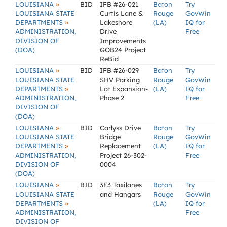
»
LOUISIANA
BID
IFB #26-021
Baton
Try
LOUISIANA STATE
Curtis Lane &
Rouge
GovWin
»
DEPARTMENTS
Lakeshore
(LA)
IQ for
ADMINISTRATION,
Drive
Free
DIVISION OF
Improvements
(DOA)
GOB24 Project
ReBid
»
LOUISIANA
BID
IFB #26-029
Baton
Try
LOUISIANA STATE
SHV Parking
Rouge
GovWin
»
DEPARTMENTS
Lot Expansion-
(LA)
IQ for
ADMINISTRATION,
Phase 2
Free
DIVISION OF
(DOA)
»
LOUISIANA
BID
Carlyss Drive
Baton
Try
LOUISIANA STATE
Bridge
Rouge
GovWin
»
DEPARTMENTS
Replacement
(LA)
IQ for
ADMINISTRATION,
Project 26-302-
Free
DIVISION OF
0004
(DOA)
»
LOUISIANA
BID
3F3 Taxilanes
Baton
Try
LOUISIANA STATE
and Hangars
Rouge
GovWin
»
DEPARTMENTS
(LA)
IQ for
ADMINISTRATION,
Free
DIVISION OF