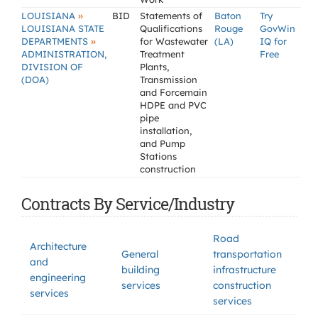
»
LOUISIANA
BID
Statements of
Baton
Try
LOUISIANA STATE
Qualifications
Rouge
GovWin
»
DEPARTMENTS
for Wastewater
(LA)
IQ for
ADMINISTRATION,
Treatment
Free
DIVISION OF
Plants,
(DOA)
Transmission
and Forcemain
HDPE and PVC
pipe
installation,
and Pump
Stations
construction
Contracts By Service/Industry
Road
Architecture
General
transportation
and
building
infrastructure
engineering
services
construction
services
services