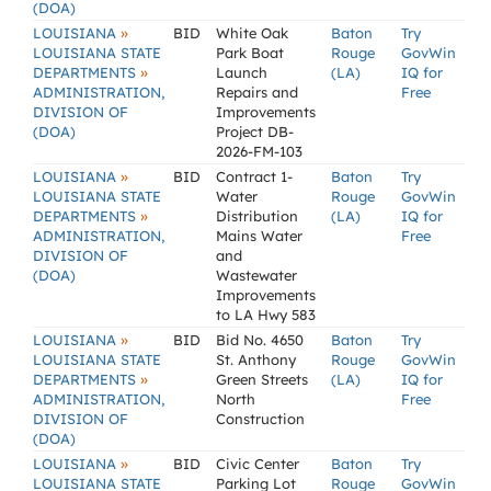
(DOA)
»
LOUISIANA
BID
White Oak
Baton
Try
LOUISIANA STATE
Park Boat
Rouge
GovWin
»
DEPARTMENTS
Launch
(LA)
IQ for
ADMINISTRATION,
Repairs and
Free
DIVISION OF
Improvements
(DOA)
Project DB-
2026-FM-103
»
LOUISIANA
BID
Contract 1-
Baton
Try
LOUISIANA STATE
Water
Rouge
GovWin
»
DEPARTMENTS
Distribution
(LA)
IQ for
ADMINISTRATION,
Mains Water
Free
DIVISION OF
and
(DOA)
Wastewater
Improvements
to LA Hwy 583
»
LOUISIANA
BID
Bid No. 4650
Baton
Try
LOUISIANA STATE
St. Anthony
Rouge
GovWin
»
DEPARTMENTS
Green Streets
(LA)
IQ for
ADMINISTRATION,
North
Free
DIVISION OF
Construction
(DOA)
»
LOUISIANA
BID
Civic Center
Baton
Try
LOUISIANA STATE
Parking Lot
Rouge
GovWin