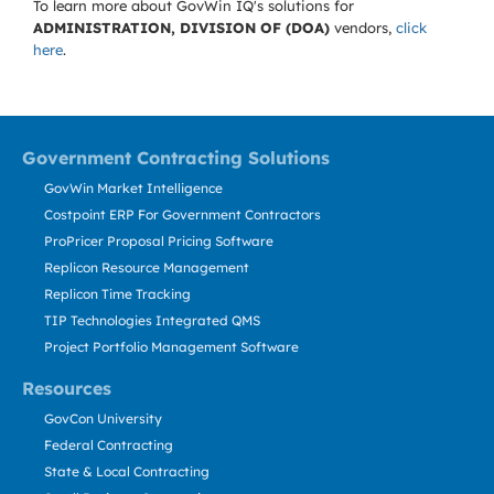
To learn more about GovWin IQ's solutions for
ADMINISTRATION, DIVISION OF (DOA)
vendors,
click
here
.
Government Contracting Solutions
GovWin Market Intelligence
Costpoint ERP For Government Contractors
ProPricer Proposal Pricing Software
Replicon Resource Management
Replicon Time Tracking
TIP Technologies Integrated QMS
Project Portfolio Management Software
Resources
GovCon University
Federal Contracting
State & Local Contracting