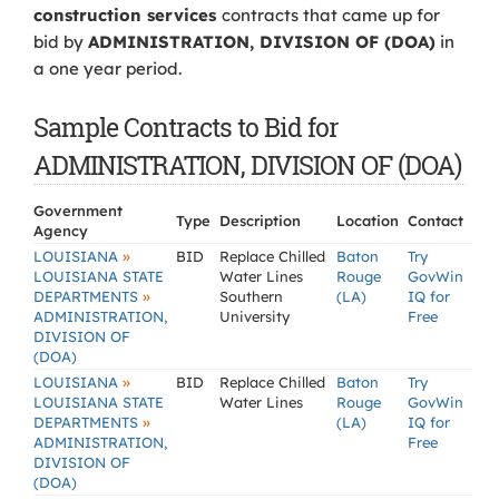
construction services
contracts that came up for
bid by
ADMINISTRATION, DIVISION OF (DOA)
in
a one year period.
Sample Contracts to Bid for
ADMINISTRATION, DIVISION OF (DOA)
Government
Type
Description
Location
Contact
Agency
»
LOUISIANA
BID
Replace Chilled
Baton
Try
LOUISIANA STATE
Water Lines
Rouge
GovWin
»
DEPARTMENTS
Southern
(LA)
IQ for
ADMINISTRATION,
University
Free
DIVISION OF
(DOA)
»
LOUISIANA
BID
Replace Chilled
Baton
Try
LOUISIANA STATE
Water Lines
Rouge
GovWin
»
DEPARTMENTS
(LA)
IQ for
ADMINISTRATION,
Free
DIVISION OF
(DOA)