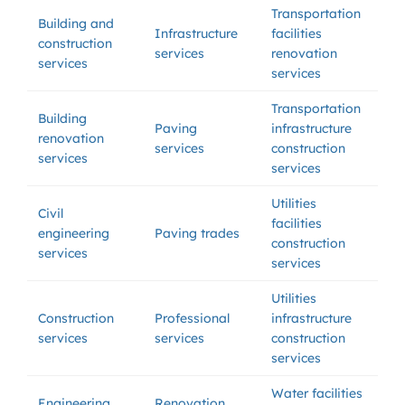
Transportation
Building and
Infrastructure
facilities
construction
services
renovation
services
services
Transportation
Building
Paving
infrastructure
renovation
services
construction
services
services
Utilities
Civil
facilities
engineering
Paving trades
construction
services
services
Utilities
Construction
Professional
infrastructure
services
services
construction
services
Water facilities
Engineering
Renovation