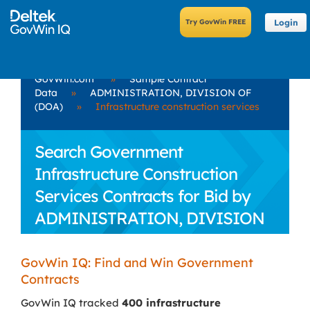
Login
GovWin.com
»
Sample Contract
Data
»
ADMINISTRATION, DIVISION OF
(DOA)
»
Infrastructure construction services
Search Government
Infrastructure Construction
Services Contracts for Bid by
ADMINISTRATION, DIVISION
OF (DOA)
GovWin IQ: Find and Win Government
Contracts
GovWin IQ tracked
400 infrastructure