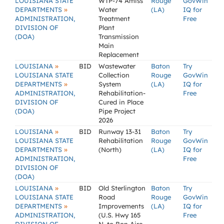
LOUISIANA STATE
WTP-74 Amiss
Rouge
GovWin
»
DEPARTMENTS
Water
(LA)
IQ for
ADMINISTRATION,
Treatment
Free
DIVISION OF
Plant
(DOA)
Transmission
Main
Replacement
»
LOUISIANA
BID
Wastewater
Baton
Try
LOUISIANA STATE
Collection
Rouge
GovWin
»
DEPARTMENTS
System
(LA)
IQ for
ADMINISTRATION,
Rehabilitation-
Free
DIVISION OF
Cured in Place
(DOA)
Pipe Project
2026
»
LOUISIANA
BID
Runway 13-31
Baton
Try
LOUISIANA STATE
Rehabilitation
Rouge
GovWin
»
DEPARTMENTS
(North)
(LA)
IQ for
ADMINISTRATION,
Free
DIVISION OF
(DOA)
»
LOUISIANA
BID
Old Sterlington
Baton
Try
LOUISIANA STATE
Road
Rouge
GovWin
»
DEPARTMENTS
Improvements
(LA)
IQ for
ADMINISTRATION,
(U.S. Hwy 165
Free