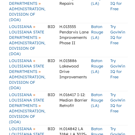
»
DEPARTMENTS
Repairs
(LA)
IQ for
ADMINISTRATION,
Free
DIVISION OF
(DOA)
»
LOUISIANA
BID
H.013555
Baton
Try
LOUISIANA STATE
Pendarvis Lane
Rouge
GovWin
»
DEPARTMENTS
Improvements
(LA)
IQ for
ADMINISTRATION,
Phase II
Free
DIVISION OF
(DOA)
»
LOUISIANA
BID
H.015886
Baton
Try
LOUISIANA STATE
Lakewood
Rouge
GovWin
»
DEPARTMENTS
Drive
(LA)
IQ for
ADMINISTRATION,
Improvements
Free
DIVISION OF
(DOA)
»
LOUISIANA
BID
H.016417 I-12:
Baton
Try
LOUISIANA STATE
Median Barrier
Rouge
GovWin
»
DEPARTMENTS
Retrofit
(LA)
IQ for
ADMINISTRATION,
Free
DIVISION OF
(DOA)
»
LOUISIANA
BID
H.014842 LA
Baton
Try
LOUISIANA STATE
3184: LA 3025-
Rouge
GovWin