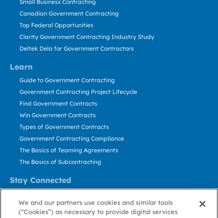
Small Business Contracting
Canadian Government Contracting
Top Federal Opportunities
Clarity Government Contracting Industry Study
Deltek Dela for Government Contractors
Learn
Guide to Government Contracting
Government Contracting Project Lifecycle
Find Government Contracts
Win Government Contracts
Types of Government Contracts
Government Contracting Compliance
The Basics of Teaming Agreements
The Basics of Subcontracting
Stay Connected
US: 800.456.2009
We and our partners use cookies and similar tools
Contact Us
(“Cookies”) as necessary to provide digital services
Stay Informed