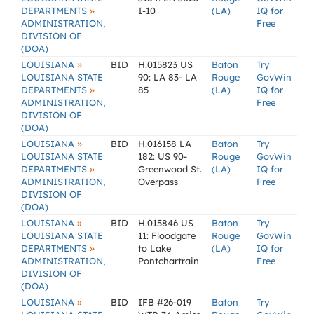
»
DEPARTMENTS
I-10
(LA)
IQ for
ADMINISTRATION,
Free
DIVISION OF
(DOA)
»
LOUISIANA
BID
H.015823 US
Baton
Try
LOUISIANA STATE
90: LA 83- LA
Rouge
GovWin
»
DEPARTMENTS
85
(LA)
IQ for
ADMINISTRATION,
Free
DIVISION OF
(DOA)
»
LOUISIANA
BID
H.016158 LA
Baton
Try
LOUISIANA STATE
182: US 90-
Rouge
GovWin
»
DEPARTMENTS
Greenwood St.
(LA)
IQ for
ADMINISTRATION,
Overpass
Free
DIVISION OF
(DOA)
»
LOUISIANA
BID
H.015846 US
Baton
Try
LOUISIANA STATE
11: Floodgate
Rouge
GovWin
»
DEPARTMENTS
to Lake
(LA)
IQ for
ADMINISTRATION,
Pontchartrain
Free
DIVISION OF
(DOA)
»
LOUISIANA
BID
IFB #26-019
Baton
Try