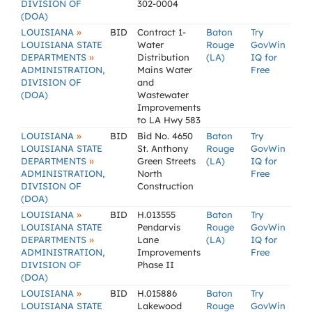
DIVISION OF
302-0004
(DOA)
»
LOUISIANA
BID
Contract 1-
Baton
Try
LOUISIANA STATE
Water
Rouge
GovWin
»
DEPARTMENTS
Distribution
(LA)
IQ for
ADMINISTRATION,
Mains Water
Free
DIVISION OF
and
(DOA)
Wastewater
Improvements
to LA Hwy 583
»
LOUISIANA
BID
Bid No. 4650
Baton
Try
LOUISIANA STATE
St. Anthony
Rouge
GovWin
»
DEPARTMENTS
Green Streets
(LA)
IQ for
ADMINISTRATION,
North
Free
DIVISION OF
Construction
(DOA)
»
LOUISIANA
BID
H.013555
Baton
Try
LOUISIANA STATE
Pendarvis
Rouge
GovWin
»
DEPARTMENTS
Lane
(LA)
IQ for
ADMINISTRATION,
Improvements
Free
DIVISION OF
Phase II
(DOA)
»
LOUISIANA
BID
H.015886
Baton
Try
LOUISIANA STATE
Lakewood
Rouge
GovWin