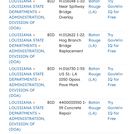
»
LOUISIANA
BID
H.016148 I-10:
Baton
Try
LOUISIANA STATE
Near Spillway
Rouge
GovWin
»
DEPARTMENTS
Bridge
(LA)
IQ for
ADMINISTRATION,
Overlay
Free
DIVISION OF
(DOA)
»
LOUISIANA
BID
H.012622 I-22:
Baton
Try
LOUISIANA STATE
Hog Branch
Rouge
GovWin
»
DEPARTMENTS
Bridge
(LA)
IQ for
ADMINISTRATION,
Replacement
Free
DIVISION OF
(DOA)
»
LOUISIANA
BID
H.016730 I-55:
Baton
Try
LOUISIANA STATE
US 51- LA
Rouge
GovWin
»
DEPARTMENTS
1050 Opass
(LA)
IQ for
ADMINISTRATION,
Pave Mark
Free
DIVISION OF
(DOA)
»
LOUISIANA
BID
4400033550 I-
Baton
Try
LOUISIANA STATE
59 Concrete
Rouge
GovWin
»
DEPARTMENTS
Repair
(LA)
IQ for
ADMINISTRATION,
Free
DIVISION OF
(DOA)