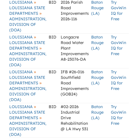
»
LOUISIANA
BID
2026 Parish
Baton
Try
LOUISIANA STATE
Road
Rouge
GovWin
»
DEPARTMENTS
Improvements
(LA)
IQ for
ADMINISTRATION,
2026-116
Free
DIVISION OF
(DOA)
»
LOUISIANA
BID
Longacre
Baton
Try
LOUISIANA STATE
Road Water
Rouge
GovWin
»
DEPARTMENTS
Plant
(LA)
IQ for
ADMINISTRATION,
Improvements
Free
DIVISION OF
A8-23076-DA
(DOA)
»
LOUISIANA
BID
IFB #26-016
Baton
Try
LOUISIANA STATE
Southfield
Rouge
GovWin
»
DEPARTMENTS
Road
(LA)
IQ for
ADMINISTRATION,
Improvements
Free
DIVISION OF
(GOB24)
(DOA)
»
LOUISIANA
BID
#02-2026
Baton
Try
LOUISIANA STATE
Industrial
Rouge
GovWin
»
DEPARTMENTS
Drive
(LA)
IQ for
ADMINISTRATION,
Rehabilitation
Free
DIVISION OF
@ LA Hwy 531
(DOA)