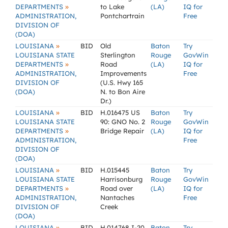
»
DEPARTMENTS
to Lake
(LA)
IQ for
ADMINISTRATION,
Pontchartrain
Free
DIVISION OF
(DOA)
»
LOUISIANA
BID
Old
Baton
Try
LOUISIANA STATE
Sterlington
Rouge
GovWin
»
DEPARTMENTS
Road
(LA)
IQ for
ADMINISTRATION,
Improvements
Free
DIVISION OF
(U.S. Hwy 165
(DOA)
N. to Bon Aire
Dr.)
»
LOUISIANA
BID
H.016475 US
Baton
Try
LOUISIANA STATE
90: GNO No. 2
Rouge
GovWin
»
DEPARTMENTS
Bridge Repair
(LA)
IQ for
ADMINISTRATION,
Free
DIVISION OF
(DOA)
»
LOUISIANA
BID
H.015445
Baton
Try
LOUISIANA STATE
Harrisonburg
Rouge
GovWin
»
DEPARTMENTS
Road over
(LA)
IQ for
ADMINISTRATION,
Nantaches
Free
DIVISION OF
Creek
(DOA)
»
LOUISIANA
BID
H.014768 I-20
Baton
Try