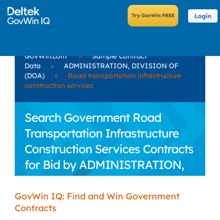
Login
GovWin.com
»
Sample Contract
Data
»
ADMINISTRATION, DIVISION OF
(DOA)
»
Road transportation infrastructure
construction services
Search Government Road
Transportation Infrastructure
Construction Services Contracts
for Bid by ADMINISTRATION,
DIVISION OF (DOA)
GovWin IQ: Find and Win Government
Contracts