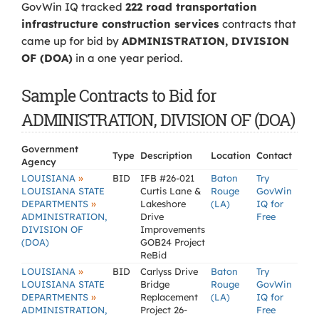
GovWin IQ tracked
222 road transportation
infrastructure construction services
contracts that
came up for bid by
ADMINISTRATION, DIVISION
OF (DOA)
in a one year period.
Sample Contracts to Bid for
ADMINISTRATION, DIVISION OF (DOA)
Government
Type
Description
Location
Contact
Agency
»
LOUISIANA
BID
IFB #26-021
Baton
Try
LOUISIANA STATE
Curtis Lane &
Rouge
GovWin
»
DEPARTMENTS
Lakeshore
(LA)
IQ for
ADMINISTRATION,
Drive
Free
DIVISION OF
Improvements
(DOA)
GOB24 Project
ReBid
»
LOUISIANA
BID
Carlyss Drive
Baton
Try
LOUISIANA STATE
Bridge
Rouge
GovWin
»
DEPARTMENTS
Replacement
(LA)
IQ for
ADMINISTRATION,
Project 26-
Free