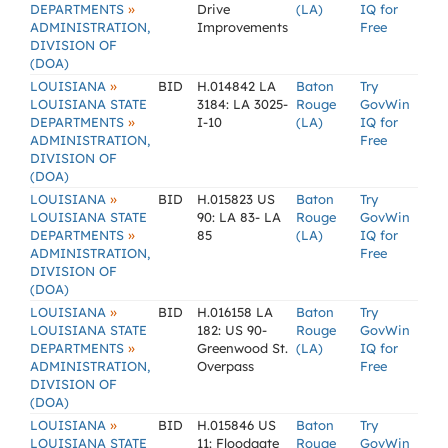
»
DEPARTMENTS
Drive
(LA)
IQ for
ADMINISTRATION,
Improvements
Free
DIVISION OF
(DOA)
»
LOUISIANA
BID
H.014842 LA
Baton
Try
LOUISIANA STATE
3184: LA 3025-
Rouge
GovWin
»
DEPARTMENTS
I-10
(LA)
IQ for
ADMINISTRATION,
Free
DIVISION OF
(DOA)
»
LOUISIANA
BID
H.015823 US
Baton
Try
LOUISIANA STATE
90: LA 83- LA
Rouge
GovWin
»
DEPARTMENTS
85
(LA)
IQ for
ADMINISTRATION,
Free
DIVISION OF
(DOA)
»
LOUISIANA
BID
H.016158 LA
Baton
Try
LOUISIANA STATE
182: US 90-
Rouge
GovWin
»
DEPARTMENTS
Greenwood St.
(LA)
IQ for
ADMINISTRATION,
Overpass
Free
DIVISION OF
(DOA)
»
LOUISIANA
BID
H.015846 US
Baton
Try
LOUISIANA STATE
11: Floodgate
Rouge
GovWin