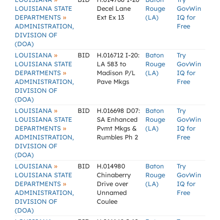
LOUISIANA STATE
Decel Lane
Rouge
GovWin
»
DEPARTMENTS
Ext Ex 13
(LA)
IQ for
ADMINISTRATION,
Free
DIVISION OF
(DOA)
»
LOUISIANA
BID
H.016712 I-20:
Baton
Try
LOUISIANA STATE
LA 583 to
Rouge
GovWin
»
DEPARTMENTS
Madison P/L
(LA)
IQ for
ADMINISTRATION,
Pave Mkgs
Free
DIVISION OF
(DOA)
»
LOUISIANA
BID
H.016698 D07:
Baton
Try
LOUISIANA STATE
SA Enhanced
Rouge
GovWin
»
DEPARTMENTS
Pvmt Mkgs &
(LA)
IQ for
ADMINISTRATION,
Rumbles Ph 2
Free
DIVISION OF
(DOA)
»
LOUISIANA
BID
H.014980
Baton
Try
LOUISIANA STATE
Chinaberry
Rouge
GovWin
»
DEPARTMENTS
Drive over
(LA)
IQ for
ADMINISTRATION,
Unnamed
Free
DIVISION OF
Coulee
(DOA)