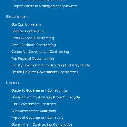
Project Portfolio Management Software
Resources
GovCon University
Federal Contracting
State & Local Contracting
Small Business Contracting
Canadian Government Contracting
Top Federal Opportunities
Clarity Government Contracting Industry Study
Deltek Dela for Government Contractors
Learn
Guide to Government Contracting
Government Contracting Project Lifecycle
Find Government Contracts
Win Government Contracts
Types of Government Contracts
Government Contracting Compliance