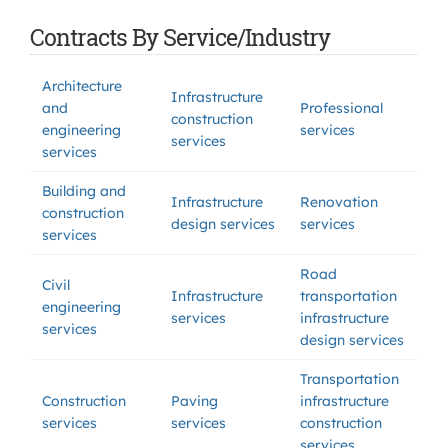
Contracts By Service/Industry
Architecture
Infrastructure
and
Professional
construction
engineering
services
services
services
Building and
Infrastructure
Renovation
construction
design services
services
services
Road
Civil
Infrastructure
transportation
engineering
services
infrastructure
services
design services
Transportation
Construction
Paving
infrastructure
services
services
construction
services