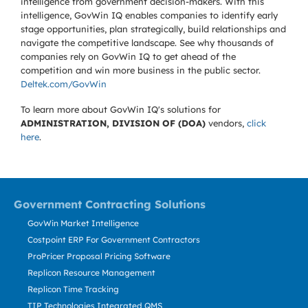
intelligence from government decision-makers. With this
intelligence, GovWin IQ enables companies to identify early
stage opportunities, plan strategically, build relationships and
navigate the competitive landscape. See why thousands of
companies rely on GovWin IQ to get ahead of the
competition and win more business in the public sector.
Deltek.com/GovWin
To learn more about GovWin IQ's solutions for
ADMINISTRATION, DIVISION OF (DOA)
vendors,
click
here
.
Government Contracting Solutions
GovWin Market Intelligence
Costpoint ERP For Government Contractors
ProPricer Proposal Pricing Software
Replicon Resource Management
Replicon Time Tracking
TIP Technologies Integrated QMS