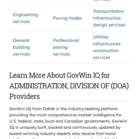
Transportation
Engineering
Paving trades
infrastructure
services
design services
Utilities
General
Professional
infrastructure
building
paving
construction
services
services
services
Learn More About GovWin IQ for
ADMINISTRATION, DIVISION OF (DOA)
Providers
GovWin IQ from Deltek is the industry-leading platform
providing the most comprehensive market intelligence for
U.S. federal, state, local and Canadian governments. GovWin
IQ is uniquely built, backed and continuously updated by
award-winning industry experts who receive first-hand