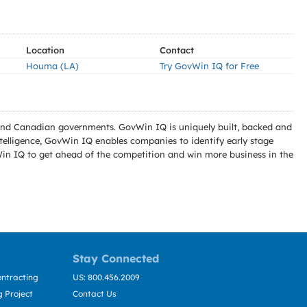
Location
Contact
Houma (LA)
Try GovWin IQ for Free
l and Canadian governments. GovWin IQ is uniquely built, backed and
telligence, GovWin IQ enables companies to identify early stage
Win IQ to get ahead of the competition and win more business in the
Stay Connected
ntracting
US: 800.456.2009
 Project
Contact Us