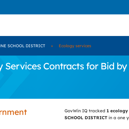
NE SCHOOL DISTRICT
»
Ecology services
y Services Contracts for Bi
ernment
GovWin IQ tracked
1 ecology
SCHOOL DISTRICT
in a one y