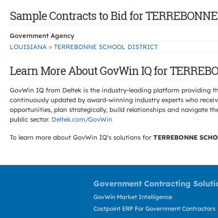
Sample Contracts to Bid for TERREBONN
Government Agency
»
LOUISIANA
TERREBONNE SCHOOL DISTRICT
Learn More About GovWin IQ for TERREB
GovWin IQ from Deltek is the industry-leading platform providing th
continuously updated by award-winning industry experts who receive
opportunities, plan strategically, build relationships and navigat
public sector.
Deltek.com/GovWin
To learn more about GovWin IQ's solutions for
TERREBONNE SCHO
Government Contracting Soluti
GovWin Market Intelligence
Costpoint ERP For Government Contractors