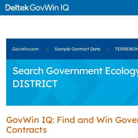
GovWin.com
»
Sample Contract Data
»
TERREBON
Search Government Ecolog
DISTRICT
GovWin IQ: Find and Win Gov
Contracts