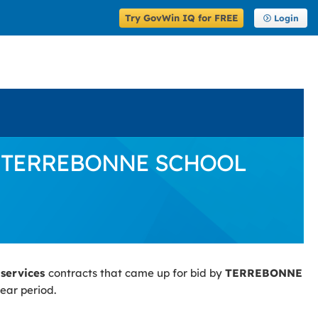
Try GovWin IQ for FREE
Login
d by TERREBONNE SCHOOL
 services
contracts that came up for bid by
TERREBONNE
ear period.