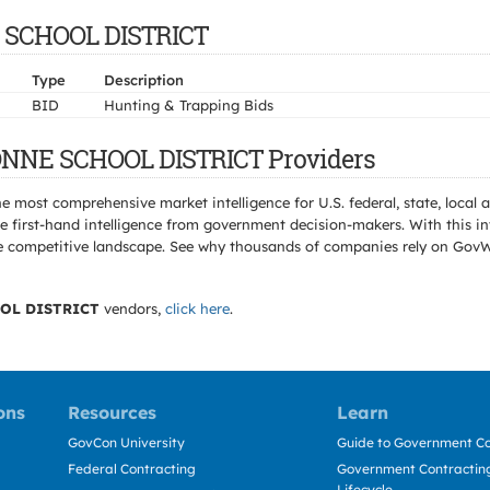
E SCHOOL DISTRICT
Type
Description
BID
Hunting & Trapping Bids
ONNE SCHOOL DISTRICT Providers
e most comprehensive market intelligence for U.S. federal, state, loca
 first-hand intelligence from government decision-makers. With this in
e the competitive landscape. See why thousands of companies rely on Gov
OL DISTRICT
vendors,
click here
.
ons
Resources
Learn
GovCon University
Guide to Government Co
Federal Contracting
Government Contracting
Lifecycle