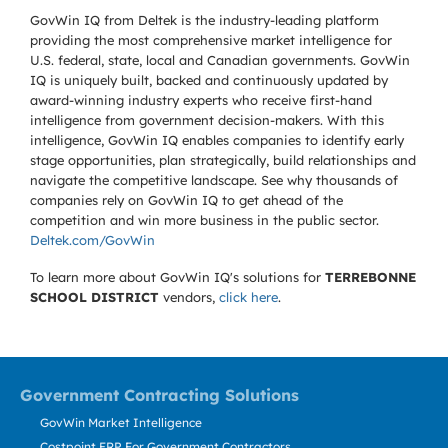
GovWin IQ from Deltek is the industry-leading platform
providing the most comprehensive market intelligence for
U.S. federal, state, local and Canadian governments. GovWin
IQ is uniquely built, backed and continuously updated by
award-winning industry experts who receive first-hand
intelligence from government decision-makers. With this
intelligence, GovWin IQ enables companies to identify early
stage opportunities, plan strategically, build relationships and
navigate the competitive landscape. See why thousands of
companies rely on GovWin IQ to get ahead of the
competition and win more business in the public sector.
Deltek.com/GovWin
To learn more about GovWin IQ's solutions for
TERREBONNE
SCHOOL DISTRICT
vendors,
click here
.
Government Contracting Solutions
GovWin Market Intelligence
Costpoint ERP For Government Contractors