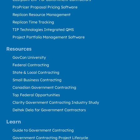
ProPricer Proposal Pricing Software
Replicon Resource Management
Replicon Time Tracking
TIP Technologies Integrated QMS
Project Portfolio Management Software
Resources
GovCon University
Federal Contracting
State & Local Contracting
Small Business Contracting
Canadian Government Contracting
Top Federal Opportunities
Clarity Government Contracting Industry Study
Deltek Dela for Government Contractors
Learn
Guide to Government Contracting
Government Contracting Project Lifecycle