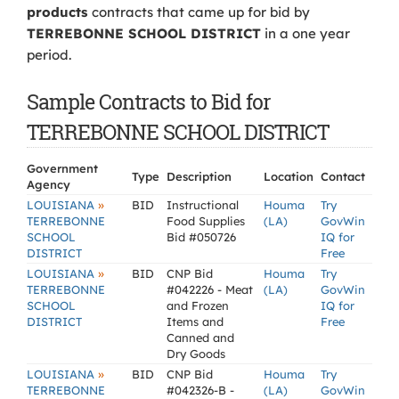
products
contracts that came up for bid by
TERREBONNE SCHOOL DISTRICT
in a one year
period.
Sample Contracts to Bid for
TERREBONNE SCHOOL DISTRICT
Government
Type
Description
Location
Contact
Agency
»
LOUISIANA
BID
Instructional
Houma
Try
TERREBONNE
Food Supplies
(LA)
GovWin
SCHOOL
Bid #050726
IQ for
DISTRICT
Free
»
LOUISIANA
BID
CNP Bid
Houma
Try
TERREBONNE
#042226 - Meat
(LA)
GovWin
SCHOOL
and Frozen
IQ for
DISTRICT
Items and
Free
Canned and
Dry Goods
»
LOUISIANA
BID
CNP Bid
Houma
Try
TERREBONNE
#042326-B -
(LA)
GovWin