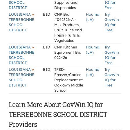
SCHOOL
Supplies and
IQ for
DISTRICT
Disposables
Free
»
LOUISIANA
BID
CNP Bid
Houma
Try
TERREBONNE
#042326-A -
(LA)
GovWin
SCHOOL
Milk Products,
IQ for
DISTRICT
Fruit Juice and
Free
Fresh Fruits &
Vegetables
»
LOUISIANA
BID
CNP Kitchen
Houma
Try
TERREBONNE
Equipment Bid
(LA)
GovWin
SCHOOL
022426
IQ for
DISTRICT
Free
»
LOUISIANA
BID
TPSD-
Houma
Try
TERREBONNE
Freezer/Cooler
(LA)
GovWin
SCHOOL
Replacement at
IQ for
DISTRICT
Oaklawn Middle
Free
School
Learn More About GovWin IQ for
TERREBONNE SCHOOL DISTRICT
Providers