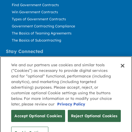
Find Government Contracts
Win Government Contracts
Types of Government Contracts
Government Contracting Compliance
The Basics of Teaming Agreements
The Basics of Subcontracting
Stay Connected
US: 800.456.2009
We and our partners use cookies and similar tools
Contact Us
(“Cookies”) as necessary to provide digital services
Stay Informed
and for “optional” functional, performance (including
analytics), and marketing (including targeted
advertising) purposes. Please accept, reject, or
Privacy
Terms
Cookie
Cookie
Contact
About GovWin
customize optional Cookie settings using the buttons
Policy
of Use
Policy
Preference
Us
below. For more information or to modify your choice
later, please review our
Privacy Policy
© Deltek, Inc.
Accept Optional Cookies
Reject Optional Cookies