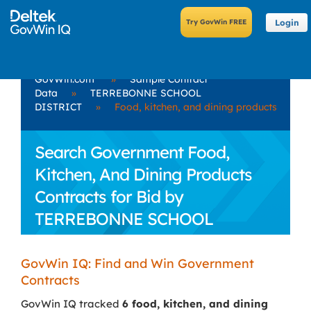
Login
GovWin.com
»
Sample Contract
Data
»
TERREBONNE SCHOOL
DISTRICT
»
Food, kitchen, and dining products
Search Government Food,
Kitchen, And Dining Products
Contracts for Bid by
TERREBONNE SCHOOL
DISTRICT
GovWin IQ: Find and Win Government
Contracts
GovWin IQ tracked
6 food, kitchen, and dining