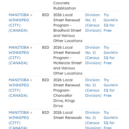
Concrete
Rubblization
»
MANITOBA
BID
2026 Local
Division
Try
WINNIPEG
Street Renewal
No. 11
GovWin
(CITY)
Program -
(Census
IQ for
(CANADA)
Bradford Street
Division)
Free
and Various
Other Locations
»
MANITOBA
BID
2026 Local
Division
Try
WINNIPEG
Street Renewal
No. 11
GovWin
(CITY)
Program -
(Census
IQ for
(CANADA)
McKenzie Street
Division)
Free
and Various
Other Locations
»
MANITOBA
BID
2026 Local
Division
Try
WINNIPEG
Street Renewal
No. 11
GovWin
(CITY)
Program-
(Census
IQ for
(CANADA)
Chancellor
Division)
Free
Drive, Kings
Drive
»
MANITOBA
BID
2026 Local
Division
Try
WINNIPEG
Street Renewals
No. 11
GovWin
(CITY)
(Census
IQ for
(CANADA)
Division)
Free