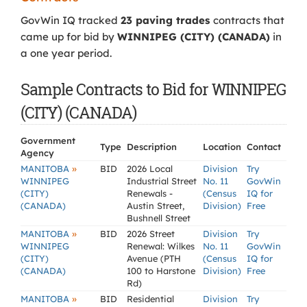
GovWin IQ tracked
23 paving trades
contracts that
came up for bid by
WINNIPEG (CITY) (CANADA)
in
a one year period.
Sample Contracts to Bid for WINNIPEG
(CITY) (CANADA)
Government
Type
Description
Location
Contact
Agency
»
MANITOBA
BID
2026 Local
Division
Try
WINNIPEG
Industrial Street
No. 11
GovWin
(CITY)
Renewals -
(Census
IQ for
(CANADA)
Austin Street,
Division)
Free
Bushnell Street
»
MANITOBA
BID
2026 Street
Division
Try
WINNIPEG
Renewal: Wilkes
No. 11
GovWin
(CITY)
Avenue (PTH
(Census
IQ for
(CANADA)
100 to Harstone
Division)
Free
Rd)
»
MANITOBA
BID
Residential
Division
Try