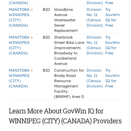
(CANADA)
Division)
Free
»
MANITOBA
BID
Woodbine
Division
Try
WINNIPEG
Avenue
No. 11
GovWin
(CITY)
Wastewater
(Census
IQ for
(CANADA)
Sewer
Division)
Free
Replacement
»
MANITOBA
BID
Sherbrook
Division
Try
WINNIPEG
Street Bike Lane
No. 11
GovWin
(CITY)
Improvements
(Census
IQ for
(CANADA)
Broadway to
Division)
Free
Cumberland
Avenue
»
MANITOBA
BID
Construction for
Division
Try
WINNIPEG
Brady Road
No. 11
GovWin
(CITY)
Resource
(Census
IQ for
(CANADA)
Management
Division)
Free
Facility
(BRRMF) Area D
Learn More About GovWin IQ for
WINNIPEG (CITY) (CANADA) Providers