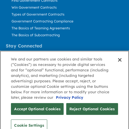
Find Government Contracts
Win Government Contracts
Types of Government Contracts
Government Contracting Compliance
The Basics of Teaming Agreements
The Basics of Subcontracting
Stay Connected
US: 800.456.2009
We and our partners use cookies and similar tools
Contact Us
(“Cookies”) as necessary to provide digital services
Stay Informed
and for “optional” functional, performance (including
analytics), and marketing (including targeted
advertising) purposes. Please accept, reject, or
Privacy
Terms
Cookie
Cookie
Contact
About GovWin
customize optional Cookie settings using the buttons
Policy
of Use
Policy
Preference
Us
below. For more information or to modify your choice
later, please review our
Privacy Policy
© Deltek, Inc.
Accept Optional Cookies
Reject Optional Cookies
Cookie Settings