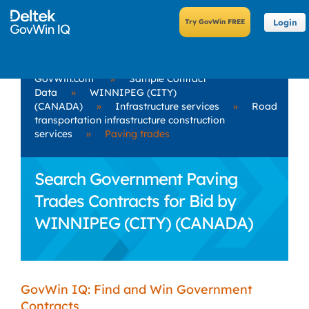
Login
GovWin.com
»
Sample Contract
Data
»
WINNIPEG (CITY)
(CANADA)
»
Infrastructure services
»
Road
transportation infrastructure construction
services
»
Paving trades
Search Government Paving
Trades Contracts for Bid by
WINNIPEG (CITY) (CANADA)
GovWin IQ: Find and Win Government
Contracts