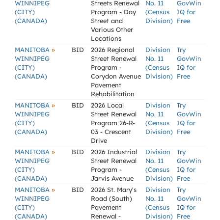
WINNIPEG
Streets Renewal
No. 11
GovWin
(CITY)
Program - Day
(Census
IQ for
(CANADA)
Street and
Division)
Free
Various Other
Locations
»
MANITOBA
BID
2026 Regional
Division
Try
WINNIPEG
Street Renewal
No. 11
GovWin
(CITY)
Program -
(Census
IQ for
(CANADA)
Corydon Avenue
Division)
Free
Pavement
Rehabilitation
»
MANITOBA
BID
2026 Local
Division
Try
WINNIPEG
Street Renewal
No. 11
GovWin
(CITY)
Program 26-R-
(Census
IQ for
(CANADA)
03 - Crescent
Division)
Free
Drive
»
MANITOBA
BID
2026 Industrial
Division
Try
WINNIPEG
Street Renewal
No. 11
GovWin
(CITY)
Program -
(Census
IQ for
(CANADA)
Jarvis Avenue
Division)
Free
»
MANITOBA
BID
2026 St. Mary's
Division
Try
WINNIPEG
Road (South)
No. 11
GovWin
(CITY)
Pavement
(Census
IQ for
(CANADA)
Renewal -
Division)
Free