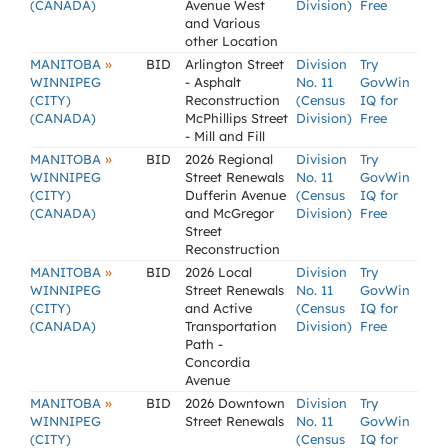
(CANADA)
Avenue West
Division)
Free
and Various
other Location
»
MANITOBA
BID
Arlington Street
Division
Try
WINNIPEG
- Asphalt
No. 11
GovWin
(CITY)
Reconstruction
(Census
IQ for
(CANADA)
McPhillips Street
Division)
Free
- Mill and Fill
»
MANITOBA
BID
2026 Regional
Division
Try
WINNIPEG
Street Renewals
No. 11
GovWin
(CITY)
Dufferin Avenue
(Census
IQ for
(CANADA)
and McGregor
Division)
Free
Street
Reconstruction
»
MANITOBA
BID
2026 Local
Division
Try
WINNIPEG
Street Renewals
No. 11
GovWin
(CITY)
and Active
(Census
IQ for
(CANADA)
Transportation
Division)
Free
Path -
Concordia
Avenue
»
MANITOBA
BID
2026 Downtown
Division
Try
WINNIPEG
Street Renewals
No. 11
GovWin
(CITY)
(Census
IQ for