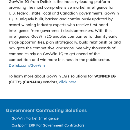
GovWin IQ from Deltek is the industry-leading platform
providing the most comprehensive market intelligence for
U.S. federal, state, local and Canadian governments. GovWin
IQ is uniquely built, backed and continuously updated by
award-winning industry experts who receive first-hand
intelligence from government decision-makers. With this
intelligence, GovWin IQ enables companies to identify early
stage opportunities, plan strategically, build relationships and
navigate the competitive landscape. See why thousands of
companies rely on GovWin IQ to get ahead of the
competition and win more business in the public sector.
Deltek.com/GovWin
To learn more about GovWin IQ's solutions for
WINNIPEG
(CITY) (CANADA)
vendors,
click here
.
Government Contracting Solutions
GovWin Market Intelligence
Costpoint ERP For Government Contractors