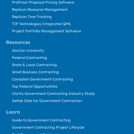
ProPricer Proposal Pricing Software
Replicon Resource Management
Replicon Time Tracking
TIP Technologies Integrated QMS
Project Portfolio Management Software
Resources
GovCon University
Federal Contracting
State & Local Contracting
Small Business Contracting
Canadian Government Contracting
Top Federal Opportunities
Clarity Government Contracting Industry Study
Deltek Dela for Government Contractors
Learn
Guide to Government Contracting
Government Contracting Project Lifecycle