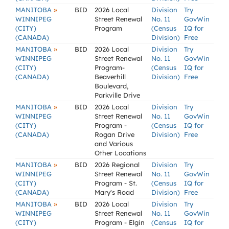
»
MANITOBA
BID
2026 Local
Division
Try
WINNIPEG
Street Renewal
No. 11
GovWin
(CITY)
Program
(Census
IQ for
(CANADA)
Division)
Free
»
MANITOBA
BID
2026 Local
Division
Try
WINNIPEG
Street Renewal
No. 11
GovWin
(CITY)
Program-
(Census
IQ for
(CANADA)
Beaverhill
Division)
Free
Boulevard,
Parkville Drive
»
MANITOBA
BID
2026 Local
Division
Try
WINNIPEG
Street Renewal
No. 11
GovWin
(CITY)
Program -
(Census
IQ for
(CANADA)
Rogan Drive
Division)
Free
and Various
Other Locations
»
MANITOBA
BID
2026 Regional
Division
Try
WINNIPEG
Street Renewal
No. 11
GovWin
(CITY)
Program - St.
(Census
IQ for
(CANADA)
Mary's Road
Division)
Free
»
MANITOBA
BID
2026 Local
Division
Try
WINNIPEG
Street Renewal
No. 11
GovWin
(CITY)
Program - Elgin
(Census
IQ for