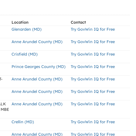
Location
Contact
Glenarden (MD)
Try GovWin IQ for Free
Anne Arundel County (MD)
Try GovWin IQ for Free
Crisfield (MD)
Try GovWin IQ for Free
Prince Georges County (MD)
Try GovWin IQ for Free
-
Anne Arundel County (MD)
Try GovWin IQ for Free
Anne Arundel County (MD)
Try GovWin IQ for Free
ALK
Anne Arundel County (MD)
Try GovWin IQ for Free
 MBE
Crellin (MD)
Try GovWin IQ for Free
Anne Arundel County (MD)
Try GovWin IQ for Free