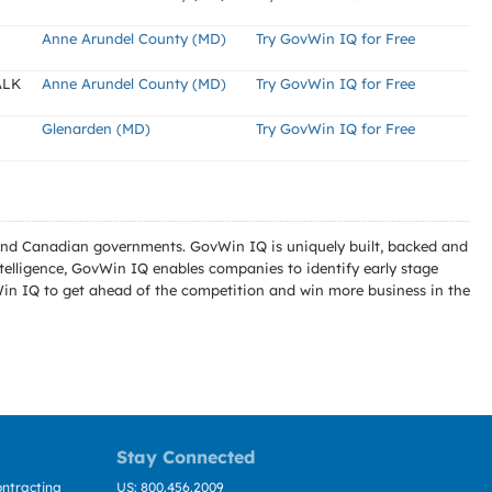
Anne Arundel County (MD)
Try GovWin IQ for Free
ALK
Anne Arundel County (MD)
Try GovWin IQ for Free
Glenarden (MD)
Try GovWin IQ for Free
l and Canadian governments. GovWin IQ is uniquely built, backed and
telligence, GovWin IQ enables companies to identify early stage
Win IQ to get ahead of the competition and win more business in the
Stay Connected
ntracting
US: 800.456.2009