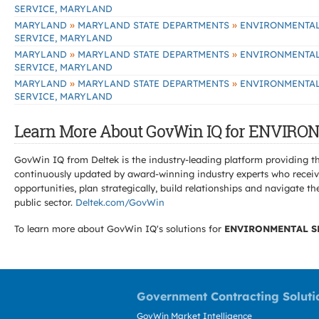
SERVICE, MARYLAND
»
»
MARYLAND
MARYLAND STATE DEPARTMENTS
ENVIRONMENTA
SERVICE, MARYLAND
»
»
MARYLAND
MARYLAND STATE DEPARTMENTS
ENVIRONMENTA
SERVICE, MARYLAND
»
»
MARYLAND
MARYLAND STATE DEPARTMENTS
ENVIRONMENTA
SERVICE, MARYLAND
Learn More About GovWin IQ for ENVIR
GovWin IQ from Deltek is the industry-leading platform providing th
continuously updated by award-winning industry experts who receive
opportunities, plan strategically, build relationships and navigat
public sector.
Deltek.com/GovWin
To learn more about GovWin IQ's solutions for
ENVIRONMENTAL S
Government Contracting Soluti
GovWin Market Intelligence