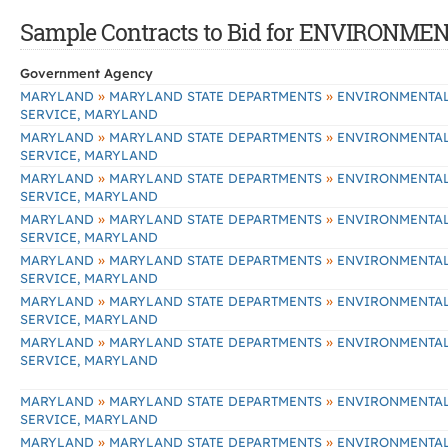
Sample Contracts to Bid for ENVIRONM
Government Agency
»
»
MARYLAND
MARYLAND STATE DEPARTMENTS
ENVIRONMENTA
SERVICE, MARYLAND
»
»
MARYLAND
MARYLAND STATE DEPARTMENTS
ENVIRONMENTA
SERVICE, MARYLAND
»
»
MARYLAND
MARYLAND STATE DEPARTMENTS
ENVIRONMENTA
SERVICE, MARYLAND
»
»
MARYLAND
MARYLAND STATE DEPARTMENTS
ENVIRONMENTA
SERVICE, MARYLAND
»
»
MARYLAND
MARYLAND STATE DEPARTMENTS
ENVIRONMENTA
SERVICE, MARYLAND
»
»
MARYLAND
MARYLAND STATE DEPARTMENTS
ENVIRONMENTA
SERVICE, MARYLAND
»
»
MARYLAND
MARYLAND STATE DEPARTMENTS
ENVIRONMENTA
SERVICE, MARYLAND
»
»
MARYLAND
MARYLAND STATE DEPARTMENTS
ENVIRONMENTA
SERVICE, MARYLAND
»
»
MARYLAND
MARYLAND STATE DEPARTMENTS
ENVIRONMENTA