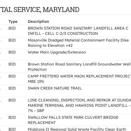
ENTAL SERVICE, MARYLAND
Type
Description
L
BID
BROWN STATION ROAD SANITARY LANDFILL AREA C
INFILL - CELL C-2/3 CONSTRUCTION
L
BID
Masonville Dredged Material Containment Facility Dike
Raising to Elevation +42
L
BID
Water Main Upgrade/Extension
L
BID
Brown Station Road Sanitary Landfill Groundwater Well
Protection
L
BID
CAMP FRETTERD WATER MAIN REPLACEMENT PROJECT
MBE 13%
L
BID
SWAN CREEK NATURE TRAIL
L
BID
LINE CLEANING, INSPECTION, AND REPAIR AT DUND
MARINE TERMINAL AND HAWKINS POINT LANDFILL -
7% - SBP
L
BID
SWALLOW FALLS STATE PARK CULVERT BRIDGE
REPLACEMENT
L
BID
Midshore II Regional Solid Waste Facility Clean Earth