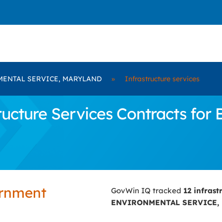
ENTAL SERVICE, MARYLAND
»
Infrastructure services
ructure Services Contracts f
ernment
GovWin IQ tracked
12 infrast
ENVIRONMENTAL SERVICE,