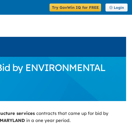
Try GovWin IQ for FREE
Login
or Bid by ENVIRONMENTAL
ructure services
contracts that came up for bid by
 MARYLAND
in a one year period.