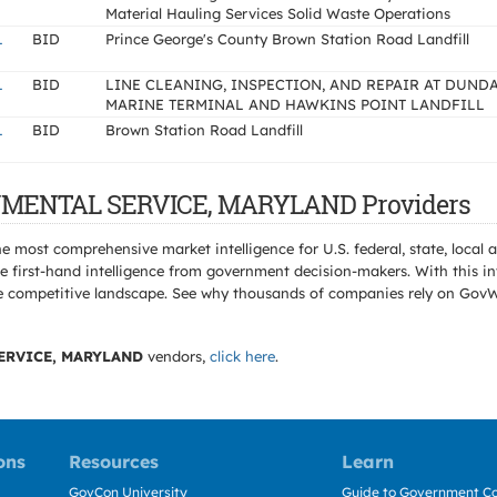
Material Hauling Services Solid Waste Operations
L
BID
Prince George's County Brown Station Road Landfill
L
BID
LINE CLEANING, INSPECTION, AND REPAIR AT DUND
MARINE TERMINAL AND HAWKINS POINT LANDFILL
L
BID
Brown Station Road Landfill
ONMENTAL SERVICE, MARYLAND Providers
e most comprehensive market intelligence for U.S. federal, state, loca
 first-hand intelligence from government decision-makers. With this in
e the competitive landscape. See why thousands of companies rely on Gov
ERVICE, MARYLAND
vendors,
click here
.
ons
Resources
Learn
GovCon University
Guide to Government Co