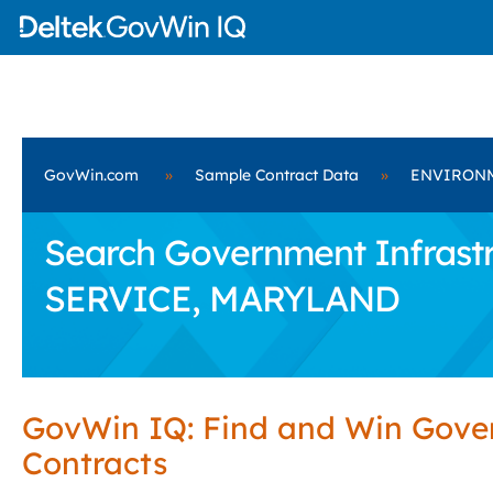
GovWin.com
»
Sample Contract Data
»
ENVIRONM
Search Government Infrast
SERVICE, MARYLAND
GovWin IQ: Find and Win Gov
Contracts