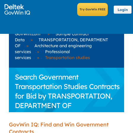
Login
GovWin.com
»
Sample Contract
Data
»
TRANSPORTATION, DEPARTMENT
OF
»
Architecture and engineering
services
»
Professional
services
»
Transportation studies
Search Government
Transportation Studies Contracts
for Bid by TRANSPORTATION,
DEPARTMENT OF
GovWin IQ: Find and Win Government
Contracts