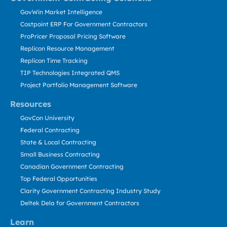
GovWin Market Intelligence
Costpoint ERP For Government Contractors
ProPricer Proposal Pricing Software
Replicon Resource Management
Replicon Time Tracking
TIP Technologies Integrated QMS
Project Portfolio Management Software
Resources
GovCon University
Federal Contracting
State & Local Contracting
Small Business Contracting
Canadian Government Contracting
Top Federal Opportunities
Clarity Government Contracting Industry Study
Deltek Dela for Government Contractors
Learn