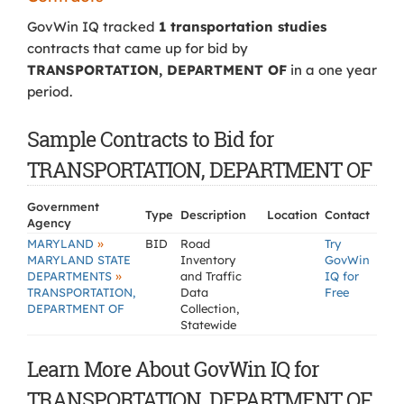
GovWin IQ tracked
1 transportation studies
contracts that came up for bid by
TRANSPORTATION, DEPARTMENT OF
in a one year
period.
Sample Contracts to Bid for
TRANSPORTATION, DEPARTMENT OF
Government
Type
Description
Location
Contact
Agency
»
MARYLAND
BID
Road
Try
MARYLAND STATE
Inventory
GovWin
»
DEPARTMENTS
and Traffic
IQ for
TRANSPORTATION,
Data
Free
DEPARTMENT OF
Collection,
Statewide
Learn More About GovWin IQ for
TRANSPORTATION, DEPARTMENT OF