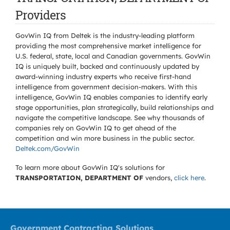
Providers
GovWin IQ from Deltek is the industry-leading platform
providing the most comprehensive market intelligence for
U.S. federal, state, local and Canadian governments. GovWin
IQ is uniquely built, backed and continuously updated by
award-winning industry experts who receive first-hand
intelligence from government decision-makers. With this
intelligence, GovWin IQ enables companies to identify early
stage opportunities, plan strategically, build relationships and
navigate the competitive landscape. See why thousands of
companies rely on GovWin IQ to get ahead of the
competition and win more business in the public sector.
Deltek.com/GovWin
To learn more about GovWin IQ's solutions for
TRANSPORTATION, DEPARTMENT OF
vendors,
click here
.
Government Contracting Solutions