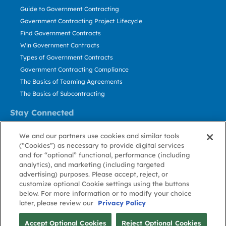
Guide to Government Contracting
Government Contracting Project Lifecycle
Find Government Contracts
Win Government Contracts
Types of Government Contracts
Government Contracting Compliance
The Basics of Teaming Agreements
The Basics of Subcontracting
Stay Connected
US: 800.456.2009
We and our partners use cookies and similar tools
Contact Us
(“Cookies”) as necessary to provide digital services
Stay Informed
and for “optional” functional, performance (including
analytics), and marketing (including targeted
advertising) purposes. Please accept, reject, or
Privacy
Terms
Cookie
Cookie
Contact
About GovWin
customize optional Cookie settings using the buttons
Policy
of Use
Policy
Preference
Us
below. For more information or to modify your choice
later, please review our
Privacy Policy
© Deltek, Inc.
Accept Optional Cookies
Reject Optional Cookies