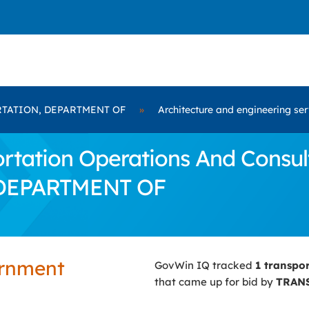
TATION, DEPARTMENT OF
»
Architecture and engineering ser
tation Operations And Consult
 DEPARTMENT OF
ernment
GovWin IQ tracked
1 transpo
that came up for bid by
TRAN