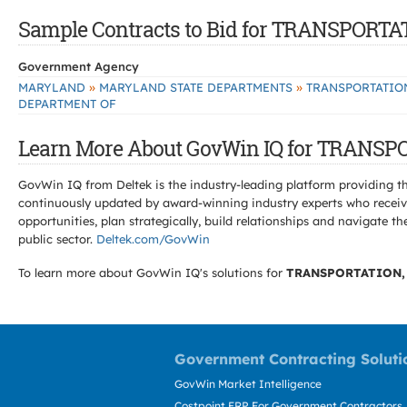
Sample Contracts to Bid for TRANSPOR
Government Agency
»
»
MARYLAND
MARYLAND STATE DEPARTMENTS
TRANSPORTATIO
DEPARTMENT OF
Learn More About GovWin IQ for TRANS
GovWin IQ from Deltek is the industry-leading platform providing th
continuously updated by award-winning industry experts who receive
opportunities, plan strategically, build relationships and navigat
public sector.
Deltek.com/GovWin
To learn more about GovWin IQ's solutions for
TRANSPORTATION,
Government Contracting Soluti
GovWin Market Intelligence
Costpoint ERP For Government Contractors