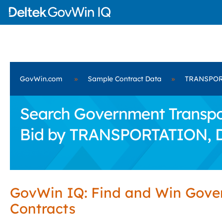
GovWin.com
»
Sample Contract Data
»
TRANSPOR
Search Government Transpor
Bid by TRANSPORTATION,
GovWin IQ: Find and Win Gov
Contracts