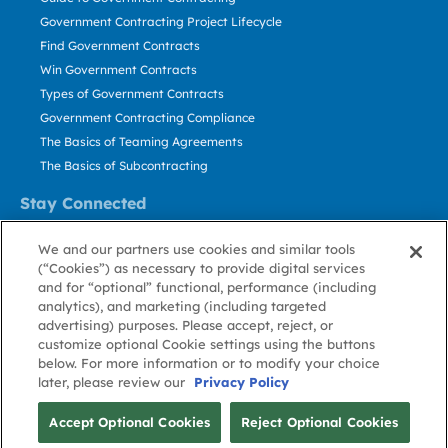
Government Contracting Project Lifecycle
Find Government Contracts
Win Government Contracts
Types of Government Contracts
Government Contracting Compliance
The Basics of Teaming Agreements
The Basics of Subcontracting
Stay Connected
US: 800.456.2009
We and our partners use cookies and similar tools
Contact Us
(“Cookies”) as necessary to provide digital services
Stay Informed
and for “optional” functional, performance (including
analytics), and marketing (including targeted
advertising) purposes. Please accept, reject, or
Privacy
Terms
Cookie
Cookie
Contact
About GovWin
customize optional Cookie settings using the buttons
Policy
of Use
Policy
Preference
Us
below. For more information or to modify your choice
later, please review our
Privacy Policy
© Deltek, Inc.
Accept Optional Cookies
Reject Optional Cookies