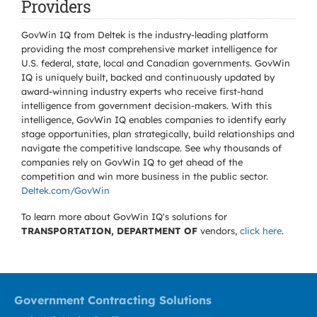
Providers
GovWin IQ from Deltek is the industry-leading platform
providing the most comprehensive market intelligence for
U.S. federal, state, local and Canadian governments. GovWin
IQ is uniquely built, backed and continuously updated by
award-winning industry experts who receive first-hand
intelligence from government decision-makers. With this
intelligence, GovWin IQ enables companies to identify early
stage opportunities, plan strategically, build relationships and
navigate the competitive landscape. See why thousands of
companies rely on GovWin IQ to get ahead of the
competition and win more business in the public sector.
Deltek.com/GovWin
To learn more about GovWin IQ's solutions for
TRANSPORTATION, DEPARTMENT OF
vendors,
click here
.
Government Contracting Solutions