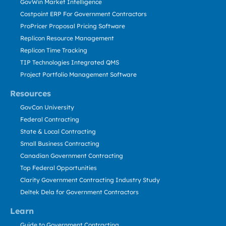
GovWin Market Intelligence
Costpoint ERP For Government Contractors
ProPricer Proposal Pricing Software
Replicon Resource Management
Replicon Time Tracking
TIP Technologies Integrated QMS
Project Portfolio Management Software
Resources
GovCon University
Federal Contracting
State & Local Contracting
Small Business Contracting
Canadian Government Contracting
Top Federal Opportunities
Clarity Government Contracting Industry Study
Deltek Dela for Government Contractors
Learn
Guide to Government Contracting