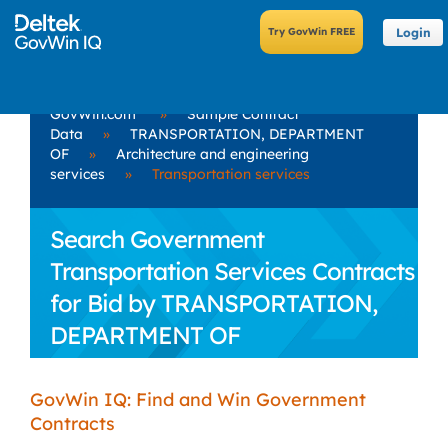
Login
GovWin.com
»
Sample Contract
Data
»
TRANSPORTATION, DEPARTMENT
OF
»
Architecture and engineering
services
»
Transportation services
Search Government
Transportation Services Contracts
for Bid by TRANSPORTATION,
DEPARTMENT OF
GovWin IQ: Find and Win Government
Contracts