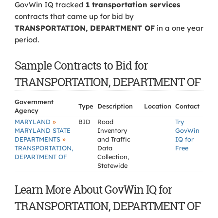
GovWin IQ tracked
1 transportation services
contracts that came up for bid by
TRANSPORTATION, DEPARTMENT OF
in a one year
period.
Sample Contracts to Bid for
TRANSPORTATION, DEPARTMENT OF
Government
Type
Description
Location
Contact
Agency
»
MARYLAND
BID
Road
Try
MARYLAND STATE
Inventory
GovWin
»
DEPARTMENTS
and Traffic
IQ for
TRANSPORTATION,
Data
Free
DEPARTMENT OF
Collection,
Statewide
Learn More About GovWin IQ for
TRANSPORTATION, DEPARTMENT OF