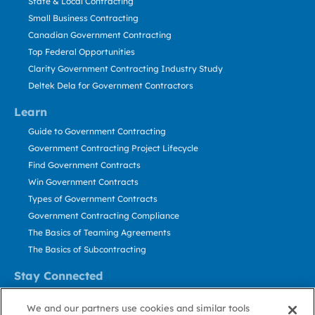
State & Local Contracting
Small Business Contracting
Canadian Government Contracting
Top Federal Opportunities
Clarity Government Contracting Industry Study
Deltek Dela for Government Contractors
Learn
Guide to Government Contracting
Government Contracting Project Lifecycle
Find Government Contracts
Win Government Contracts
Types of Government Contracts
Government Contracting Compliance
The Basics of Teaming Agreements
The Basics of Subcontracting
Stay Connected
US: 800.456.2009
We and our partners use cookies and similar tools
Contact Us