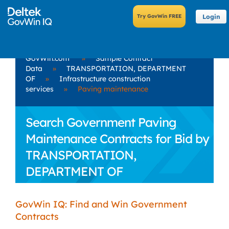
Login
GovWin.com
»
Sample Contract
Data
»
TRANSPORTATION, DEPARTMENT
OF
»
Infrastructure construction
services
»
Paving maintenance
Search Government Paving
Maintenance Contracts for Bid by
TRANSPORTATION,
DEPARTMENT OF
GovWin IQ: Find and Win Government
Contracts