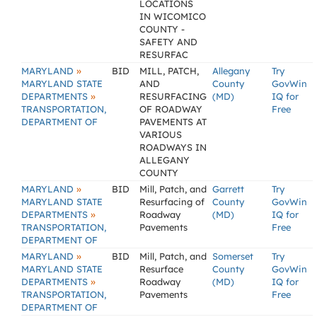
LOCATIONS
IN WICOMICO
COUNTY -
SAFETY AND
RESURFAC
»
MARYLAND
BID
MILL, PATCH,
Allegany
Try
MARYLAND STATE
AND
County
GovWin
»
DEPARTMENTS
RESURFACING
(MD)
IQ for
TRANSPORTATION,
OF ROADWAY
Free
DEPARTMENT OF
PAVEMENTS AT
VARIOUS
ROADWAYS IN
ALLEGANY
COUNTY
»
MARYLAND
BID
Mill, Patch, and
Garrett
Try
MARYLAND STATE
Resurfacing of
County
GovWin
»
DEPARTMENTS
Roadway
(MD)
IQ for
TRANSPORTATION,
Pavements
Free
DEPARTMENT OF
»
MARYLAND
BID
Mill, Patch, and
Somerset
Try
MARYLAND STATE
Resurface
County
GovWin
»
DEPARTMENTS
Roadway
(MD)
IQ for
TRANSPORTATION,
Pavements
Free
DEPARTMENT OF