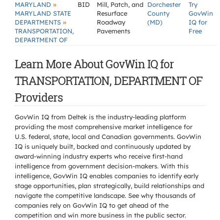
»
MARYLAND
BID
Mill, Patch, and
Dorchester
Try
MARYLAND STATE
Resurface
County
GovWin
»
DEPARTMENTS
Roadway
(MD)
IQ for
TRANSPORTATION,
Pavements
Free
DEPARTMENT OF
Learn More About GovWin IQ for
TRANSPORTATION, DEPARTMENT OF
Providers
GovWin IQ from Deltek is the industry-leading platform
providing the most comprehensive market intelligence for
U.S. federal, state, local and Canadian governments. GovWin
IQ is uniquely built, backed and continuously updated by
award-winning industry experts who receive first-hand
intelligence from government decision-makers. With this
intelligence, GovWin IQ enables companies to identify early
stage opportunities, plan strategically, build relationships and
navigate the competitive landscape. See why thousands of
companies rely on GovWin IQ to get ahead of the
competition and win more business in the public sector.