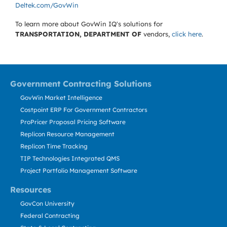
Deltek.com/GovWin
To learn more about GovWin IQ's solutions for
TRANSPORTATION, DEPARTMENT OF
vendors,
click here
.
Government Contracting Solutions
GovWin Market Intelligence
Costpoint ERP For Government Contractors
ProPricer Proposal Pricing Software
Replicon Resource Management
Replicon Time Tracking
TIP Technologies Integrated QMS
Project Portfolio Management Software
Resources
GovCon University
Federal Contracting