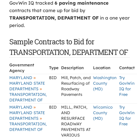
GovWin IQ tracked
6 paving maintenance
contracts that came up for bid by
TRANSPORTATION, DEPARTMENT OF
in a one year
period.
Sample Contracts to Bid for
TRANSPORTATION, DEPARTMENT OF
Government
Type
Description
Location
Contact
Agency
»
MARYLAND
BID
Mill, Patch, and
Washington
Try
MARYLAND STATE
Resurfacing of
County
GovWin
»
DEPARTMENTS
Roadway
(MD)
IQ for
TRANSPORTATION,
Pavements
Free
DEPARTMENT OF
»
MARYLAND
BID
MILL, PATCH,
Wicomico
Try
MARYLAND STATE
AND
County
GovWin
»
DEPARTMENTS
RESURFACE
(MD)
IQ for
TRANSPORTATION,
ROADWAY
Free
DEPARTMENT OF
PAVEMENTS AT
VARIOUS