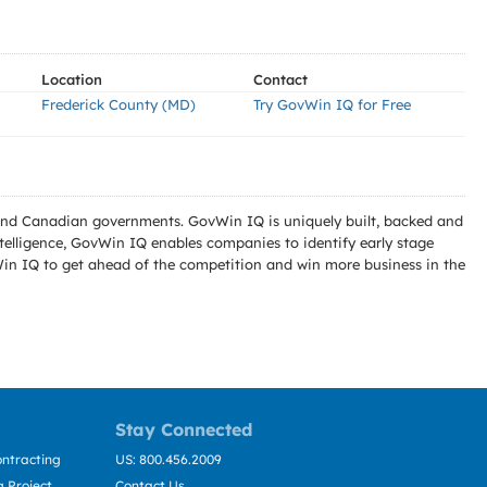
Location
Contact
Frederick County (MD)
Try GovWin IQ for Free
l and Canadian governments. GovWin IQ is uniquely built, backed and
telligence, GovWin IQ enables companies to identify early stage
Win IQ to get ahead of the competition and win more business in the
Stay Connected
ntracting
US: 800.456.2009
 Project
Contact Us