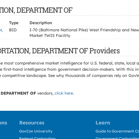
TATION, DEPARTMENT OF
Type
Description
N,
BID
I-70 (Baltimore National Pike) West Friendship and New
Market TWIS Facility
PORTATION, DEPARTMENT OF Providers
e most comprehensive market intelligence for U.S. federal, state, loca
 first-hand intelligence from government decision-makers. With this in
e the competitive landscape. See why thousands of companies rely on Gov
 DEPARTMENT OF
vendors,
click here
.
ons
Resources
Learn
GovCon University
Guide to Government Co
Federal Contracting
Government Contracting