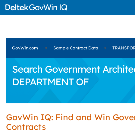
GovWin.com
»
Sample Contract Data
»
TRANSPOR
Search Government Archite
DEPARTMENT OF
GovWin IQ: Find and Win Gov
Contracts