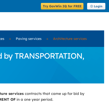
Try GovWin IQ for FREE
Login
ces
»
Paving services
»
Architecture services
Bid by TRANSPORTATION,
cture services
contracts that came up for bid by
MENT OF
in a one year period.