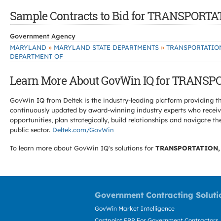
Sample Contracts to Bid for TRANSPOR
Government Agency
»
»
MARYLAND
MARYLAND STATE DEPARTMENTS
TRANSPORTATIO
DEPARTMENT OF
Learn More About GovWin IQ for TRANS
GovWin IQ from Deltek is the industry-leading platform providing th
continuously updated by award-winning industry experts who receive
opportunities, plan strategically, build relationships and navigat
public sector.
Deltek.com/GovWin
To learn more about GovWin IQ's solutions for
TRANSPORTATION,
Government Contracting Soluti
GovWin Market Intelligence
Costpoint ERP For Government Contractors