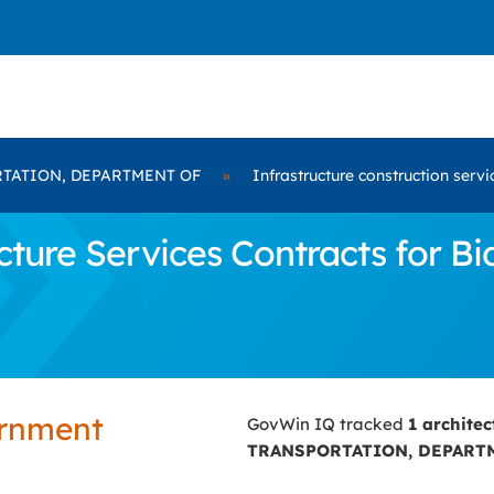
TATION, DEPARTMENT OF
»
Infrastructure construction servi
cture Services Contracts for 
ernment
GovWin IQ tracked
1 archite
TRANSPORTATION, DEPART