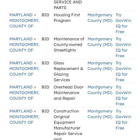
SERVICE AND
PARTS
»
MARYLAND
BID
Housing First
Montgomery
Try
MONTGOMERY,
Program
County (MD)
GovWin
COUNTY OF
IQ for
Free
»
MARYLAND
BID
Maintenance of
Montgomery
Try
MONTGOMERY,
County-owned
County (MD)
GovWin
COUNTY OF
Streetlights
IQ for
Free
»
MARYLAND
BID
Glass
Montgomery
Try
MONTGOMERY,
Replacement &
County (MD)
GovWin
COUNTY OF
Glazing
IQ for
Services
Free
»
MARYLAND
BID
Overhead Door
Montgomery
Try
MONTGOMERY,
Maintenance
County (MD)
GovWin
COUNTY OF
and Repair
IQ for
Free
»
MARYLAND
BID
Construction
Montgomery
Try
MONTGOMERY,
Original
County (MD)
GovWin
COUNTY OF
Equipment
IQ for
Manufacturer
Free
Repair Service
and