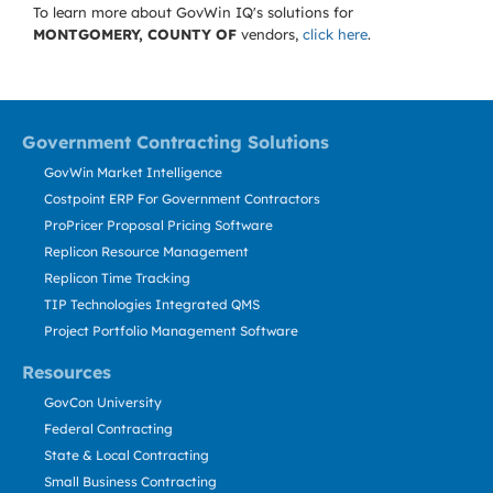
To learn more about GovWin IQ's solutions for
MONTGOMERY, COUNTY OF
vendors,
click here
.
Government Contracting Solutions
GovWin Market Intelligence
Costpoint ERP For Government Contractors
ProPricer Proposal Pricing Software
Replicon Resource Management
Replicon Time Tracking
TIP Technologies Integrated QMS
Project Portfolio Management Software
Resources
GovCon University
Federal Contracting
State & Local Contracting
Small Business Contracting