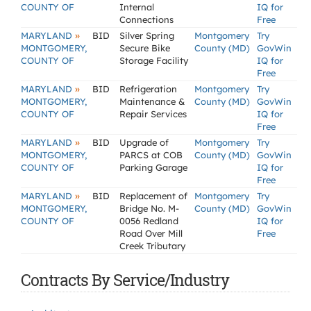
COUNTY OF
Internal
IQ for
Connections
Free
»
MARYLAND
BID
Silver Spring
Montgomery
Try
MONTGOMERY,
Secure Bike
County (MD)
GovWin
COUNTY OF
Storage Facility
IQ for
Free
»
MARYLAND
BID
Refrigeration
Montgomery
Try
MONTGOMERY,
Maintenance &
County (MD)
GovWin
COUNTY OF
Repair Services
IQ for
Free
»
MARYLAND
BID
Upgrade of
Montgomery
Try
MONTGOMERY,
PARCS at COB
County (MD)
GovWin
COUNTY OF
Parking Garage
IQ for
Free
»
MARYLAND
BID
Replacement of
Montgomery
Try
MONTGOMERY,
Bridge No. M-
County (MD)
GovWin
COUNTY OF
0056 Redland
IQ for
Road Over Mill
Free
Creek Tributary
Contracts By Service/Industry