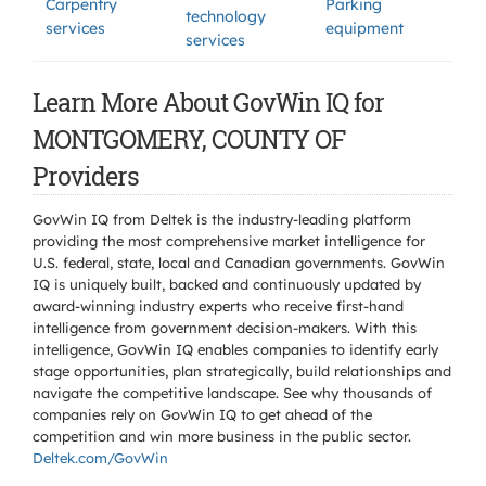
Carpentry
Parking
technology
services
equipment
services
Learn More About GovWin IQ for
MONTGOMERY, COUNTY OF
Providers
GovWin IQ from Deltek is the industry-leading platform
providing the most comprehensive market intelligence for
U.S. federal, state, local and Canadian governments. GovWin
IQ is uniquely built, backed and continuously updated by
award-winning industry experts who receive first-hand
intelligence from government decision-makers. With this
intelligence, GovWin IQ enables companies to identify early
stage opportunities, plan strategically, build relationships and
navigate the competitive landscape. See why thousands of
companies rely on GovWin IQ to get ahead of the
competition and win more business in the public sector.
Deltek.com/GovWin