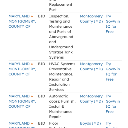
Replacement
Part
»
MARYLAND
BID
Inspection,
Montgomery
Try
MONTGOMERY,
Testing and
County (MD)
GovWin
COUNTY OF
Maintenance
IQ for
and Parts of
Free
Aboveground
and
Underground
Storage Tank
Systems
»
MARYLAND
BID
HVAC Systems
Montgomery
Try
MONTGOMERY,
Preventative
County (MD)
GovWin
COUNTY OF
Maintenance,
IQ for
Repair and
Free
Installation
Services
»
MARYLAND
BID
Automatic
Montgomery
Try
MONTGOMERY,
doors: Furnish,
County (MD)
GovWin
COUNTY OF
Install &
IQ for
Maintenance
Free
Repair
»
MARYLAND
BID
Floor
Boyds (MD)
Try