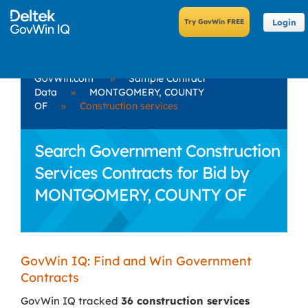
Login
GovWin.com
»
Sample Contract
Data
»
MONTGOMERY, COUNTY
OF
»
Construction services
Search Government Construction
Services Contracts for Bid by
MONTGOMERY, COUNTY OF
GovWin IQ: Find and Win Government
Contracts
GovWin IQ tracked
36 construction services