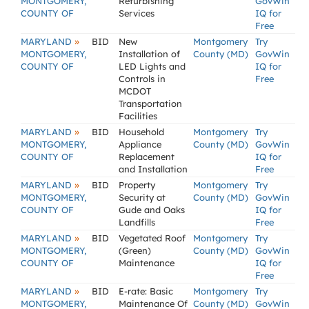
MONTGOMERY,
Refurbishing
GovWin
COUNTY OF
Services
IQ for
Free
»
MARYLAND
BID
New
Montgomery
Try
MONTGOMERY,
Installation of
County (MD)
GovWin
COUNTY OF
LED Lights and
IQ for
Controls in
Free
MCDOT
Transportation
Facilities
»
MARYLAND
BID
Household
Montgomery
Try
MONTGOMERY,
Appliance
County (MD)
GovWin
COUNTY OF
Replacement
IQ for
and Installation
Free
»
MARYLAND
BID
Property
Montgomery
Try
MONTGOMERY,
Security at
County (MD)
GovWin
COUNTY OF
Gude and Oaks
IQ for
Landfills
Free
»
MARYLAND
BID
Vegetated Roof
Montgomery
Try
MONTGOMERY,
(Green)
County (MD)
GovWin
COUNTY OF
Maintenance
IQ for
Free
»
MARYLAND
BID
E-rate: Basic
Montgomery
Try
MONTGOMERY,
Maintenance Of
County (MD)
GovWin