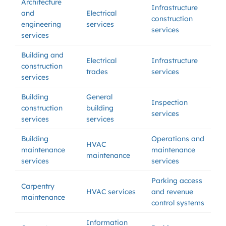
Architecture
Infrastructure
and
Electrical
construction
engineering
services
services
services
Building and
Electrical
Infrastructure
construction
trades
services
services
Building
General
Inspection
construction
building
services
services
services
Building
Operations and
HVAC
maintenance
maintenance
maintenance
services
services
Parking access
Carpentry
HVAC services
and revenue
maintenance
control systems
Information