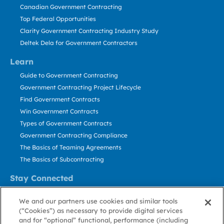
Canadian Government Contracting
Top Federal Opportunities
Clarity Government Contracting Industry Study
Deltek Dela for Government Contractors
Learn
Guide to Government Contracting
Government Contracting Project Lifecycle
Find Government Contracts
Win Government Contracts
Types of Government Contracts
Government Contracting Compliance
The Basics of Teaming Agreements
The Basics of Subcontracting
Stay Connected
US: 800.456.2009
We and our partners use cookies and similar tools
Contact Us
(“Cookies”) as necessary to provide digital services
Stay Informed
and for “optional” functional, performance (including