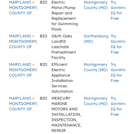
»
MARYLAND
BID
Electric
Montgomery
Try
MONTGOMERY,
Motor/Pump
County (MD)
GovWin
COUNTY OF
Repair and
IQ for
Replacement
Free
for Swimming
Pools
»
MARYLAND
BID
O&M: Oaks
Gaithersburg
Try
MONTGOMERY,
Landfill
(MD)
GovWin
COUNTY OF
Leachate
IQ for
Pretreatment
Free
Facility
»
MARYLAND
BID
Efficient
Montgomery
Try
MONTGOMERY,
Electric
County (MD)
GovWin
COUNTY OF
Appliance
IQ for
Installation
Free
Services
Solicitation
»
MARYLAND
BID
MERCURY
Montgomery
Try
MONTGOMERY,
MARINE
County (MD)
GovWin
COUNTY OF
MOTORS AND
IQ for
INSTALLATION,
Free
INSPECTION,
MAINTENANCE,
REPAIR