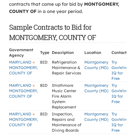
contracts that came up for bid by
MONTGOMERY,
COUNTY OF
in a one year period.
Sample Contracts to Bid for
MONTGOMERY, COUNTY OF
Government
Type
Description
Location
Contact
Agency
»
MARYLAND
BID
Refrigeration
Montgomery
Try
MONTGOMERY,
Maintenance &
County (MD)
GovWin
COUNTY OF
Repair Services
IQ for
Free
»
MARYLAND
BID
Strathmore
Montgomery
Try
MONTGOMERY,
Music Center
County (MD)
GovWin
COUNTY OF
Fire Alarm
IQ for
System
Free
Replacement
»
MARYLAND
BID
Inspection,
Montgomery
Try
MONTGOMERY,
Repairs and
County (MD)
GovWin
COUNTY OF
Maintenance of
IQ for
Diving Boards
Free