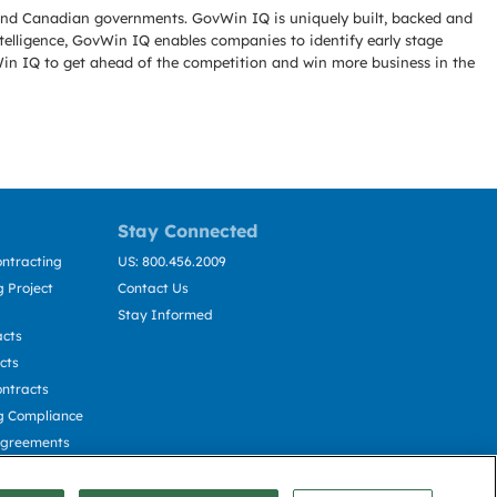
l and Canadian governments. GovWin IQ is uniquely built, backed and
telligence, GovWin IQ enables companies to identify early stage
Win IQ to get ahead of the competition and win more business in the
Stay Connected
ntracting
US: 800.456.2009
 Project
Contact Us
Stay Informed
acts
cts
ntracts
g Compliance
Agreements
cting