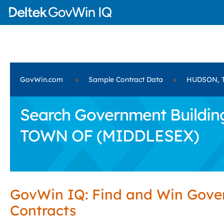
GovWin.com
»
Sample Contract Data
»
HUDSON, 
Search Government Building
TOWN OF (MIDDLESEX)
GovWin IQ: Find and Win Gov
Contracts