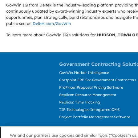
GovWin IQ from Deltek is the industry-leading platform providing th
continuously updated by award-winning industry experts who receive
opportunities, plan strategically, build relationships and navigat
public sector.
Deltek.com/GovWin
To learn more about GovWin IQ's solutions for
HUDSON, TOWN OF
Government Contracting Soluti
GovWin Market Intelligence
Costpoint ERP For Government Contractors
ProPricer Proposal Pricing Software
Replicon Resource Management
Replicon Time Tracking
TIP Technologies Integrated QMS
Project Portfolio Management Software
We and our partners use cookies and similar tools (“Cookies”) as 