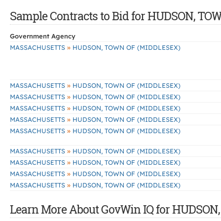
Sample Contracts to Bid for HUDSON, T
Government Agency
»
MASSACHUSETTS
HUDSON, TOWN OF (MIDDLESEX)
»
MASSACHUSETTS
HUDSON, TOWN OF (MIDDLESEX)
»
MASSACHUSETTS
HUDSON, TOWN OF (MIDDLESEX)
»
MASSACHUSETTS
HUDSON, TOWN OF (MIDDLESEX)
»
MASSACHUSETTS
HUDSON, TOWN OF (MIDDLESEX)
»
MASSACHUSETTS
HUDSON, TOWN OF (MIDDLESEX)
»
MASSACHUSETTS
HUDSON, TOWN OF (MIDDLESEX)
»
MASSACHUSETTS
HUDSON, TOWN OF (MIDDLESEX)
»
MASSACHUSETTS
HUDSON, TOWN OF (MIDDLESEX)
»
MASSACHUSETTS
HUDSON, TOWN OF (MIDDLESEX)
Learn More About GovWin IQ for HUDSON