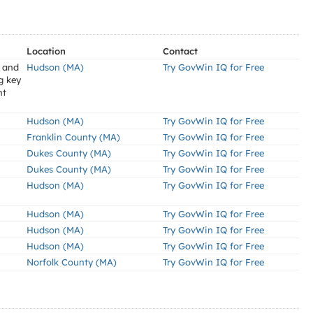
Location
Contact
s and
Hudson (MA)
Try GovWin IQ for Free
g key
nt
Hudson (MA)
Try GovWin IQ for Free
Franklin County (MA)
Try GovWin IQ for Free
Dukes County (MA)
Try GovWin IQ for Free
Dukes County (MA)
Try GovWin IQ for Free
Hudson (MA)
Try GovWin IQ for Free
Hudson (MA)
Try GovWin IQ for Free
Hudson (MA)
Try GovWin IQ for Free
Hudson (MA)
Try GovWin IQ for Free
Norfolk County (MA)
Try GovWin IQ for Free