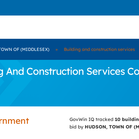
TOWN OF (MIDDLESEX)
»
Building and construction services
 And Construction Services C
ernment
GovWin IQ tracked
10 buildi
bid by
HUDSON, TOWN OF (