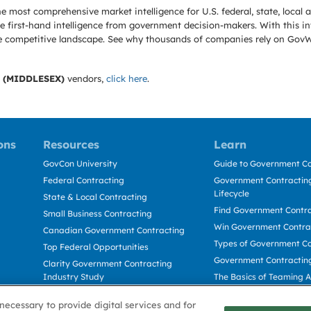
e most comprehensive market intelligence for U.S. federal, state, loca
 first-hand intelligence from government decision-makers. With this in
e the competitive landscape. See why thousands of companies rely on Gov
 (MIDDLESEX)
vendors,
click here
.
ons
Resources
Learn
GovCon University
Guide to Government Co
Federal Contracting
Government Contracting
Lifecycle
State & Local Contracting
Find Government Contr
Small Business Contracting
Win Government Contra
Canadian Government Contracting
Types of Government Co
Top Federal Opportunities
Government Contractin
Clarity Government Contracting
Industry Study
The Basics of Teaming 
Deltek Dela for Government
The Basics of Subcontra
necessary to provide digital services and for
Contractors