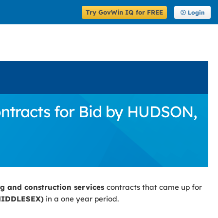
Try GovWin IQ for FREE
Login
ontracts for Bid by HUDSON,
ng and construction services
contracts that came up for
MIDDLESEX)
in a one year period.