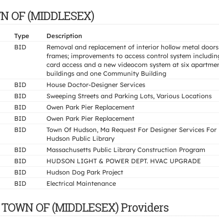
OWN OF (MIDDLESEX)
Type
Description
BID
Removal and replacement of interior hollow metal door
frames; improvements to access control system includin
card access and a new videocom system at six apartme
buildings and one Community Building
BID
House Doctor-Designer Services
BID
Sweeping Streets and Parking Lots, Various Locations
BID
Owen Park Pier Replacement
BID
Owen Park Pier Replacement
BID
Town Of Hudson, Ma Request For Designer Services For
Hudson Public Library
BID
Massachusetts Public Library Construction Program
BID
HUDSON LIGHT & POWER DEPT. HVAC UPGRADE
BID
Hudson Dog Park Project
BID
Electrical Maintenance
, TOWN OF (MIDDLESEX) Providers