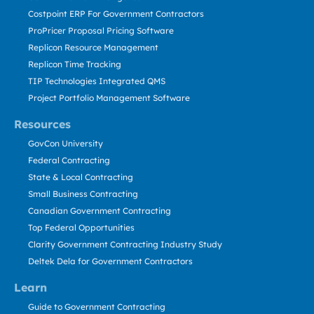
Costpoint ERP For Government Contractors
ProPricer Proposal Pricing Software
Replicon Resource Management
Replicon Time Tracking
TIP Technologies Integrated QMS
Project Portfolio Management Software
Resources
GovCon University
Federal Contracting
State & Local Contracting
Small Business Contracting
Canadian Government Contracting
Top Federal Opportunities
Clarity Government Contracting Industry Study
Deltek Dela for Government Contractors
Learn
Guide to Government Contracting