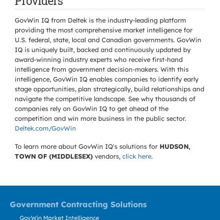
Providers
GovWin IQ from Deltek is the industry-leading platform
providing the most comprehensive market intelligence for
U.S. federal, state, local and Canadian governments. GovWin
IQ is uniquely built, backed and continuously updated by
award-winning industry experts who receive first-hand
intelligence from government decision-makers. With this
intelligence, GovWin IQ enables companies to identify early
stage opportunities, plan strategically, build relationships and
navigate the competitive landscape. See why thousands of
companies rely on GovWin IQ to get ahead of the
competition and win more business in the public sector.
Deltek.com/GovWin
To learn more about GovWin IQ's solutions for
HUDSON,
TOWN OF (MIDDLESEX)
vendors,
click here
.
Government Contracting Solutions
GovWin Market Intelligence