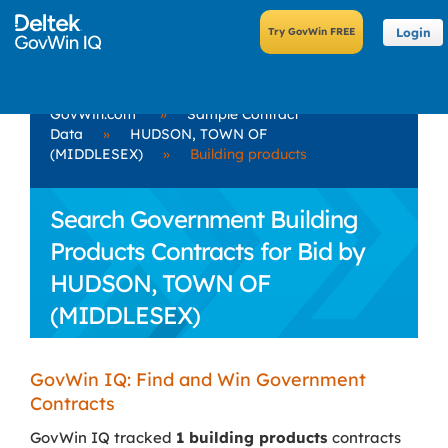
Login
GovWin.com
»
Sample Contract
Data
»
HUDSON, TOWN OF
(MIDDLESEX)
»
Building products
Search Government Building
Products Contracts for Bid by
HUDSON, TOWN OF
(MIDDLESEX)
GovWin IQ: Find and Win Government
Contracts
GovWin IQ tracked
1 building products
contracts