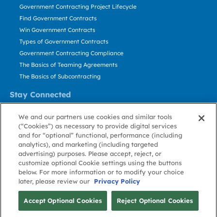
Government Contracting Project Lifecycle
Find Government Contracts
Win Government Contracts
Types of Government Contracts
Government Contracting Compliance
The Basics of Teaming Agreements
The Basics of Subcontracting
Stay Connected
US: 800.456.2009
We and our partners use cookies and similar tools
Contact Us
(“Cookies”) as necessary to provide digital services
Stay Informed
and for “optional” functional, performance (including
analytics), and marketing (including targeted
advertising) purposes. Please accept, reject, or
Privacy
Terms
Cookie
Cookie
Contact
About GovWin
customize optional Cookie settings using the buttons
Policy
of Use
Policy
Preference
Us
below. For more information or to modify your choice
later, please review our
Privacy Policy
© Deltek, Inc.
Accept Optional Cookies
Reject Optional Cookies