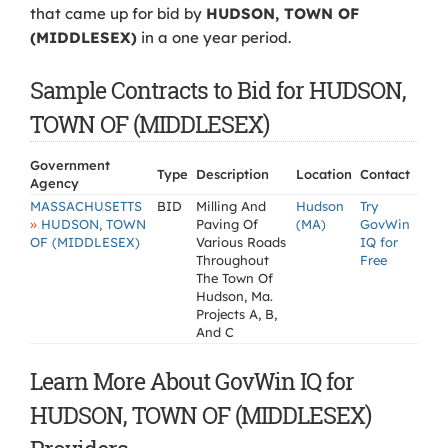
that came up for bid by
HUDSON, TOWN OF
(MIDDLESEX)
in a one year period.
Sample Contracts to Bid for HUDSON,
TOWN OF (MIDDLESEX)
Government
Type
Description
Location
Contact
Agency
MASSACHUSETTS
BID
Milling And
Hudson
Try
»
HUDSON, TOWN
Paving Of
(MA)
GovWin
OF (MIDDLESEX)
Various Roads
IQ for
Throughout
Free
The Town Of
Hudson, Ma.
Projects A, B,
And C
Learn More About GovWin IQ for
HUDSON, TOWN OF (MIDDLESEX)