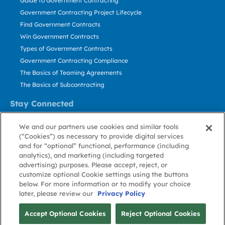
Guide to Government Contracting
Government Contracting Project Lifecycle
Find Government Contracts
Win Government Contracts
Types of Government Contracts
Government Contracting Compliance
The Basics of Teaming Agreements
The Basics of Subcontracting
Stay Connected
US: 800.456.2009
We and our partners use cookies and similar tools
Contact Us
(“Cookies”) as necessary to provide digital services
Stay Informed
and for “optional” functional, performance (including
analytics), and marketing (including targeted
advertising) purposes. Please accept, reject, or
Privacy
Terms
Cookie
Cookie
Contact
About GovWin
customize optional Cookie settings using the buttons
Policy
of Use
Policy
Preference
Us
below. For more information or to modify your choice
later, please review our
Privacy Policy
© Deltek, Inc.
Accept Optional Cookies
Reject Optional Cookies