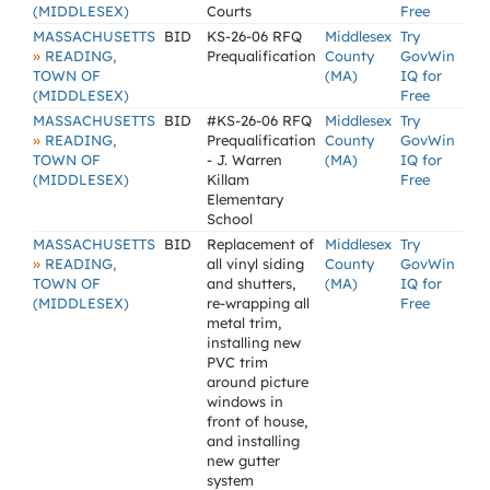
(MIDDLESEX)
Courts
Free
MASSACHUSETTS
BID
KS-26-06 RFQ
Middlesex
Try
»
READING,
Prequalification
County
GovWin
TOWN OF
(MA)
IQ for
(MIDDLESEX)
Free
MASSACHUSETTS
BID
#KS-26-06 RFQ
Middlesex
Try
»
READING,
Prequalification
County
GovWin
TOWN OF
- J. Warren
(MA)
IQ for
(MIDDLESEX)
Killam
Free
Elementary
School
MASSACHUSETTS
BID
Replacement of
Middlesex
Try
»
READING,
all vinyl siding
County
GovWin
TOWN OF
and shutters,
(MA)
IQ for
(MIDDLESEX)
re-wrapping all
Free
metal trim,
installing new
PVC trim
around picture
windows in
front of house,
and installing
new gutter
system