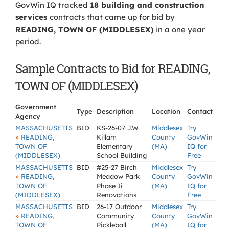
GovWin IQ tracked
18 building and construction
services
contracts that came up for bid by
READING, TOWN OF (MIDDLESEX)
in a one year
period.
Sample Contracts to Bid for READING,
TOWN OF (MIDDLESEX)
Government
Type
Description
Location
Contact
Agency
MASSACHUSETTS
BID
KS-26-07 J.W.
Middlesex
Try
»
READING,
Killam
County
GovWin
TOWN OF
Elementary
(MA)
IQ for
(MIDDLESEX)
School Building
Free
MASSACHUSETTS
BID
#25-27 Birch
Middlesex
Try
»
READING,
Meadow Park
County
GovWin
TOWN OF
Phase Ii
(MA)
IQ for
(MIDDLESEX)
Renovations
Free
MASSACHUSETTS
BID
26-17 Outdoor
Middlesex
Try
»
READING,
Community
County
GovWin
TOWN OF
Pickleball
(MA)
IQ for