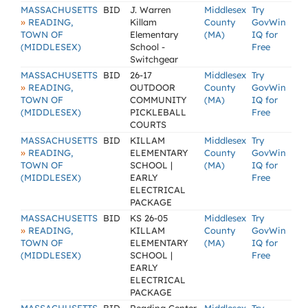
MASSACHUSETTS
BID
J. Warren
Middlesex
Try
»
READING,
Killam
County
GovWin
TOWN OF
Elementary
(MA)
IQ for
(MIDDLESEX)
School -
Free
Switchgear
MASSACHUSETTS
BID
26-17
Middlesex
Try
»
READING,
OUTDOOR
County
GovWin
TOWN OF
COMMUNITY
(MA)
IQ for
(MIDDLESEX)
PICKLEBALL
Free
COURTS
MASSACHUSETTS
BID
KILLAM
Middlesex
Try
»
READING,
ELEMENTARY
County
GovWin
TOWN OF
SCHOOL |
(MA)
IQ for
(MIDDLESEX)
EARLY
Free
ELECTRICAL
PACKAGE
MASSACHUSETTS
BID
KS 26-05
Middlesex
Try
»
READING,
KILLAM
County
GovWin
TOWN OF
ELEMENTARY
(MA)
IQ for
(MIDDLESEX)
SCHOOL |
Free
EARLY
ELECTRICAL
PACKAGE