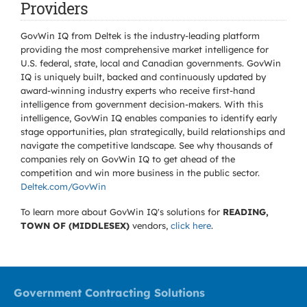
Providers
GovWin IQ from Deltek is the industry-leading platform
providing the most comprehensive market intelligence for
U.S. federal, state, local and Canadian governments. GovWin
IQ is uniquely built, backed and continuously updated by
award-winning industry experts who receive first-hand
intelligence from government decision-makers. With this
intelligence, GovWin IQ enables companies to identify early
stage opportunities, plan strategically, build relationships and
navigate the competitive landscape. See why thousands of
companies rely on GovWin IQ to get ahead of the
competition and win more business in the public sector.
Deltek.com/GovWin
To learn more about GovWin IQ's solutions for
READING,
TOWN OF (MIDDLESEX)
vendors,
click here
.
Government Contracting Solutions