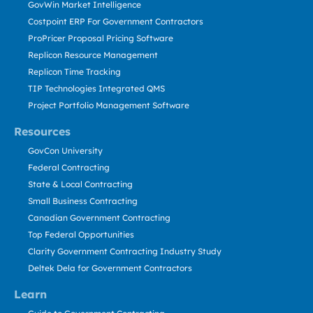
GovWin Market Intelligence
Costpoint ERP For Government Contractors
ProPricer Proposal Pricing Software
Replicon Resource Management
Replicon Time Tracking
TIP Technologies Integrated QMS
Project Portfolio Management Software
Resources
GovCon University
Federal Contracting
State & Local Contracting
Small Business Contracting
Canadian Government Contracting
Top Federal Opportunities
Clarity Government Contracting Industry Study
Deltek Dela for Government Contractors
Learn