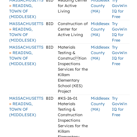
MASSACHUSETTS
BID
Reading Center
Middlesex
Try
»
READING,
for Active
County
GovWin
TOWN OF
Living
(MA)
IQ for
(MIDDLESEX)
Free
MASSACHUSETTS
BID
Construction of
Middlesex
Try
»
READING,
Center for
County
GovWin
TOWN OF
Active Living
(MA)
IQ for
(MIDDLESEX)
Free
MASSACHUSETTS
BID
Materials
Middlesex
Try
»
READING,
Testing &
County
GovWin
TOWN OF
Construction
(MA)
IQ for
(MIDDLESEX)
Inspections
Free
Services for the
Killam
Elementary
School (KES)
Project
MASSACHUSETTS
BID
#KS-26-01
Middlesex
Try
»
READING,
Materials
County
GovWin
TOWN OF
Testing &
(MA)
IQ for
(MIDDLESEX)
Construction
Free
Inspections
Services for the
Killam
Elementary