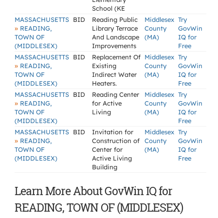
School (KE
MASSACHUSETTS
BID
Reading Public
Middlesex
Try
»
READING,
Library Terrace
County
GovWin
TOWN OF
And Landscape
(MA)
IQ for
(MIDDLESEX)
Improvements
Free
MASSACHUSETTS
BID
Replacement Of
Middlesex
Try
»
READING,
Existing
County
GovWin
TOWN OF
Indirect Water
(MA)
IQ for
(MIDDLESEX)
Heaters.
Free
MASSACHUSETTS
BID
Reading Center
Middlesex
Try
»
READING,
for Active
County
GovWin
TOWN OF
Living
(MA)
IQ for
(MIDDLESEX)
Free
MASSACHUSETTS
BID
Invitation for
Middlesex
Try
»
READING,
Construction of
County
GovWin
TOWN OF
Center for
(MA)
IQ for
(MIDDLESEX)
Active Living
Free
Building
Learn More About GovWin IQ for
READING, TOWN OF (MIDDLESEX)