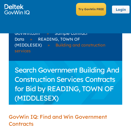
Login
GovWin.com
»
Sample Contract
Data
»
READING, TOWN OF
(MIDDLESEX)
»
Building and construction
services
Search Government Building And
Construction Services Contracts
for Bid by READING, TOWN OF
(MIDDLESEX)
GovWin IQ: Find and Win Government
Contracts