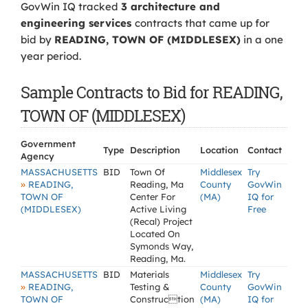
GovWin IQ tracked
3 architecture and
engineering services
contracts that came up for
bid by
READING, TOWN OF (MIDDLESEX)
in a one
year period.
Sample Contracts to Bid for READING,
TOWN OF (MIDDLESEX)
Government
Type
Description
Location
Contact
Agency
MASSACHUSETTS
BID
Town Of
Middlesex
Try
»
READING,
Reading, Ma
County
GovWin
TOWN OF
Center For
(MA)
IQ for
(MIDDLESEX)
Active Living
Free
(Recal) Project
Located On
Symonds Way,
Reading, Ma.
MASSACHUSETTS
BID
Materials
Middlesex
Try
»
READING,
Testing &
County
GovWin
TOWN OF
Construction
(MA)
IQ for