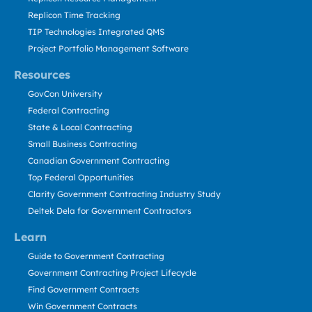
Replicon Time Tracking
TIP Technologies Integrated QMS
Project Portfolio Management Software
Resources
GovCon University
Federal Contracting
State & Local Contracting
Small Business Contracting
Canadian Government Contracting
Top Federal Opportunities
Clarity Government Contracting Industry Study
Deltek Dela for Government Contractors
Learn
Guide to Government Contracting
Government Contracting Project Lifecycle
Find Government Contracts
Win Government Contracts