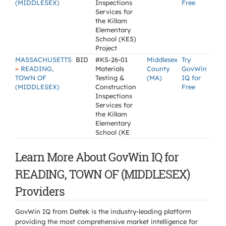
(MIDDLESEX)
Inspections
Free
Services for
the Killam
Elementary
School (KES)
Project
MASSACHUSETTS
BID
#KS-26-01
Middlesex
Try
»
READING,
Materials
County
GovWin
TOWN OF
Testing &
(MA)
IQ for
(MIDDLESEX)
Construction
Free
Inspections
Services for
the Killam
Elementary
School (KE
Learn More About GovWin IQ for
READING, TOWN OF (MIDDLESEX)
Providers
GovWin IQ from Deltek is the industry-leading platform
providing the most comprehensive market intelligence for