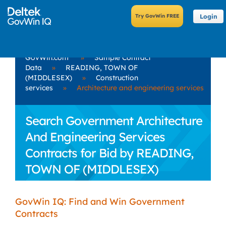
Login
GovWin.com
»
Sample Contract
Data
»
READING, TOWN OF
(MIDDLESEX)
»
Construction
services
»
Architecture and engineering services
Search Government Architecture
And Engineering Services
Contracts for Bid by READING,
TOWN OF (MIDDLESEX)
GovWin IQ: Find and Win Government
Contracts