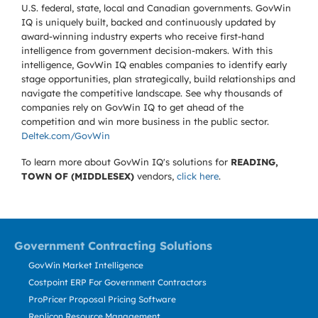
U.S. federal, state, local and Canadian governments. GovWin
IQ is uniquely built, backed and continuously updated by
award-winning industry experts who receive first-hand
intelligence from government decision-makers. With this
intelligence, GovWin IQ enables companies to identify early
stage opportunities, plan strategically, build relationships and
navigate the competitive landscape. See why thousands of
companies rely on GovWin IQ to get ahead of the
competition and win more business in the public sector.
Deltek.com/GovWin
To learn more about GovWin IQ's solutions for
READING,
TOWN OF (MIDDLESEX)
vendors,
click here
.
Government Contracting Solutions
GovWin Market Intelligence
Costpoint ERP For Government Contractors
ProPricer Proposal Pricing Software
Replicon Resource Management