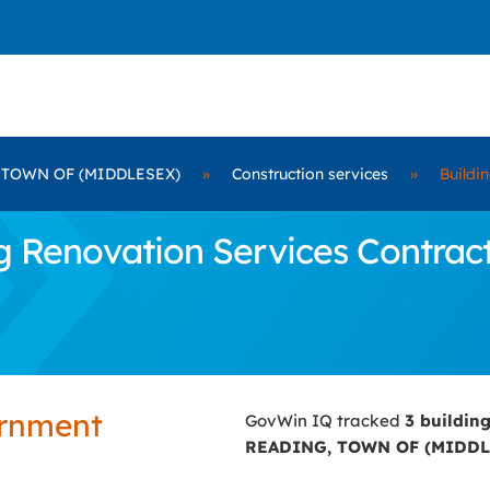
 TOWN OF (MIDDLESEX)
»
Construction services
»
Buildi
 Renovation Services Contrac
ernment
GovWin IQ tracked
3 buildin
READING, TOWN OF (MIDDL