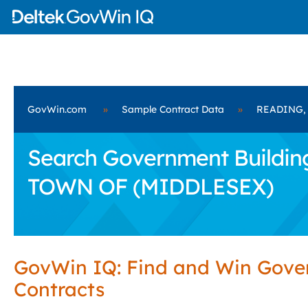
GovWin.com
»
Sample Contract Data
»
READING,
Search Government Building
TOWN OF (MIDDLESEX)
GovWin IQ: Find and Win Gov
Contracts