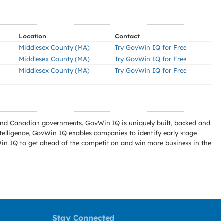
Location
Contact
Middlesex County (MA)
Try GovWin IQ for Free
Middlesex County (MA)
Try GovWin IQ for Free
Middlesex County (MA)
Try GovWin IQ for Free
l and Canadian governments. GovWin IQ is uniquely built, backed and
telligence, GovWin IQ enables companies to identify early stage
Win IQ to get ahead of the competition and win more business in the
Stay Connected