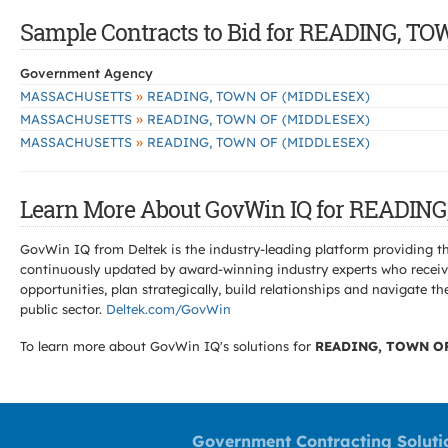
Sample Contracts to Bid for READING, T
Government Agency
»
MASSACHUSETTS
READING, TOWN OF (MIDDLESEX)
»
MASSACHUSETTS
READING, TOWN OF (MIDDLESEX)
»
MASSACHUSETTS
READING, TOWN OF (MIDDLESEX)
Learn More About GovWin IQ for READIN
GovWin IQ from Deltek is the industry-leading platform providing th
continuously updated by award-winning industry experts who receive
opportunities, plan strategically, build relationships and navigat
public sector.
Deltek.com/GovWin
To learn more about GovWin IQ's solutions for
READING, TOWN OF
Government Contracting Soluti