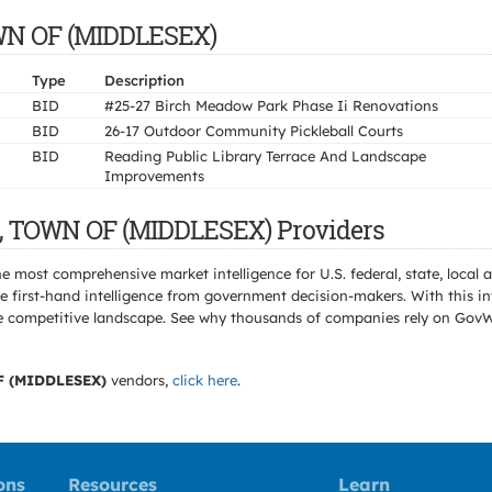
OWN OF (MIDDLESEX)
Type
Description
BID
#25-27 Birch Meadow Park Phase Ii Renovations
BID
26-17 Outdoor Community Pickleball Courts
BID
Reading Public Library Terrace And Landscape
Improvements
G, TOWN OF (MIDDLESEX) Providers
e most comprehensive market intelligence for U.S. federal, state, loca
 first-hand intelligence from government decision-makers. With this in
e the competitive landscape. See why thousands of companies rely on Gov
 (MIDDLESEX)
vendors,
click here
.
ons
Resources
Learn