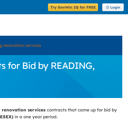
Try GovWin IQ for FREE
Login
ng renovation services
ts for Bid by READING,
g renovation services
contracts that came up for bid by
ESEX)
in a one year period.