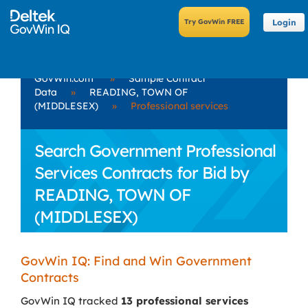
Login
GovWin.com
»
Sample Contract
Data
»
READING, TOWN OF
(MIDDLESEX)
»
Professional services
Search Government Professional
Services Contracts for Bid by
READING, TOWN OF
(MIDDLESEX)
GovWin IQ: Find and Win Government
Contracts
GovWin IQ tracked
13 professional services