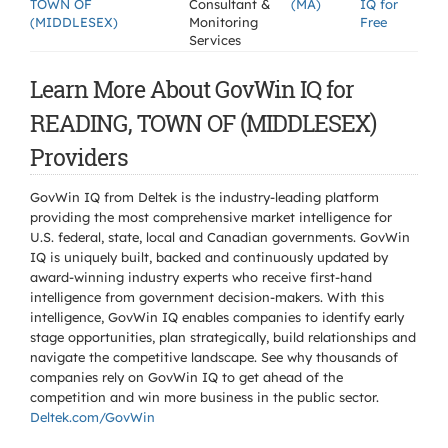
TOWN OF
Consultant &
(MA)
IQ for
(MIDDLESEX)
Monitoring
Free
Services
Learn More About GovWin IQ for
READING, TOWN OF (MIDDLESEX)
Providers
GovWin IQ from Deltek is the industry-leading platform
providing the most comprehensive market intelligence for
U.S. federal, state, local and Canadian governments. GovWin
IQ is uniquely built, backed and continuously updated by
award-winning industry experts who receive first-hand
intelligence from government decision-makers. With this
intelligence, GovWin IQ enables companies to identify early
stage opportunities, plan strategically, build relationships and
navigate the competitive landscape. See why thousands of
companies rely on GovWin IQ to get ahead of the
competition and win more business in the public sector.
Deltek.com/GovWin