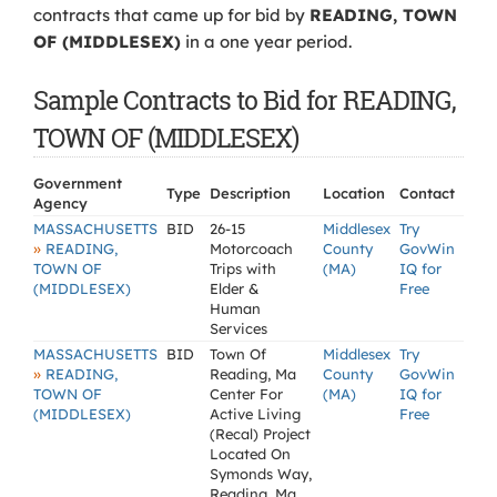
contracts that came up for bid by
READING, TOWN
OF (MIDDLESEX)
in a one year period.
Sample Contracts to Bid for READING,
TOWN OF (MIDDLESEX)
Government
Type
Description
Location
Contact
Agency
MASSACHUSETTS
BID
26-15
Middlesex
Try
»
READING,
Motorcoach
County
GovWin
TOWN OF
Trips with
(MA)
IQ for
(MIDDLESEX)
Elder &
Free
Human
Services
MASSACHUSETTS
BID
Town Of
Middlesex
Try
»
READING,
Reading, Ma
County
GovWin
TOWN OF
Center For
(MA)
IQ for
(MIDDLESEX)
Active Living
Free
(Recal) Project
Located On
Symonds Way,
Reading, Ma.