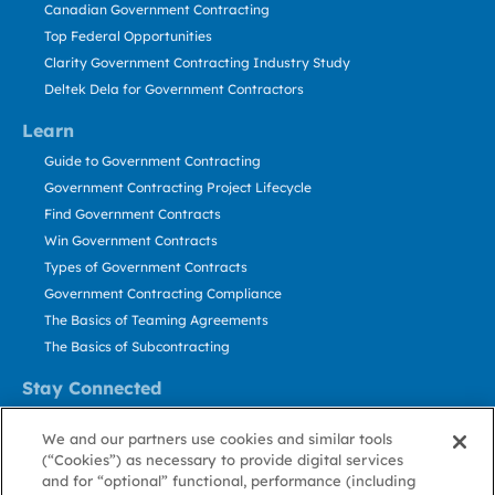
Canadian Government Contracting
Top Federal Opportunities
Clarity Government Contracting Industry Study
Deltek Dela for Government Contractors
Learn
Guide to Government Contracting
Government Contracting Project Lifecycle
Find Government Contracts
Win Government Contracts
Types of Government Contracts
Government Contracting Compliance
The Basics of Teaming Agreements
The Basics of Subcontracting
Stay Connected
US: 800.456.2009
We and our partners use cookies and similar tools
Contact Us
(“Cookies”) as necessary to provide digital services
Stay Informed
and for “optional” functional, performance (including