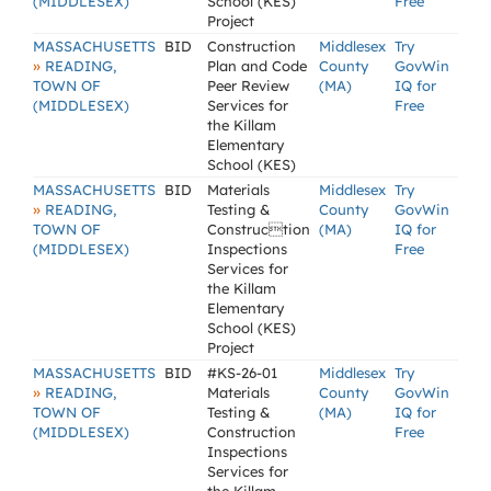
(MIDDLESEX)
School (KES)
Free
Project
MASSACHUSETTS
BID
Construction
Middlesex
Try
»
READING,
Plan and Code
County
GovWin
TOWN OF
Peer Review
(MA)
IQ for
(MIDDLESEX)
Services for
Free
the Killam
Elementary
School (KES)
MASSACHUSETTS
BID
Materials
Middlesex
Try
»
READING,
Testing &
County
GovWin
TOWN OF
Construction
(MA)
IQ for
(MIDDLESEX)
Inspections
Free
Services for
the Killam
Elementary
School (KES)
Project
MASSACHUSETTS
BID
#KS-26-01
Middlesex
Try
»
READING,
Materials
County
GovWin
TOWN OF
Testing &
(MA)
IQ for
(MIDDLESEX)
Construction
Free
Inspections
Services for