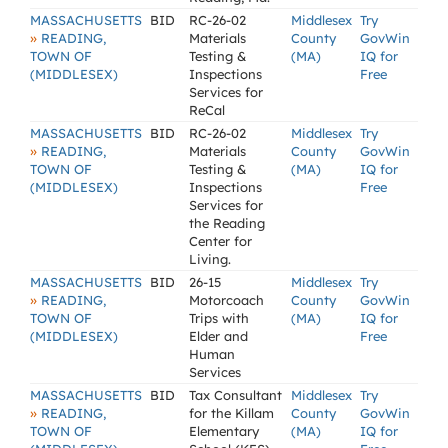
MASSACHUSETTS
BID
RC-26-02
Middlesex
Try
»
READING,
Materials
County
GovWin
TOWN OF
Testing &
(MA)
IQ for
(MIDDLESEX)
Inspections
Free
Services for
ReCal
MASSACHUSETTS
BID
RC-26-02
Middlesex
Try
»
READING,
Materials
County
GovWin
TOWN OF
Testing &
(MA)
IQ for
(MIDDLESEX)
Inspections
Free
Services for
the Reading
Center for
Living.
MASSACHUSETTS
BID
26-15
Middlesex
Try
»
READING,
Motorcoach
County
GovWin
TOWN OF
Trips with
(MA)
IQ for
(MIDDLESEX)
Elder and
Free
Human
Services
MASSACHUSETTS
BID
Tax Consultant
Middlesex
Try
»
READING,
for the Killam
County
GovWin
TOWN OF
Elementary
(MA)
IQ for