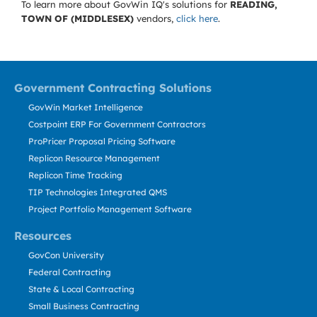
To learn more about GovWin IQ's solutions for
READING,
TOWN OF (MIDDLESEX)
vendors,
click here
.
Government Contracting Solutions
GovWin Market Intelligence
Costpoint ERP For Government Contractors
ProPricer Proposal Pricing Software
Replicon Resource Management
Replicon Time Tracking
TIP Technologies Integrated QMS
Project Portfolio Management Software
Resources
GovCon University
Federal Contracting
State & Local Contracting
Small Business Contracting