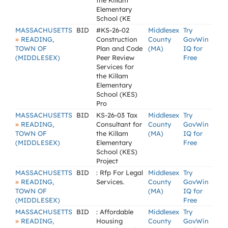
the Killam
Elementary
School (KE
MASSACHUSETTS
BID
#KS-26-02
Middlesex
Try
»
READING,
Construction
County
GovWin
TOWN OF
Plan and Code
(MA)
IQ for
(MIDDLESEX)
Peer Review
Free
Services for
the Killam
Elementary
School (KES)
Pro
MASSACHUSETTS
BID
KS-26-03 Tax
Middlesex
Try
»
READING,
Consultant for
County
GovWin
TOWN OF
the Killam
(MA)
IQ for
(MIDDLESEX)
Elementary
Free
School (KES)
Project
MASSACHUSETTS
BID
: Rfp For Legal
Middlesex
Try
»
READING,
Services.
County
GovWin
TOWN OF
(MA)
IQ for
(MIDDLESEX)
Free
MASSACHUSETTS
BID
: Affordable
Middlesex
Try
»
READING,
Housing
County
GovWin