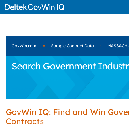
GovWin.com
»
Sample Contract Data
»
MASSACH
Search Government Industr
GovWin IQ: Find and Win Gov
Contracts