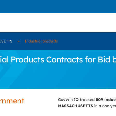
USETTS
»
Industrial products
ial Products Contracts for B
ernment
GovWin IQ tracked
809 indus
MASSACHUSETTS
in a one yea