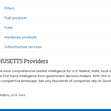
Filters
Fuel products
Fuels
Hardware products
Infrastructure services
HUSETTS Providers
e most comprehensive market intelligence for U.S. federal, state, loca
 first-hand intelligence from government decision-makers. With this in
e the competitive landscape. See why thousands of companies rely on Gov
ndors,
click here
.