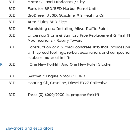
BID
Motor Oil and Lubricants / City
BID
Fuels for BPD/BFD Harbor Patrol Units
BID
BioDiesel, ULSD, Gasoline, # 2 Heating Oil
BID
Auto Fluids BPD Fleet
BID
Furnishing and Installing Alkyd Traffic Paint
BID
Underslab Storm & Sanitary Pipe Replacement & First F
Modifications - Rosary Towers
BID
Construction of a 5" thick concrete slab that includes pi
with spread footings, re-bar, excavation, and compactio
subbase material in lifts
R
BID
: One New Forklift And One New Pallet Stacker
BID
Synthetic Engine Motor Oil BPD
BID
Heating Oil, Gasoline, Diesel FY27 Collective
BID
Three (3) 6000/7000 lb. propane forklift
Elevators and escalators