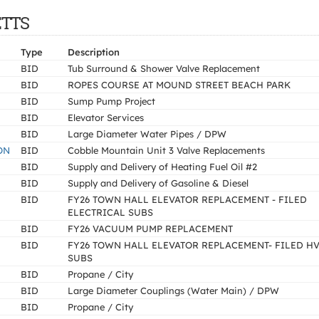
ETTS
Type
Description
BID
Tub Surround & Shower Valve Replacement
BID
ROPES COURSE AT MOUND STREET BEACH PARK
BID
Sump Pump Project
BID
Elevator Services
BID
Large Diameter Water Pipes / DPW
ON
BID
Cobble Mountain Unit 3 Valve Replacements
BID
Supply and Delivery of Heating Fuel Oil #2
BID
Supply and Delivery of Gasoline & Diesel
BID
FY26 TOWN HALL ELEVATOR REPLACEMENT - FILED
ELECTRICAL SUBS
BID
FY26 VACUUM PUMP REPLACEMENT
BID
FY26 TOWN HALL ELEVATOR REPLACEMENT- FILED H
SUBS
BID
Propane / City
BID
Large Diameter Couplings (Water Main) / DPW
BID
Propane / City