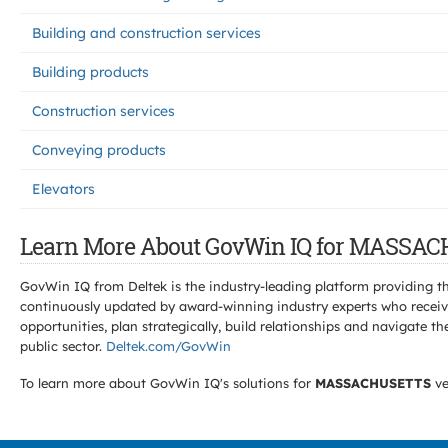
Building and construction services
Building products
Construction services
Conveying products
Elevators
Learn More About GovWin IQ for MASSAC
GovWin IQ from Deltek is the industry-leading platform providing th
continuously updated by award-winning industry experts who receive
opportunities, plan strategically, build relationships and navigat
public sector.
Deltek.com/GovWin
To learn more about GovWin IQ's solutions for
MASSACHUSETTS
ve