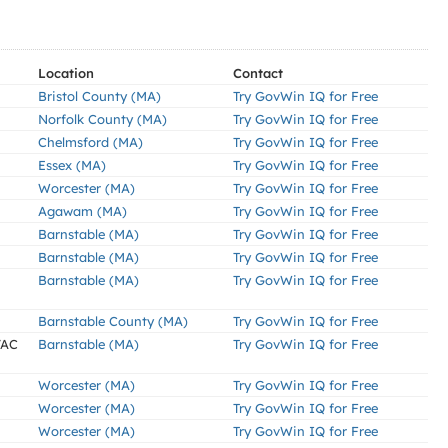
Location
Contact
Bristol County (MA)
Try GovWin IQ for Free
Norfolk County (MA)
Try GovWin IQ for Free
Chelmsford (MA)
Try GovWin IQ for Free
Essex (MA)
Try GovWin IQ for Free
Worcester (MA)
Try GovWin IQ for Free
Agawam (MA)
Try GovWin IQ for Free
Barnstable (MA)
Try GovWin IQ for Free
Barnstable (MA)
Try GovWin IQ for Free
Barnstable (MA)
Try GovWin IQ for Free
Barnstable County (MA)
Try GovWin IQ for Free
VAC
Barnstable (MA)
Try GovWin IQ for Free
Worcester (MA)
Try GovWin IQ for Free
Worcester (MA)
Try GovWin IQ for Free
Worcester (MA)
Try GovWin IQ for Free