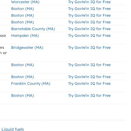
Worcester (MA)
Try GovWin IQ for Free
Boston (MA)
Try GovWin IQ for Free
Boston (MA)
Try GovWin IQ for Free
Boston (MA)
Try GovWin IQ for Free
Barnstable County (MA)
Try GovWin IQ for Free
loor
Hampden (MA)
Try GovWin IQ for Free
ers
Bridgewater (MA)
Try GovWin IQ for Free
n or
Boston (MA)
Try GovWin IQ for Free
Boston (MA)
Try GovWin IQ for Free
Franklin County (MA)
Try GovWin IQ for Free
Boston (MA)
Try GovWin IQ for Free
Liquid fuels