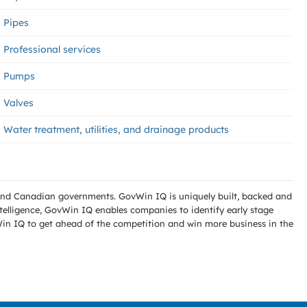
Pipes
Professional services
Pumps
Valves
Water treatment, utilities, and drainage products
l and Canadian governments. GovWin IQ is uniquely built, backed and
telligence, GovWin IQ enables companies to identify early stage
Win IQ to get ahead of the competition and win more business in the