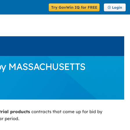
Try GovWin IQ for FREE
Login
id by MASSACHUSETTS
trial products
contracts that came up for bid by
r period.