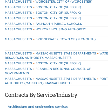
»
MASSACHUSETTS
WORCESTER, CITY OF (WORCESTER)
»
MASSACHUSETTS
BOSTON, CITY OF (SUFFOLK)
»
MASSACHUSETTS
BOSTON, CITY OF (SUFFOLK)
»
MASSACHUSETTS
BOSTON, CITY OF (SUFFOLK)
»
MASSACHUSETTS
FALMOUTH PUBLIC SCHOOLS
»
MASSACHUSETTS
HOLYOKE HOUSING AUTHORITY
»
MASSACHUSETTS
BRIDGEWATER, TOWN OF (PLYMOUTH)
»
»
MASSACHUSETTS
MASSACHUSETTS STATE DEPARTMENTS
WATE
RESOURCES AUTHORITY, MASSACHUSETTS
»
MASSACHUSETTS
BOSTON, CITY OF (SUFFOLK)
»
MASSACHUSETTS
FRANKLIN REGIONAL COUNCIL OF
GOVERNMENTS
»
»
MASSACHUSETTS
MASSACHUSETTS STATE DEPARTMENTS
PORT
AUTHORITY (MASSPORT), MASSACHUSETTS
Contracts By Service/Industry
Architecture and engineering services