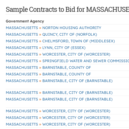
Sample Contracts to Bid for MASSACHUS
Government Agency
»
MASSACHUSETTS
NORTON HOUSING AUTHORITY
»
MASSACHUSETTS
QUINCY, CITY OF (NORFOLK)
»
MASSACHUSETTS
CHELMSFORD, TOWN OF (MIDDLESEX)
»
MASSACHUSETTS
LYNN, CITY OF (ESSEX)
»
MASSACHUSETTS
WORCESTER, CITY OF (WORCESTER)
»
MASSACHUSETTS
SPRINGFIELD WATER AND SEWER COMMISSI
»
MASSACHUSETTS
BARNSTABLE, COUNTY OF
»
MASSACHUSETTS
BARNSTABLE, COUNTY OF
»
MASSACHUSETTS
BARNSTABLE, CITY OF (BARNSTABLE)
»
MASSACHUSETTS
BARNSTABLE, CITY OF (BARNSTABLE)
»
MASSACHUSETTS
BARNSTABLE, CITY OF (BARNSTABLE)
»
MASSACHUSETTS
WORCESTER, CITY OF (WORCESTER)
»
MASSACHUSETTS
WORCESTER, CITY OF (WORCESTER)
»
MASSACHUSETTS
WORCESTER, CITY OF (WORCESTER)