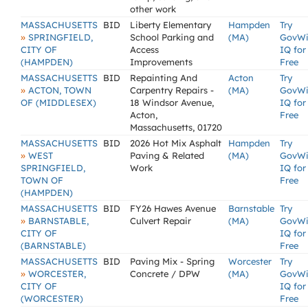
other work
MASSACHUSETTS
BID
Liberty Elementary
Hampden
Try
»
SPRINGFIELD,
School Parking and
(MA)
GovW
CITY OF
Access
IQ for
(HAMPDEN)
Improvements
Free
MASSACHUSETTS
BID
Repainting And
Acton
Try
»
ACTON, TOWN
Carpentry Repairs -
(MA)
GovW
OF (MIDDLESEX)
18 Windsor Avenue,
IQ for
Acton,
Free
Massachusetts, 01720
MASSACHUSETTS
BID
2026 Hot Mix Asphalt
Hampden
Try
»
WEST
Paving & Related
(MA)
GovW
SPRINGFIELD,
Work
IQ for
TOWN OF
Free
(HAMPDEN)
MASSACHUSETTS
BID
FY26 Hawes Avenue
Barnstable
Try
»
BARNSTABLE,
Culvert Repair
(MA)
GovW
CITY OF
IQ for
(BARNSTABLE)
Free
MASSACHUSETTS
BID
Paving Mix - Spring
Worcester
Try
»
WORCESTER,
Concrete / DPW
(MA)
GovW
CITY OF
IQ for
(WORCESTER)
Free