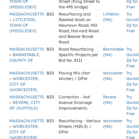
TOWN OF
Street (King Street to
IQ for
(MIDDLESEX)
the 495 bridge)
Free
MASSACHUSETTS
BID
Resurfacing and
Littleton
Try
»
LITTLETON,
Related Work on
(MA)
GovW
TOWN OF
Newtown Road, Mill
IQ for
(MIDDLESEX)
Road, Harvard Road
Free
and Beaver Brook
Road
MASSACHUSETTS
BID
Road Resurfacing
Barnstable
Try
»
BARNSTABLE,
Specific Projects per
(MA)
GovW
COUNTY OF
Bid No. 8111
IQ for
Free
MASSACHUSETTS
BID
Paving Mix (Hot
Worcester
Try
»
WORCESTER,
Winter) / DPW
(MA)
GovW
CITY OF
IQ for
(WORCESTER)
Free
MASSACHUSETTS
BID
Correction - Asti
Revere
Try
»
REVERE, CITY
Avenue Drainage
(MA)
GovW
OF (SUFFOLK)
Improvements.
IQ for
Free
MASSACHUSETTS
BID
Resurfacing - Various
Worcester
Try
»
WORCESTER,
Streets (M25-3) /
(MA)
GovW
CITY OF
DPW
IQ for
(WORCESTER)
Free