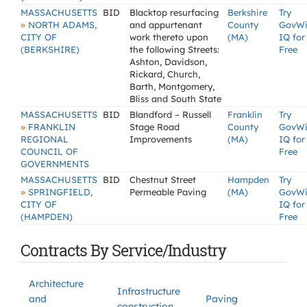
MASSACHUSETTS
BID
Blacktop resurfacing
Berkshire
Try
»
NORTH ADAMS,
and appurtenant
County
GovW
CITY OF
work thereto upon
(MA)
IQ for
(BERKSHIRE)
the following Streets:
Free
Ashton, Davidson,
Rickard, Church,
Barth, Montgomery,
Bliss and South State
MASSACHUSETTS
BID
Blandford – Russell
Franklin
Try
»
FRANKLIN
Stage Road
County
GovW
REGIONAL
Improvements
(MA)
IQ for
COUNCIL OF
Free
GOVERNMENTS
MASSACHUSETTS
BID
Chestnut Street
Hampden
Try
»
SPRINGFIELD,
Permeable Paving
(MA)
GovW
CITY OF
IQ for
(HAMPDEN)
Free
Contracts By Service/Industry
Architecture
Infrastructure
and
Paving
construction