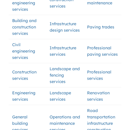
engineering
maintenance
services
services
Building and
Infrastructure
construction
Paving trades
design services
services
Civil
Infrastructure
Professional
engineering
services
paving services
services
Landscape and
Construction
Professional
fencing
services
services
services
Engineering
Landscape
Renovation
services
services
services
Road
General
Operations and
transportation
building
maintenance
infrastructure
services
services
construction