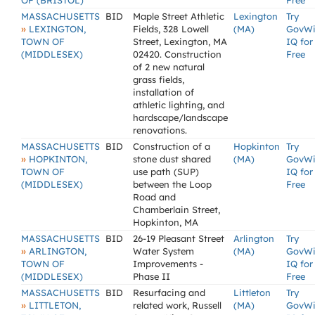
OF (BRISTOL)
Free
MASSACHUSETTS
BID
Maple Street Athletic
Lexington
Try
»
LEXINGTON,
Fields, 328 Lowell
(MA)
GovW
TOWN OF
Street, Lexington, MA
IQ for
(MIDDLESEX)
02420. Construction
Free
of 2 new natural
grass fields,
installation of
athletic lighting, and
hardscape/landscape
renovations.
MASSACHUSETTS
BID
Construction of a
Hopkinton
Try
»
HOPKINTON,
stone dust shared
(MA)
GovW
TOWN OF
use path (SUP)
IQ for
(MIDDLESEX)
between the Loop
Free
Road and
Chamberlain Street,
Hopkinton, MA
MASSACHUSETTS
BID
26-19 Pleasant Street
Arlington
Try
»
ARLINGTON,
Water System
(MA)
GovW
TOWN OF
Improvements -
IQ for
(MIDDLESEX)
Phase II
Free
MASSACHUSETTS
BID
Resurfacing and
Littleton
Try
»
LITTLETON,
related work, Russell
(MA)
GovW