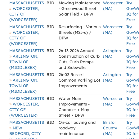
MASSACHUSETTS
BID
Mowing Maintenance
Worcester
Try
»
WORCESTER,
- Greenwood Street
(MA)
GovW
CITY OF
Solar Field / DPW
IQ for
(WORCESTER)
Free
MASSACHUSETTS
BID
Resurfacing - Various
Worcester
Try
»
WORCESTER,
Streets (M25-6) /
(MA)
GovW
CITY OF
DPW
IQ for
(WORCESTER)
Free
MASSACHUSETTS
BID
26-13 2026 Annual
Arlington
Try
»
ARLINGTON,
Construction of Curb
(MA)
GovW
TOWN OF
Cuts, Curb Ramps
IQ for
(MIDDLESEX)
and Sidewalks
Free
MASSACHUSETTS
BID
26-02 Russell
Arlington
Try
»
ARLINGTON,
Common Parking Lot
(MA)
GovW
TOWN OF
Improvements
IQ for
(MIDDLESEX)
Free
MASSACHUSETTS
BID
Water Main
Worcester
Try
»
WORCESTER,
Improvements -
(MA)
GovW
CITY OF
Chandler + May
IQ for
(WORCESTER)
Street / DPW
Free
MASSACHUSETTS
BID
On-call paving and
Bristol
Try
»
NEW
roadway
County
GovW
BEDFORD, CITY
maintenance
(MA)
IQ for