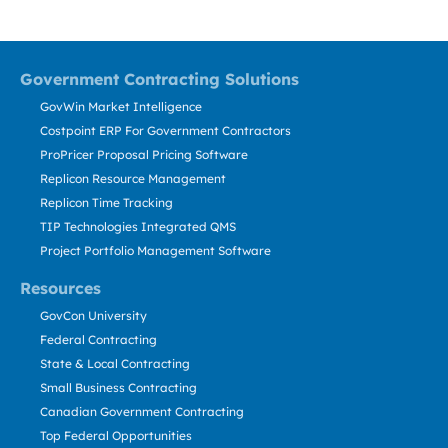
Government Contracting Solutions
GovWin Market Intelligence
Costpoint ERP For Government Contractors
ProPricer Proposal Pricing Software
Replicon Resource Management
Replicon Time Tracking
TIP Technologies Integrated QMS
Project Portfolio Management Software
Resources
GovCon University
Federal Contracting
State & Local Contracting
Small Business Contracting
Canadian Government Contracting
Top Federal Opportunities