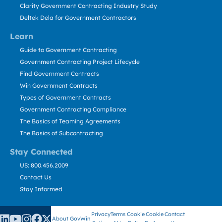
Clarity Government Contracting Industry Study
Deltek Dela for Government Contractors
Learn
Guide to Government Contracting
Government Contracting Project Lifecycle
Find Government Contracts
Win Government Contracts
Types of Government Contracts
Government Contracting Compliance
The Basics of Teaming Agreements
The Basics of Subcontracting
Stay Connected
US: 800.456.2009
Contact Us
Stay Informed
Privacy
Terms
Cookie
Cookie
Contact
About GovWin