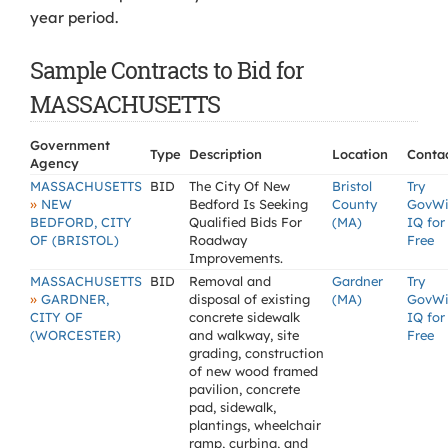
year period.
Sample Contracts to Bid for
MASSACHUSETTS
Government
Type
Description
Location
Conta
Agency
MASSACHUSETTS
BID
The City Of New
Bristol
Try
»
NEW
Bedford Is Seeking
County
GovW
BEDFORD, CITY
Qualified Bids For
(MA)
IQ for
OF (BRISTOL)
Roadway
Free
Improvements.
MASSACHUSETTS
BID
Removal and
Gardner
Try
»
GARDNER,
disposal of existing
(MA)
GovW
CITY OF
concrete sidewalk
IQ for
(WORCESTER)
and walkway, site
Free
grading, construction
of new wood framed
pavilion, concrete
pad, sidewalk,
plantings, wheelchair
ramp, curbing, and