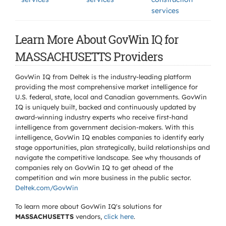
services
Learn More About GovWin IQ for
MASSACHUSETTS Providers
GovWin IQ from Deltek is the industry-leading platform
providing the most comprehensive market intelligence for
U.S. federal, state, local and Canadian governments. GovWin
IQ is uniquely built, backed and continuously updated by
award-winning industry experts who receive first-hand
intelligence from government decision-makers. With this
intelligence, GovWin IQ enables companies to identify early
stage opportunities, plan strategically, build relationships and
navigate the competitive landscape. See why thousands of
companies rely on GovWin IQ to get ahead of the
competition and win more business in the public sector.
Deltek.com/GovWin
To learn more about GovWin IQ's solutions for
MASSACHUSETTS
vendors,
click here
.