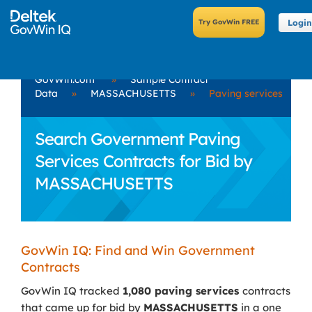
Login
GovWin.com
»
Sample Contract
Data
»
MASSACHUSETTS
»
Paving services
Search Government Paving
Services Contracts for Bid by
MASSACHUSETTS
GovWin IQ: Find and Win Government
Contracts
GovWin IQ tracked
1,080 paving services
contracts
that came up for bid by
MASSACHUSETTS
in a one