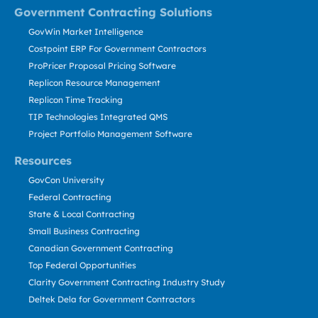
Government Contracting Solutions
GovWin Market Intelligence
Costpoint ERP For Government Contractors
ProPricer Proposal Pricing Software
Replicon Resource Management
Replicon Time Tracking
TIP Technologies Integrated QMS
Project Portfolio Management Software
Resources
GovCon University
Federal Contracting
State & Local Contracting
Small Business Contracting
Canadian Government Contracting
Top Federal Opportunities
Clarity Government Contracting Industry Study
Deltek Dela for Government Contractors