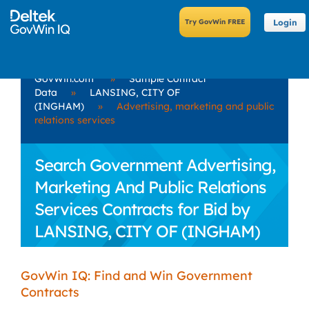
Login
GovWin.com
»
Sample Contract
Data
»
LANSING, CITY OF
(INGHAM)
»
Advertising, marketing and public
relations services
Search Government Advertising,
Marketing And Public Relations
Services Contracts for Bid by
LANSING, CITY OF (INGHAM)
GovWin IQ: Find and Win Government
Contracts