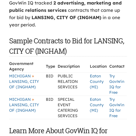
GovWin IQ tracked
2 advertising, marketing and
public relations services
contracts that came up
for bid by
LANSING, CITY OF (INGHAM)
in a one
year period.
Sample Contracts to Bid for LANSING,
CITY OF (INGHAM)
Government
Type
Description
Location
Contact
Agency
»
MICHIGAN
BID
PUBLIC
Eaton
Try
LANSING, CITY
RELATION
County
GovWin
OF (INGHAM)
SERVICES
(MI)
IQ for
Free
»
MICHIGAN
BID
SPECIAL
Eaton
Try
LANSING, CITY
EVENT
County
GovWin
OF (INGHAM)
CATERING
(MI)
IQ for
SERVICES
Free
Learn More About GovWin IQ for