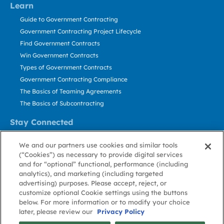
Learn
Guide to Government Contracting
Government Contracting Project Lifecycle
Find Government Contracts
Win Government Contracts
Types of Government Contracts
Government Contracting Compliance
The Basics of Teaming Agreements
The Basics of Subcontracting
Stay Connected
US: 800.456.2009
We and our partners use cookies and similar tools
Contact Us
(“Cookies”) as necessary to provide digital services
Stay Informed
and for “optional” functional, performance (including
analytics), and marketing (including targeted
advertising) purposes. Please accept, reject, or
Privacy
Terms
Cookie
Cookie
Contact
About GovWin
customize optional Cookie settings using the buttons
Policy
of Use
Policy
Preference
Us
below. For more information or to modify your choice
later, please review our
Privacy Policy