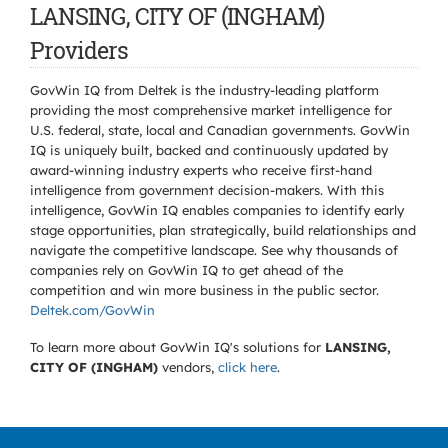
LANSING, CITY OF (INGHAM)
Providers
GovWin IQ from Deltek is the industry-leading platform
providing the most comprehensive market intelligence for
U.S. federal, state, local and Canadian governments. GovWin
IQ is uniquely built, backed and continuously updated by
award-winning industry experts who receive first-hand
intelligence from government decision-makers. With this
intelligence, GovWin IQ enables companies to identify early
stage opportunities, plan strategically, build relationships and
navigate the competitive landscape. See why thousands of
companies rely on GovWin IQ to get ahead of the
competition and win more business in the public sector.
Deltek.com/GovWin
To learn more about GovWin IQ's solutions for
LANSING,
CITY OF (INGHAM)
vendors,
click here
.