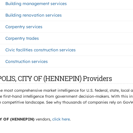
Building management services
Building renovation services
Carpentry services
Carpentry trades
Civic facilities construction services
Construction services
OLIS, CITY OF (HENNEPIN) Providers
e most comprehensive market intelligence for U.S. federal, state, loca
 first-hand intelligence from government decision-makers. With this in
e the competitive landscape. See why thousands of companies rely on Gov
Y OF (HENNEPIN)
vendors,
click here
.