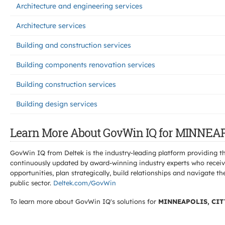
Architecture and engineering services
Architecture services
Building and construction services
Building components renovation services
Building construction services
Building design services
Learn More About GovWin IQ for MINNEAP
GovWin IQ from Deltek is the industry-leading platform providing th
continuously updated by award-winning industry experts who receive
opportunities, plan strategically, build relationships and navigat
public sector.
Deltek.com/GovWin
To learn more about GovWin IQ's solutions for
MINNEAPOLIS, CIT