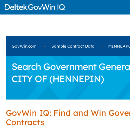
GovWin.com
»
Sample Contract Data
»
MINNEAPO
Search Government General
CITY OF (HENNEPIN)
GovWin IQ: Find and Win Gov
Contracts