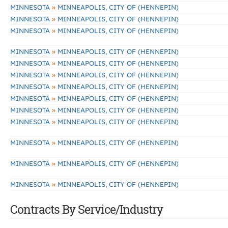
»
MINNESOTA
MINNEAPOLIS, CITY OF (HENNEPIN)
»
MINNESOTA
MINNEAPOLIS, CITY OF (HENNEPIN)
»
MINNESOTA
MINNEAPOLIS, CITY OF (HENNEPIN)
»
MINNESOTA
MINNEAPOLIS, CITY OF (HENNEPIN)
»
MINNESOTA
MINNEAPOLIS, CITY OF (HENNEPIN)
»
MINNESOTA
MINNEAPOLIS, CITY OF (HENNEPIN)
»
MINNESOTA
MINNEAPOLIS, CITY OF (HENNEPIN)
»
MINNESOTA
MINNEAPOLIS, CITY OF (HENNEPIN)
»
MINNESOTA
MINNEAPOLIS, CITY OF (HENNEPIN)
»
MINNESOTA
MINNEAPOLIS, CITY OF (HENNEPIN)
»
MINNESOTA
MINNEAPOLIS, CITY OF (HENNEPIN)
»
MINNESOTA
MINNEAPOLIS, CITY OF (HENNEPIN)
»
MINNESOTA
MINNEAPOLIS, CITY OF (HENNEPIN)
Contracts By Service/Industry