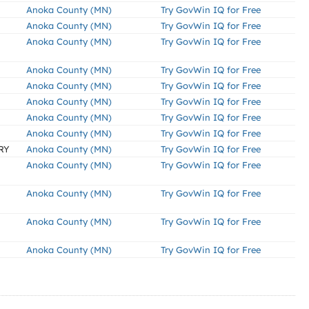
Anoka County (MN)
Try GovWin IQ for Free
Anoka County (MN)
Try GovWin IQ for Free
Anoka County (MN)
Try GovWin IQ for Free
Anoka County (MN)
Try GovWin IQ for Free
Anoka County (MN)
Try GovWin IQ for Free
Anoka County (MN)
Try GovWin IQ for Free
Anoka County (MN)
Try GovWin IQ for Free
Anoka County (MN)
Try GovWin IQ for Free
RY
Anoka County (MN)
Try GovWin IQ for Free
Anoka County (MN)
Try GovWin IQ for Free
Anoka County (MN)
Try GovWin IQ for Free
Anoka County (MN)
Try GovWin IQ for Free
Anoka County (MN)
Try GovWin IQ for Free