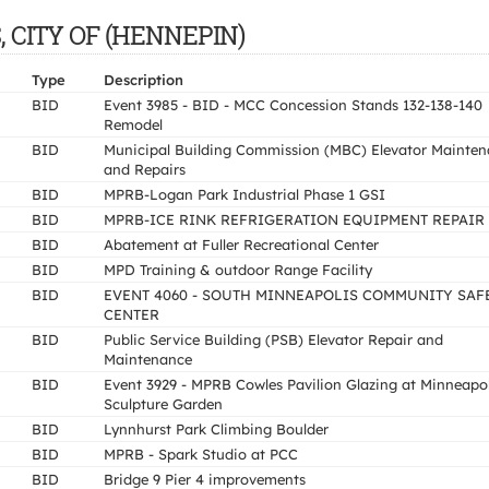
S, CITY OF (HENNEPIN)
Type
Description
BID
Event 3985 - BID - MCC Concession Stands 132-138-140
Remodel
BID
Municipal Building Commission (MBC) Elevator Mainte
and Repairs
BID
MPRB-Logan Park Industrial Phase 1 GSI
BID
MPRB-ICE RINK REFRIGERATION EQUIPMENT REPAIR
BID
Abatement at Fuller Recreational Center
BID
MPD Training & outdoor Range Facility
BID
EVENT 4060 - SOUTH MINNEAPOLIS COMMUNITY SAF
CENTER
BID
Public Service Building (PSB) Elevator Repair and
Maintenance
BID
Event 3929 - MPRB Cowles Pavilion Glazing at Minneapol
Sculpture Garden
BID
Lynnhurst Park Climbing Boulder
BID
MPRB - Spark Studio at PCC
BID
Bridge 9 Pier 4 improvements