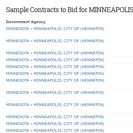
Sample Contracts to Bid for MINNEAPOLI
Government Agency
»
MINNESOTA
MINNEAPOLIS, CITY OF (HENNEPIN)
»
MINNESOTA
MINNEAPOLIS, CITY OF (HENNEPIN)
»
MINNESOTA
MINNEAPOLIS, CITY OF (HENNEPIN)
»
MINNESOTA
MINNEAPOLIS, CITY OF (HENNEPIN)
»
MINNESOTA
MINNEAPOLIS, CITY OF (HENNEPIN)
»
MINNESOTA
MINNEAPOLIS, CITY OF (HENNEPIN)
»
MINNESOTA
MINNEAPOLIS, CITY OF (HENNEPIN)
»
MINNESOTA
MINNEAPOLIS, CITY OF (HENNEPIN)
»
MINNESOTA
MINNEAPOLIS, CITY OF (HENNEPIN)
»
MINNESOTA
MINNEAPOLIS, CITY OF (HENNEPIN)
»
MINNESOTA
MINNEAPOLIS, CITY OF (HENNEPIN)
»
MINNESOTA
MINNEAPOLIS, CITY OF (HENNEPIN)