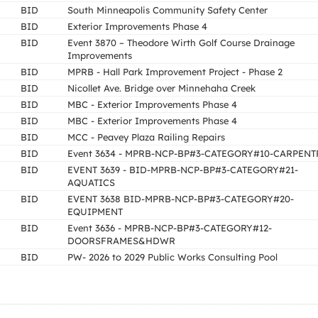
BID
South Minneapolis Community Safety Center
BID
Exterior Improvements Phase 4
BID
Event 3870 – Theodore Wirth Golf Course Drainage
Improvements
BID
MPRB - Hall Park Improvement Project - Phase 2
BID
Nicollet Ave. Bridge over Minnehaha Creek
BID
MBC - Exterior Improvements Phase 4
BID
MBC - Exterior Improvements Phase 4
BID
MCC - Peavey Plaza Railing Repairs
BID
Event 3634 - MPRB-NCP-BP#3-CATEGORY#10-CARPENT
BID
EVENT 3639 - BID-MPRB-NCP-BP#3-CATEGORY#21-
AQUATICS
BID
EVENT 3638 BID-MPRB-NCP-BP#3-CATEGORY#20-
EQUIPMENT
BID
Event 3636 - MPRB-NCP-BP#3-CATEGORY#12-
DOORSFRAMES&HDWR
BID
PW- 2026 to 2029 Public Works Consulting Pool