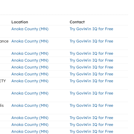
Location
Contact
Anoka County (MN)
Try GovWin IQ for Free
nance
Anoka County (MN)
Try GovWin IQ for Free
Anoka County (MN)
Try GovWin IQ for Free
Anoka County (MN)
Try GovWin IQ for Free
Anoka County (MN)
Try GovWin IQ for Free
Anoka County (MN)
Try GovWin IQ for Free
ETY
Anoka County (MN)
Try GovWin IQ for Free
Anoka County (MN)
Try GovWin IQ for Free
is
Anoka County (MN)
Try GovWin IQ for Free
Anoka County (MN)
Try GovWin IQ for Free
Anoka County (MN)
Try GovWin IQ for Free
Anoka County (MN)
Try GovWin IQ for Free