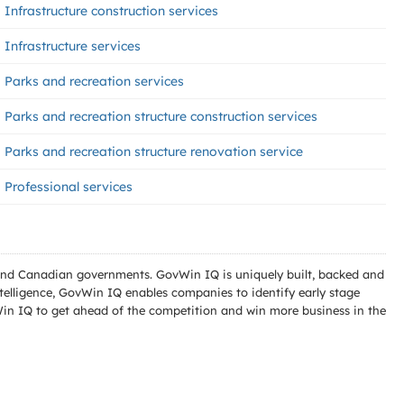
Infrastructure construction services
Infrastructure services
Parks and recreation services
Parks and recreation structure construction services
Parks and recreation structure renovation service
Professional services
l and Canadian governments. GovWin IQ is uniquely built, backed and
telligence, GovWin IQ enables companies to identify early stage
Win IQ to get ahead of the competition and win more business in the