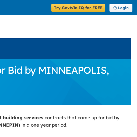
Try GovWin IQ for FREE
Login
for Bid by MINNEAPOLIS,
l building services
contracts that came up for bid by
ENNEPIN)
in a one year period.