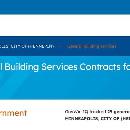
LIS, CITY OF (HENNEPIN)
»
General building services
 Building Services Contracts 
ernment
GovWin IQ tracked
29 genera
MINNEAPOLIS, CITY OF (H