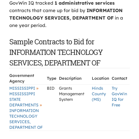
GovWin IQ tracked
1 administrative services
contracts that came up for bid by
INFORMATION
TECHNOLOGY SERVICES, DEPARTMENT OF
in a
one year period.
Sample Contracts to Bid for
INFORMATION TECHNOLOGY
SERVICES, DEPARTMENT OF
Government
Type
Description
Location
Contact
Agency
»
MISSISSIPPI
BID
Grants
Hinds
Try
MISSISSIPPI
Management
County
GovWin
STATE
System
(MS)
IQ for
»
DEPARTMENTS
Free
INFORMATION
TECHNOLOGY
SERVICES,
DEPARTMENT OF