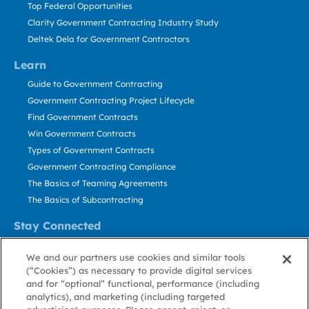
Top Federal Opportunities
Clarity Government Contracting Industry Study
Deltek Dela for Government Contractors
Learn
Guide to Government Contracting
Government Contracting Project Lifecycle
Find Government Contracts
Win Government Contracts
Types of Government Contracts
Government Contracting Compliance
The Basics of Teaming Agreements
The Basics of Subcontracting
Stay Connected
US: 800.456.2009
We and our partners use cookies and similar tools
Contact Us
(“Cookies”) as necessary to provide digital services
Stay Informed
and for “optional” functional, performance (including
analytics), and marketing (including targeted