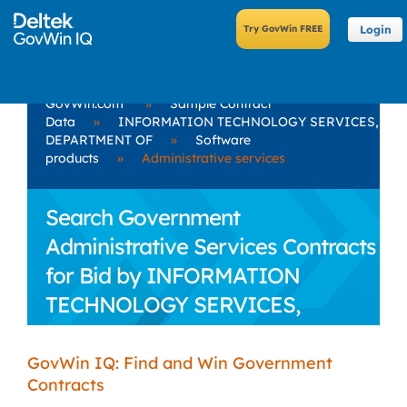
Login
GovWin.com
»
Sample Contract
Data
»
INFORMATION TECHNOLOGY SERVICES,
DEPARTMENT OF
»
Software
products
»
Administrative services
Search Government
Administrative Services Contracts
for Bid by INFORMATION
TECHNOLOGY SERVICES,
DEPARTMENT OF
GovWin IQ: Find and Win Government
Contracts