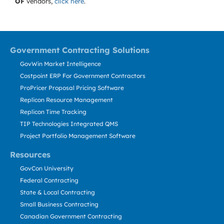
OF
vendors,
click here
.
Government Contracting Solutions
GovWin Market Intelligence
Costpoint ERP For Government Contractors
ProPricer Proposal Pricing Software
Replicon Resource Management
Replicon Time Tracking
TIP Technologies Integrated QMS
Project Portfolio Management Software
Resources
GovCon University
Federal Contracting
State & Local Contracting
Small Business Contracting
Canadian Government Contracting