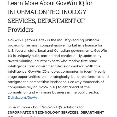
Learn More About GovWin IQ for
INFORMATION TECHNOLOGY
SERVICES, DEPARTMENT OF
Providers
GovWin IQ from Deltek is the industry-leading platform
providing the most comprehensive market intelligence for
U.S. federal, state, local and Canadian governments. GovWin
IQ is uniquely built, backed and continuously updated by
award-winning industry experts who receive first-hand
intelligence from government decision-makers. With this
intelligence, GovWin IQ enables companies to identify early
stage opportunities, plan strategically, build relationships and
navigate the competitive landscape. See why thousands of
companies rely on GovWin IQ to get ahead of the
competition and win more business in the public sector.
Deltek.com/GovWin
To learn more about GovWin IQ's solutions for
INFORMATION TECHNOLOGY SERVICES, DEPARTMENT