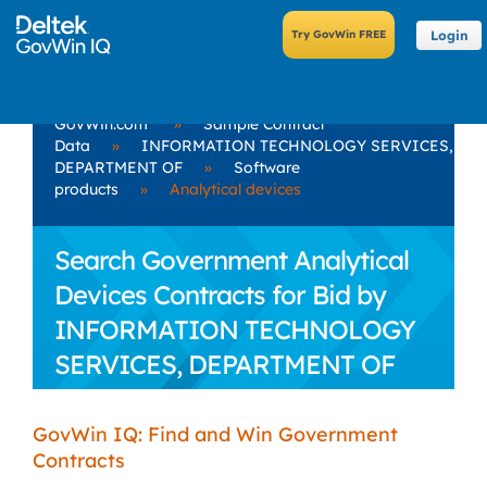
Login
GovWin.com
»
Sample Contract
Data
»
INFORMATION TECHNOLOGY SERVICES,
DEPARTMENT OF
»
Software
products
»
Analytical devices
Search Government Analytical
Devices Contracts for Bid by
INFORMATION TECHNOLOGY
SERVICES, DEPARTMENT OF
GovWin IQ: Find and Win Government
Contracts