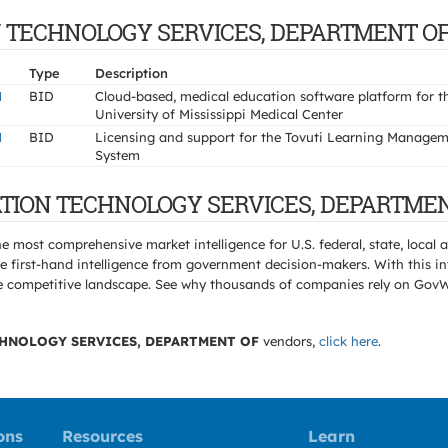
ION TECHNOLOGY SERVICES, DEPARTMENT O
Type
Description
N
BID
Cloud-based, medical education software platform for t
University of Mississippi Medical Center
N
BID
Licensing and support for the Tovuti Learning Manage
System
MATION TECHNOLOGY SERVICES, DEPARTMEN
e most comprehensive market intelligence for U.S. federal, state, loca
 first-hand intelligence from government decision-makers. With this in
e the competitive landscape. See why thousands of companies rely on Gov
HNOLOGY SERVICES, DEPARTMENT OF
vendors,
click here
.
ons
Resources
Learn