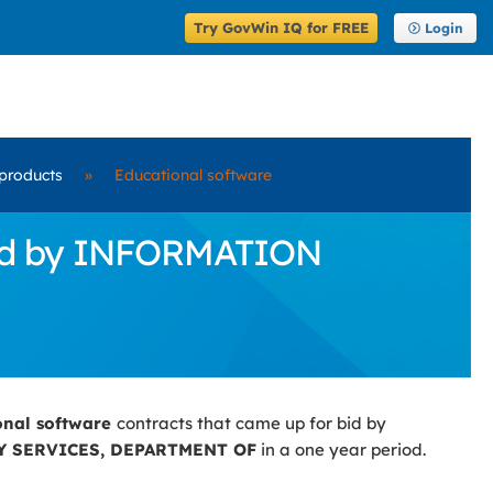
Try GovWin IQ for FREE
Login
products
»
Educational software
 Bid by INFORMATION
onal software
contracts that came up for bid by
 SERVICES, DEPARTMENT OF
in a one year period.