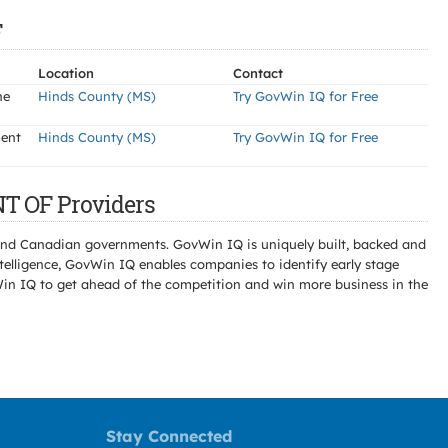
F
Location
Contact
he
Hinds County (MS)
Try GovWin IQ for Free
ment
Hinds County (MS)
Try GovWin IQ for Free
T OF Providers
l and Canadian governments. GovWin IQ is uniquely built, backed and
telligence, GovWin IQ enables companies to identify early stage
Win IQ to get ahead of the competition and win more business in the
Stay Connected