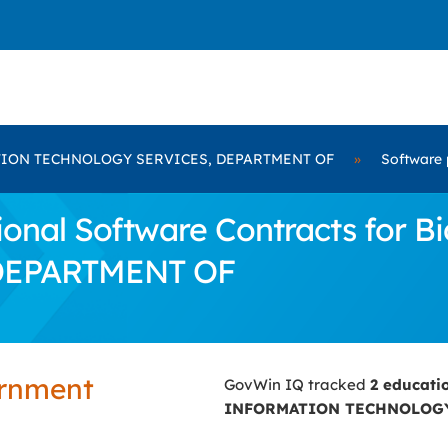
ION TECHNOLOGY SERVICES, DEPARTMENT OF
»
Software 
onal Software Contracts for
DEPARTMENT OF
ernment
GovWin IQ tracked
2 educati
INFORMATION TECHNOLOGY