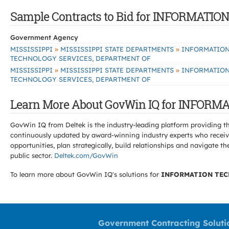
Sample Contracts to Bid for INFORMAT
Government Agency
»
»
MISSISSIPPI
MISSISSIPPI STATE DEPARTMENTS
INFORMATIO
TECHNOLOGY SERVICES, DEPARTMENT OF
»
»
MISSISSIPPI
MISSISSIPPI STATE DEPARTMENTS
INFORMATIO
TECHNOLOGY SERVICES, DEPARTMENT OF
Learn More About GovWin IQ for INFOR
GovWin IQ from Deltek is the industry-leading platform providing th
continuously updated by award-winning industry experts who receive
opportunities, plan strategically, build relationships and navigat
public sector.
Deltek.com/GovWin
To learn more about GovWin IQ's solutions for
INFORMATION TEC
Government Contracting Soluti