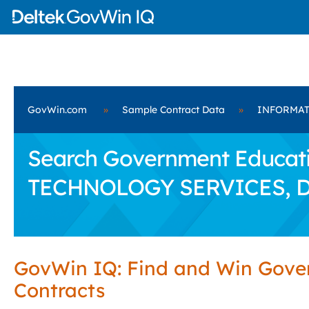
GovWin.com
»
Sample Contract Data
»
INFORMAT
Search Government Educati
TECHNOLOGY SERVICES, 
GovWin IQ: Find and Win Gov
Contracts