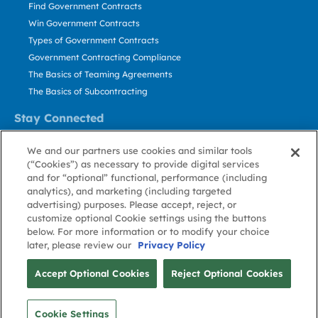
Find Government Contracts
Win Government Contracts
Types of Government Contracts
Government Contracting Compliance
The Basics of Teaming Agreements
The Basics of Subcontracting
Stay Connected
US: 800.456.2009
We and our partners use cookies and similar tools
Contact Us
(“Cookies”) as necessary to provide digital services
Stay Informed
and for “optional” functional, performance (including
analytics), and marketing (including targeted
advertising) purposes. Please accept, reject, or
Privacy
Terms
Cookie
Cookie
Contact
About GovWin
customize optional Cookie settings using the buttons
Policy
of Use
Policy
Preference
Us
below. For more information or to modify your choice
later, please review our
Privacy Policy
© Deltek, Inc.
Accept Optional Cookies
Reject Optional Cookies
Cookie Settings