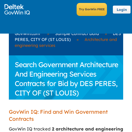
Login
GovWin.com
»
Sample Contract Data
»
DES
PERES, CITY OF (ST LOUIS)
»
Architecture and
engineering services
Search Government Architecture
And Engineering Services
Contracts for Bid by DES PERES,
CITY OF (ST LOUIS)
GovWin IQ: Find and Win Government
Contracts
GovWin IQ tracked
2 architecture and engineering