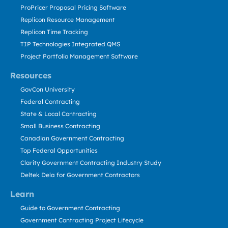
ProPricer Proposal Pricing Software
Replicon Resource Management
Replicon Time Tracking
TIP Technologies Integrated QMS
Project Portfolio Management Software
Resources
GovCon University
Federal Contracting
State & Local Contracting
Small Business Contracting
Canadian Government Contracting
Top Federal Opportunities
Clarity Government Contracting Industry Study
Deltek Dela for Government Contractors
Learn
Guide to Government Contracting
Government Contracting Project Lifecycle