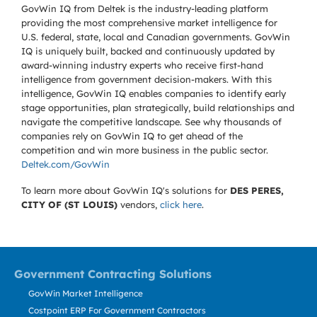
GovWin IQ from Deltek is the industry-leading platform
providing the most comprehensive market intelligence for
U.S. federal, state, local and Canadian governments. GovWin
IQ is uniquely built, backed and continuously updated by
award-winning industry experts who receive first-hand
intelligence from government decision-makers. With this
intelligence, GovWin IQ enables companies to identify early
stage opportunities, plan strategically, build relationships and
navigate the competitive landscape. See why thousands of
companies rely on GovWin IQ to get ahead of the
competition and win more business in the public sector.
Deltek.com/GovWin
To learn more about GovWin IQ's solutions for
DES PERES,
CITY OF (ST LOUIS)
vendors,
click here
.
Government Contracting Solutions
GovWin Market Intelligence
Costpoint ERP For Government Contractors