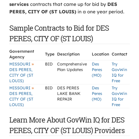
services
contracts that came up for bid by
DES
PERES, CITY OF (ST LOUIS)
in a one year period.
Sample Contracts to Bid for DES
PERES, CITY OF (ST LOUIS)
Government
Type
Description
Location
Contact
Agency
»
MISSOURI
BID
Comprehensive
Des
Try
DES PERES,
Plan Updates
Peres
GovWin
CITY OF (ST
(MO)
IQ for
LOUIS)
Free
»
MISSOURI
BID
DES PERES
Des
Try
DES PERES,
LAKE BANK
Peres
GovWin
CITY OF (ST
REPAIR
(MO)
IQ for
LOUIS)
Free
Learn More About GovWin IQ for DES
PERES, CITY OF (ST LOUIS) Providers