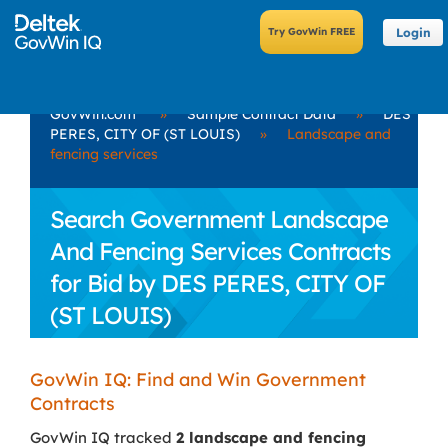
Login
GovWin.com
»
Sample Contract Data
»
DES
PERES, CITY OF (ST LOUIS)
»
Landscape and
fencing services
Search Government Landscape
And Fencing Services Contracts
for Bid by DES PERES, CITY OF
(ST LOUIS)
GovWin IQ: Find and Win Government
Contracts
GovWin IQ tracked
2 landscape and fencing