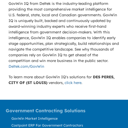
GovWin IQ from Deltek is the industry-leading platform
providing the most comprehensive market intelligence for
U.S. federal, state, local and Canadian governments. GovWin
IQ is uniquely built, backed and continuously updated by
award-winning industry experts who receive first-hand
intelligence from government decision-makers. With this
intelligence, GovWin IQ enables companies to identify early
stage opportunities, plan strategically, build relationships and
navigate the competitive landscape. See why thousands of
companies rely on GovWin IQ to get ahead of the
competition and win more business in the public sector.
Deltek.com/GovWin
To learn more about GovWin IQ's solutions for
DES PERES,
CITY OF (ST LOUIS)
vendors,
click here
.
Government Contracting Solutions
GovWin Market Intelligence
Costpoint ERP For Government Contractors