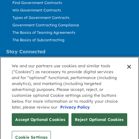
Find Government Contracts
Win Government Contracts
Types of Government Contracts
Government Contracting Compliance
The Basics of Teaming Agreements
The Basics of Subcontracting
Stay Connected
US: 800.456.2009
We and our partners use cookies and similar tools
Contact Us
(“Cookies”) as necessary to provide digital services
Stay Informed
and for “optional” functional, performance (including
analytics), and marketing (including targeted
advertising) purposes. Please accept, reject, or
Privacy
Terms
Cookie
Cookie
Contact
About GovWin
customize optional Cookie settings using the buttons
Policy
of Use
Policy
Preference
Us
below. For more information or to modify your choice
later, please review our
Privacy Policy
© Deltek, Inc.
Accept Optional Cookies
Reject Optional Cookies
Cookie Settings