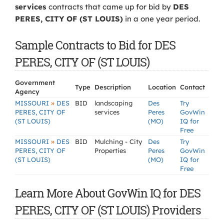
services
contracts that came up for bid by
DES
PERES, CITY OF (ST LOUIS)
in a one year period.
Sample Contracts to Bid for DES
PERES, CITY OF (ST LOUIS)
Government
Type
Description
Location
Contact
Agency
»
MISSOURI
DES
BID
landscaping
Des
Try
PERES, CITY OF
services
Peres
GovWin
(ST LOUIS)
(MO)
IQ for
Free
»
MISSOURI
DES
BID
Mulching - City
Des
Try
PERES, CITY OF
Properties
Peres
GovWin
(ST LOUIS)
(MO)
IQ for
Free
Learn More About GovWin IQ for DES
PERES, CITY OF (ST LOUIS) Providers