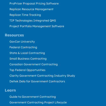
ProPricer Proposal Pricing Software
Replicon Resource Management
Replicon Time Tracking
TIP Technologies Integrated QMS
Project Portfolio Management Software
Resources
GovCon University
Federal Contracting
State & Local Contracting
Small Business Contracting
Canadian Government Contracting
Top Federal Opportunities
Clarity Government Contracting Industry Study
Deltek Dela for Government Contractors
Learn
Guide to Government Contracting
Government Contracting Project Lifecycle