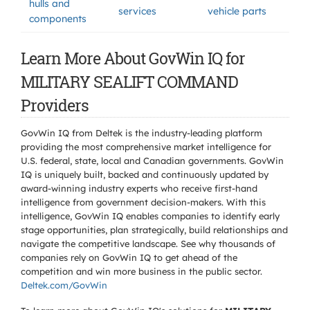
hulls and
services
vehicle parts
components
Learn More About GovWin IQ for
MILITARY SEALIFT COMMAND
Providers
GovWin IQ from Deltek is the industry-leading platform
providing the most comprehensive market intelligence for
U.S. federal, state, local and Canadian governments. GovWin
IQ is uniquely built, backed and continuously updated by
award-winning industry experts who receive first-hand
intelligence from government decision-makers. With this
intelligence, GovWin IQ enables companies to identify early
stage opportunities, plan strategically, build relationships and
navigate the competitive landscape. See why thousands of
companies rely on GovWin IQ to get ahead of the
competition and win more business in the public sector.
Deltek.com/GovWin