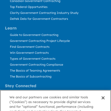
Canadian Government Contracting
Top Federal Opportunities
Clarity Government Contracting Industry Study
Deltek Dela for Government Contractors
Learn
Guide to Government Contracting
Government Contracting Project Lifecycle
Find Government Contracts
Win Government Contracts
Types of Government Contracts
Government Contracting Compliance
The Basics of Teaming Agreements
The Basics of Subcontracting
Stay Connected
US: 800.456.2009
We and our partners use cookies and similar tools
Contact Us
(“Cookies”) as necessary to provide digital services
Stay Informed
and for “optional” functional, performance (including