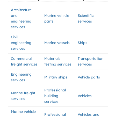
Architecture
and
Marine vehicle
Scientific
engineering
parts
services
services
Civil
engineering
Marine vessels
Ships
services
Commercial
Materials
Transportation
freight services
testing services
services
Engineering
Military ships
Vehicle parts
services
Professional
Marine freight
building
Vehicles
services
services
Marine vehicle
Professional
Vehicles and