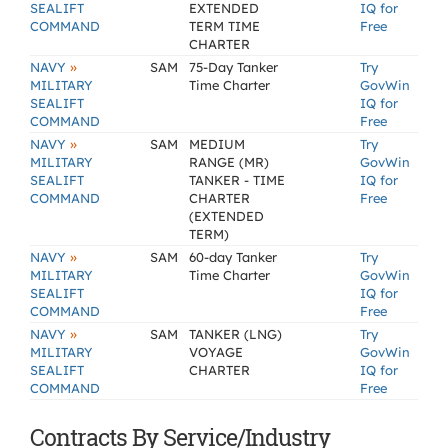
SEALIFT
EXTENDED
IQ for
COMMAND
TERM TIME
Free
CHARTER
»
NAVY
SAM
75-Day Tanker
Try
MILITARY
Time Charter
GovWin
SEALIFT
IQ for
COMMAND
Free
»
NAVY
SAM
MEDIUM
Try
MILITARY
RANGE (MR)
GovWin
SEALIFT
TANKER - TIME
IQ for
COMMAND
CHARTER
Free
(EXTENDED
TERM)
»
NAVY
SAM
60-day Tanker
Try
MILITARY
Time Charter
GovWin
SEALIFT
IQ for
COMMAND
Free
»
NAVY
SAM
TANKER (LNG)
Try
MILITARY
VOYAGE
GovWin
SEALIFT
CHARTER
IQ for
COMMAND
Free
Contracts By Service/Industry