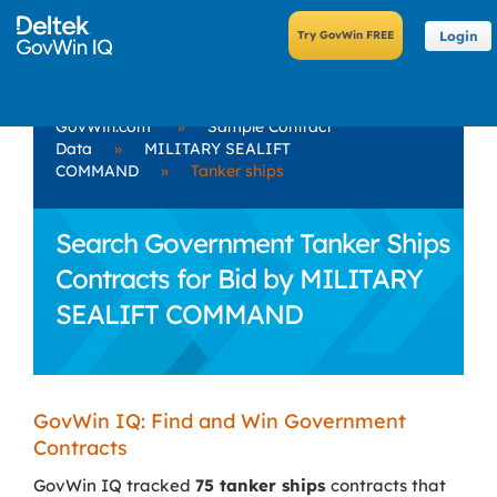
Login
GovWin.com
»
Sample Contract
Data
»
MILITARY SEALIFT
COMMAND
»
Tanker ships
Search Government Tanker Ships
Contracts for Bid by MILITARY
SEALIFT COMMAND
GovWin IQ: Find and Win Government
Contracts
GovWin IQ tracked
75 tanker ships
contracts that