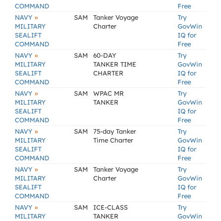
COMMAND
Free
»
NAVY
SAM
Tanker Voyage
Try
MILITARY
Charter
GovWin
SEALIFT
IQ for
COMMAND
Free
»
NAVY
SAM
60-DAY
Try
MILITARY
TANKER TIME
GovWin
SEALIFT
CHARTER
IQ for
COMMAND
Free
»
NAVY
SAM
WPAC MR
Try
MILITARY
TANKER
GovWin
SEALIFT
IQ for
COMMAND
Free
»
NAVY
SAM
75-day Tanker
Try
MILITARY
Time Charter
GovWin
SEALIFT
IQ for
COMMAND
Free
»
NAVY
SAM
Tanker Voyage
Try
MILITARY
Charter
GovWin
SEALIFT
IQ for
COMMAND
Free
»
NAVY
SAM
ICE-CLASS
Try
MILITARY
TANKER
GovWin