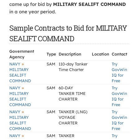
came up for bid by
MILITARY SEALIFT COMMAND
in a one year period.
Sample Contracts to Bid for MILITARY
SEALIFT COMMAND
Government
Type
Description
Location
Contact
Agency
»
NAVY
SAM
110-day Tanker
Try
MILITARY
Time Charter
GovWin
SEALIFT
IQ for
COMMAND
Free
»
NAVY
SAM
60-DAY
Try
MILITARY
TANKER TIME
GovWin
SEALIFT
CHARTER
IQ for
COMMAND
Free
»
NAVY
SAM
TANKER (LNG)
Try
MILITARY
VOYAGE
GovWin
SEALIFT
CHARTER
IQ for
COMMAND
Free
»
NAVY
SAM
TANKER
Try