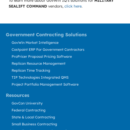
To learn more about GovWin IQ's solutions for
MILITARY
SEALIFT COMMAND
vendors,
click here
.
Government Contracting Solutions
GovWin Market Intelligence
Costpoint ERP For Government Contractors
ProPricer Proposal Pricing Software
Replicon Resource Management
Replicon Time Tracking
TIP Technologies Integrated QMS
Project Portfolio Management Software
Resources
GovCon University
Federal Contracting
State & Local Contracting
Small Business Contracting