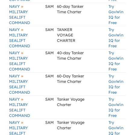
»
NAVY
SAM
60-day Tanker
Try
MILITARY
Time Charter
GovWin
SEALIFT
IQ for
COMMAND
Free
»
NAVY
SAM
TANKER
Try
MILITARY
VOYAGE
GovWin
SEALIFT
CHARTER
IQ for
COMMAND
Free
»
NAVY
SAM
40-day Tanker
Try
MILITARY
Time Charter
GovWin
SEALIFT
IQ for
COMMAND
Free
»
NAVY
SAM
60-Day Tanker
Try
MILITARY
Time Charter
GovWin
SEALIFT
IQ for
COMMAND
Free
»
NAVY
SAM
Tanker Voyage
Try
MILITARY
Charter
GovWin
SEALIFT
IQ for
COMMAND
Free
»
NAVY
SAM
Tanker Voyage
Try
MILITARY
Charter
GovWin
SEALIFT
IQ for