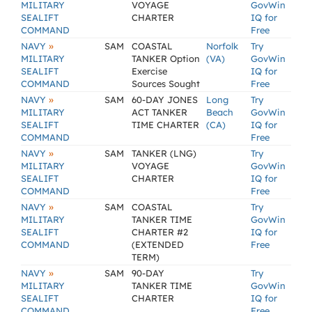
MILITARY
VOYAGE
GovWin
SEALIFT
CHARTER
IQ for
COMMAND
Free
»
NAVY
SAM
COASTAL
Norfolk
Try
MILITARY
TANKER Option
(VA)
GovWin
SEALIFT
Exercise
IQ for
COMMAND
Sources Sought
Free
»
NAVY
SAM
60-DAY JONES
Long
Try
MILITARY
ACT TANKER
Beach
GovWin
SEALIFT
TIME CHARTER
(CA)
IQ for
COMMAND
Free
»
NAVY
SAM
TANKER (LNG)
Try
MILITARY
VOYAGE
GovWin
SEALIFT
CHARTER
IQ for
COMMAND
Free
»
NAVY
SAM
COASTAL
Try
MILITARY
TANKER TIME
GovWin
SEALIFT
CHARTER #2
IQ for
COMMAND
(EXTENDED
Free
TERM)
»
NAVY
SAM
90-DAY
Try
MILITARY
TANKER TIME
GovWin
SEALIFT
CHARTER
IQ for
COMMAND
Free