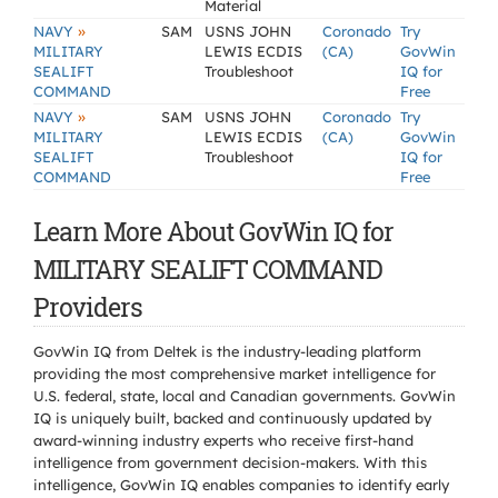
Material
»
NAVY
SAM
USNS JOHN
Coronado
Try
MILITARY
LEWIS ECDIS
(CA)
GovWin
SEALIFT
Troubleshoot
IQ for
COMMAND
Free
»
NAVY
SAM
USNS JOHN
Coronado
Try
MILITARY
LEWIS ECDIS
(CA)
GovWin
SEALIFT
Troubleshoot
IQ for
COMMAND
Free
Learn More About GovWin IQ for
MILITARY SEALIFT COMMAND
Providers
GovWin IQ from Deltek is the industry-leading platform
providing the most comprehensive market intelligence for
U.S. federal, state, local and Canadian governments. GovWin
IQ is uniquely built, backed and continuously updated by
award-winning industry experts who receive first-hand
intelligence from government decision-makers. With this
intelligence, GovWin IQ enables companies to identify early