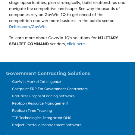
stage opportunities, plan strategically, build relationships and
navigate the competitive landscape. See why thousands of
companies rely on GovWin IQ to get ahead of the
competition and win more business in the public sector.
Deltek.com/GovWin
To learn more about GovWin IQ's solutions for
MILITARY
SEALIFT COMMAND
vendors,
click here
.
Government Contracting Solutions
GovWin Market Intelligence
Costpoint ERP For Government Contractors
ProPricer Proposal Pricing Software
Replicon Resource Management
Replicon Time Tracking
TIP Technologies Integrated QMS
Project Portfolio Management Software