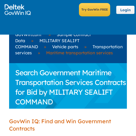
Login
GovWin.com
»
Sample Contract
Data
»
MILITARY SEALIFT
COMMAND
»
Vehicle parts
»
Transportation
services
»
Maritime transportation services
Search Government Maritime
Transportation Services Contracts
for Bid by MILITARY SEALIFT
COMMAND
GovWin IQ: Find and Win Government
Contracts