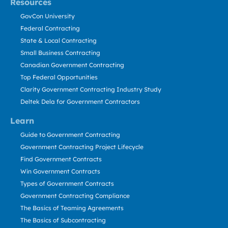
Resources
GovCon University
Federal Contracting
State & Local Contracting
Small Business Contracting
Canadian Government Contracting
Top Federal Opportunities
Clarity Government Contracting Industry Study
Deltek Dela for Government Contractors
Learn
Guide to Government Contracting
Government Contracting Project Lifecycle
Find Government Contracts
Win Government Contracts
Types of Government Contracts
Government Contracting Compliance
The Basics of Teaming Agreements
The Basics of Subcontracting