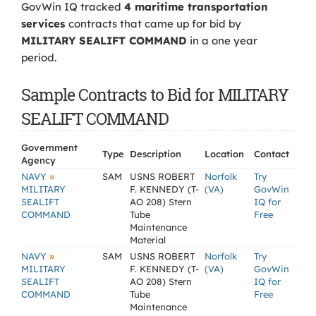
GovWin IQ tracked
4 maritime transportation
services
contracts that came up for bid by
MILITARY SEALIFT COMMAND
in a one year
period.
Sample Contracts to Bid for MILITARY
SEALIFT COMMAND
Government
Type
Description
Location
Contact
Agency
»
NAVY
SAM
USNS ROBERT
Norfolk
Try
MILITARY
F. KENNEDY (T-
(VA)
GovWin
SEALIFT
AO 208) Stern
IQ for
COMMAND
Tube
Free
Maintenance
Material
»
NAVY
SAM
USNS ROBERT
Norfolk
Try
MILITARY
F. KENNEDY (T-
(VA)
GovWin
SEALIFT
AO 208) Stern
IQ for
COMMAND
Tube
Free
Maintenance