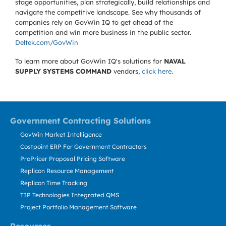
stage opportunities, plan strategically, build relationships and
navigate the competitive landscape. See why thousands of
companies rely on GovWin IQ to get ahead of the
competition and win more business in the public sector.
Deltek.com/GovWin
To learn more about GovWin IQ's solutions for
NAVAL
SUPPLY SYSTEMS COMMAND
vendors,
click here
.
Government Contracting Solutions
GovWin Market Intelligence
Costpoint ERP For Government Contractors
ProPricer Proposal Pricing Software
Replicon Resource Management
Replicon Time Tracking
TIP Technologies Integrated QMS
Project Portfolio Management Software