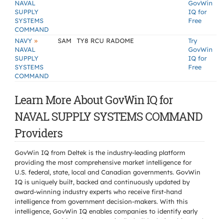
NAVAL
GovWin
SUPPLY
IQ for
SYSTEMS
Free
COMMAND
»
NAVY
SAM
TY8 RCU RADOME
Try
NAVAL
GovWin
SUPPLY
IQ for
SYSTEMS
Free
COMMAND
Learn More About GovWin IQ for
NAVAL SUPPLY SYSTEMS COMMAND
Providers
GovWin IQ from Deltek is the industry-leading platform
providing the most comprehensive market intelligence for
U.S. federal, state, local and Canadian governments. GovWin
IQ is uniquely built, backed and continuously updated by
award-winning industry experts who receive first-hand
intelligence from government decision-makers. With this
intelligence, GovWin IQ enables companies to identify early