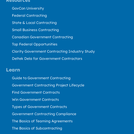
Resources
GovCon University
Federal Contracting
State & Local Contracting
Small Business Contracting
Canadian Government Contracting
Top Federal Opportunities
Clarity Government Contracting Industry Study
Deltek Dela for Government Contractors
Learn
Guide to Government Contracting
Government Contracting Project Lifecycle
Find Government Contracts
Win Government Contracts
Types of Government Contracts
Government Contracting Compliance
The Basics of Teaming Agreements
The Basics of Subcontracting