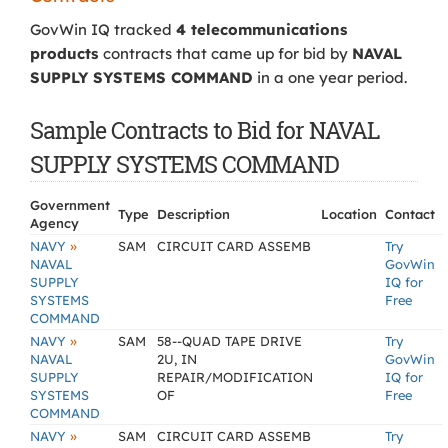
GovWin IQ tracked
4 telecommunications
products
contracts that came up for bid by
NAVAL
SUPPLY SYSTEMS COMMAND
in a one year period.
Sample Contracts to Bid for NAVAL
SUPPLY SYSTEMS COMMAND
Government
Type
Description
Location
Contact
Agency
»
NAVY
SAM
CIRCUIT CARD ASSEMB
Try
NAVAL
GovWin
SUPPLY
IQ for
SYSTEMS
Free
COMMAND
»
NAVY
SAM
58--QUAD TAPE DRIVE
Try
NAVAL
2U, IN
GovWin
SUPPLY
REPAIR/MODIFICATION
IQ for
SYSTEMS
OF
Free
COMMAND
»
NAVY
SAM
CIRCUIT CARD ASSEMB
Try