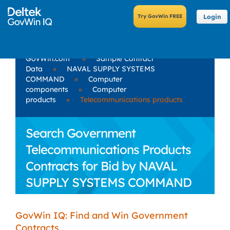
Login
GovWin.com
»
Sample Contract
Data
»
NAVAL SUPPLY SYSTEMS
COMMAND
»
Computer
components
»
Computer
products
»
Telecommunications products
Search Government
Telecommunications Products
Contracts for Bid by NAVAL
SUPPLY SYSTEMS COMMAND
GovWin IQ: Find and Win Government
Contracts