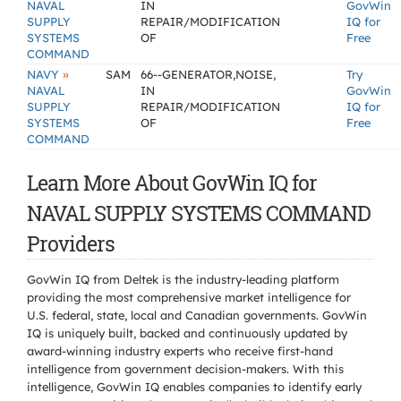
NAVAL
IN
GovWin
SUPPLY
REPAIR/MODIFICATION
IQ for
SYSTEMS
OF
Free
COMMAND
»
NAVY
SAM
66--GENERATOR,NOISE,
Try
NAVAL
IN
GovWin
SUPPLY
REPAIR/MODIFICATION
IQ for
SYSTEMS
OF
Free
COMMAND
Learn More About GovWin IQ for
NAVAL SUPPLY SYSTEMS COMMAND
Providers
GovWin IQ from Deltek is the industry-leading platform
providing the most comprehensive market intelligence for
U.S. federal, state, local and Canadian governments. GovWin
IQ is uniquely built, backed and continuously updated by
award-winning industry experts who receive first-hand
intelligence from government decision-makers. With this
intelligence, GovWin IQ enables companies to identify early