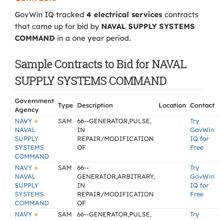
GovWin IQ tracked
4 electrical services
contracts
that came up for bid by
NAVAL SUPPLY SYSTEMS
COMMAND
in a one year period.
Sample Contracts to Bid for NAVAL
SUPPLY SYSTEMS COMMAND
Government
Type
Description
Location
Contact
Agency
»
NAVY
SAM
66--GENERATOR,PULSE,
Try
NAVAL
IN
GovWin
SUPPLY
REPAIR/MODIFICATION
IQ for
SYSTEMS
OF
Free
COMMAND
»
NAVY
SAM
66--
Try
NAVAL
GENERATOR,ARBITRARY,
GovWin
SUPPLY
IN
IQ for
SYSTEMS
REPAIR/MODIFICATION
Free
COMMAND
OF
»
NAVY
SAM
66--GENERATOR,PULSE,
Try