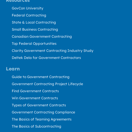
Resources
GovCon University
Federal Contracting
State & Local Contracting
Small Business Contracting
Canadian Government Contracting
Top Federal Opportunities
Clarity Government Contracting Industry Study
Deltek Dela for Government Contractors
Learn
Guide to Government Contracting
Government Contracting Project Lifecycle
Find Government Contracts
Win Government Contracts
Types of Government Contracts
Government Contracting Compliance
The Basics of Teaming Agreements
The Basics of Subcontracting