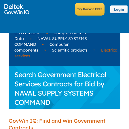
Login
GovWin.com
»
Sample Contract
Data
»
NAVAL SUPPLY SYSTEMS
COMMAND
»
Computer
components
»
Scientific products
»
Electrical
services
Search Government Electrical
Services Contracts for Bid by
NAVAL SUPPLY SYSTEMS
COMMAND
GovWin IQ: Find and Win Government
Contracts