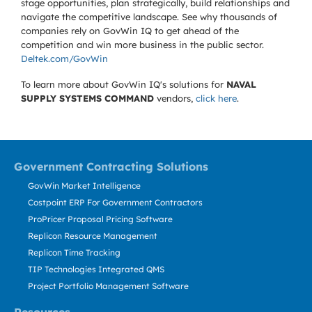
stage opportunities, plan strategically, build relationships and
navigate the competitive landscape. See why thousands of
companies rely on GovWin IQ to get ahead of the
competition and win more business in the public sector.
Deltek.com/GovWin
To learn more about GovWin IQ's solutions for
NAVAL
SUPPLY SYSTEMS COMMAND
vendors,
click here
.
Government Contracting Solutions
GovWin Market Intelligence
Costpoint ERP For Government Contractors
ProPricer Proposal Pricing Software
Replicon Resource Management
Replicon Time Tracking
TIP Technologies Integrated QMS
Project Portfolio Management Software