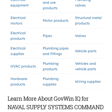
and ore
equipment
valves
products
Electrical
Structural metal
Motor products
motors
products
Electrical
Pipes
Valves
products
Electrical
Plumbing pipes
Vehicle parts
supplies
and fittings
Plumbing
Vehicles and
HVAC products
products
vehicle parts
Hardware
Plumbing
Wiring supplies
products
supplies
Learn More About GovWin IQ for
NAVAL SUPPLY SYSTEMS COMMAND