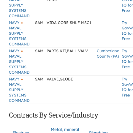
SUPPLY
IQ for
SYSTEMS
Free
COMMAND
»
NAVY
SAM
VIDA CORE SHLF MSC1
Try
NAVAL
GovW
SUPPLY
IQ for
SYSTEMS
Free
COMMAND
»
NAVY
SAM
PARTS KIT,BALL VALV
Cumberland
Try
NAVAL
County (PA)
GovW
SUPPLY
IQ for
SYSTEMS
Free
COMMAND
»
NAVY
SAM
VALVE,GLOBE
Try
NAVAL
GovW
SUPPLY
IQ for
SYSTEMS
Free
COMMAND
Contracts By Service/Industry
Metal, mineral
Electrical
Plumbing