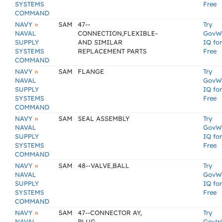
SYSTEMS
Free
COMMAND
»
NAVY
SAM
47--
Try
NAVAL
CONNECTION,FLEXIBLE-
GovW
SUPPLY
AND SIMILAR
IQ for
SYSTEMS
REPLACEMENT PARTS
Free
COMMAND
»
NAVY
SAM
FLANGE
Try
NAVAL
GovW
SUPPLY
IQ for
SYSTEMS
Free
COMMAND
»
NAVY
SAM
SEAL ASSEMBLY
Try
NAVAL
GovW
SUPPLY
IQ for
SYSTEMS
Free
COMMAND
»
NAVY
SAM
48--VALVE,BALL
Try
NAVAL
GovW
SUPPLY
IQ for
SYSTEMS
Free
COMMAND
»
NAVY
SAM
47--CONNECTOR AY,
Try
NAVAL
PLUG
GovW