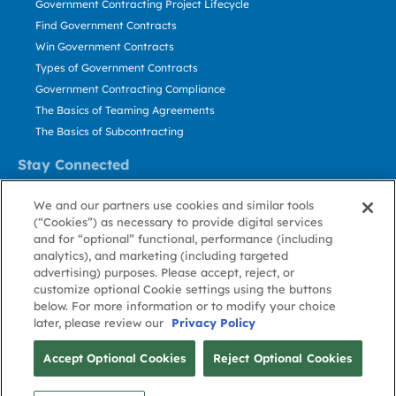
Government Contracting Project Lifecycle
Find Government Contracts
Win Government Contracts
Types of Government Contracts
Government Contracting Compliance
The Basics of Teaming Agreements
The Basics of Subcontracting
Stay Connected
US: 800.456.2009
We and our partners use cookies and similar tools
Contact Us
(“Cookies”) as necessary to provide digital services
Stay Informed
and for “optional” functional, performance (including
analytics), and marketing (including targeted
advertising) purposes. Please accept, reject, or
Privacy
Terms
Cookie
Cookie
Contact
About GovWin
customize optional Cookie settings using the buttons
Policy
of Use
Policy
Preference
Us
below. For more information or to modify your choice
later, please review our
Privacy Policy
© Deltek, Inc.
Accept Optional Cookies
Reject Optional Cookies