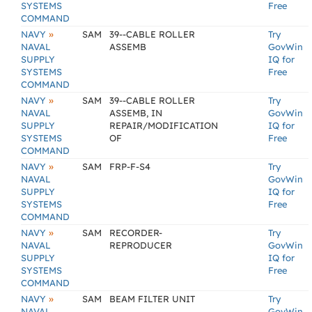
SYSTEMS
Free
COMMAND
»
NAVY
SAM
39--CABLE ROLLER
Try
NAVAL
ASSEMB
GovWin
SUPPLY
IQ for
SYSTEMS
Free
COMMAND
»
NAVY
SAM
39--CABLE ROLLER
Try
NAVAL
ASSEMB, IN
GovWin
SUPPLY
REPAIR/MODIFICATION
IQ for
SYSTEMS
OF
Free
COMMAND
»
NAVY
SAM
FRP-F-S4
Try
NAVAL
GovWin
SUPPLY
IQ for
SYSTEMS
Free
COMMAND
»
NAVY
SAM
RECORDER-
Try
NAVAL
REPRODUCER
GovWin
SUPPLY
IQ for
SYSTEMS
Free
COMMAND
»
NAVY
SAM
BEAM FILTER UNIT
Try
NAVAL
GovWin