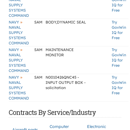
SUPPLY
IQ for
SYSTEMS
Free
COMMAND
»
NAVY
SAM
BODY,DYNAMIC SEAL
Try
NAVAL
GovWin
SUPPLY
IQ for
SYSTEMS
Free
COMMAND
»
NAVY
SAM
MAINTENANCE
Try
NAVAL
MONITOR
GovWin
SUPPLY
IQ for
SYSTEMS
Free
COMMAND
»
NAVY
SAM
N0010426QNC45 -
Try
NAVAL
INPUT OUTPUT BOX -
GovWin
SUPPLY
solicitation
IQ for
SYSTEMS
Free
COMMAND
Contracts By Service/Industry
Computer
Electronic
Aircraft parts