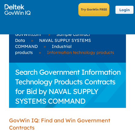
Login
GovWin.com
»
Sample Contract
Data
»
NAVAL SUPPLY SYSTEMS
COMMAND
»
Industrial
products
»
Information technology products
Search Government Information
Technology Products Contracts
for Bid by NAVAL SUPPLY
SYSTEMS COMMAND
GovWin IQ: Find and Win Government
Contracts