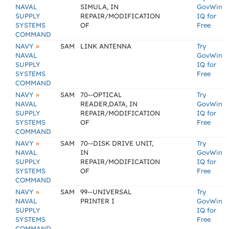
NAVAL
SIMULA, IN
GovWin
SUPPLY
REPAIR/MODIFICATION
IQ for
SYSTEMS
OF
Free
COMMAND
»
NAVY
SAM
LINK ANTENNA
Try
NAVAL
GovWin
SUPPLY
IQ for
SYSTEMS
Free
COMMAND
»
NAVY
SAM
70--OPTICAL
Try
NAVAL
READER,DATA, IN
GovWin
SUPPLY
REPAIR/MODIFICATION
IQ for
SYSTEMS
OF
Free
COMMAND
»
NAVY
SAM
70--DISK DRIVE UNIT,
Try
NAVAL
IN
GovWin
SUPPLY
REPAIR/MODIFICATION
IQ for
SYSTEMS
OF
Free
COMMAND
»
NAVY
SAM
99--UNIVERSAL
Try
NAVAL
PRINTER I
GovWin
SUPPLY
IQ for
SYSTEMS
Free
COMMAND