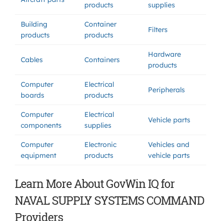
products
supplies
Building
Container
Filters
products
products
Hardware
Cables
Containers
products
Computer
Electrical
Peripherals
boards
products
Computer
Electrical
Vehicle parts
components
supplies
Computer
Electronic
Vehicles and
equipment
products
vehicle parts
Learn More About GovWin IQ for
NAVAL SUPPLY SYSTEMS COMMAND
Providers