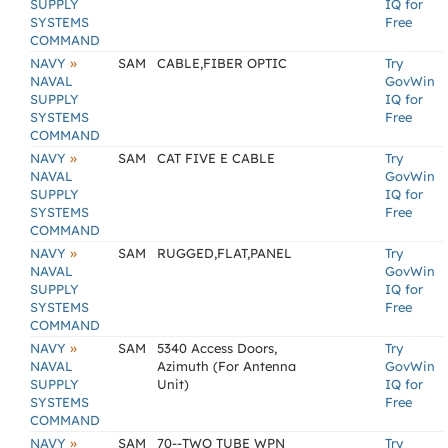
SUPPLY
IQ for
SYSTEMS
Free
COMMAND
»
NAVY
SAM
CABLE,FIBER OPTIC
Try
NAVAL
GovWin
SUPPLY
IQ for
SYSTEMS
Free
COMMAND
»
NAVY
SAM
CAT FIVE E CABLE
Try
NAVAL
GovWin
SUPPLY
IQ for
SYSTEMS
Free
COMMAND
»
NAVY
SAM
RUGGED,FLAT,PANEL
Try
NAVAL
GovWin
SUPPLY
IQ for
SYSTEMS
Free
COMMAND
»
NAVY
SAM
5340 Access Doors,
Try
NAVAL
Azimuth (For Antenna
GovWin
SUPPLY
Unit)
IQ for
SYSTEMS
Free
COMMAND
»
NAVY
SAM
70--TWO TUBE WPN
Try