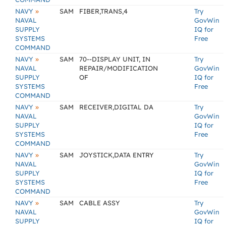
»
NAVY
SAM
FIBER,TRANS,4
Try
NAVAL
GovWin
SUPPLY
IQ for
SYSTEMS
Free
COMMAND
»
NAVY
SAM
70--DISPLAY UNIT, IN
Try
NAVAL
REPAIR/MODIFICATION
GovWin
SUPPLY
OF
IQ for
SYSTEMS
Free
COMMAND
»
NAVY
SAM
RECEIVER,DIGITAL DA
Try
NAVAL
GovWin
SUPPLY
IQ for
SYSTEMS
Free
COMMAND
»
NAVY
SAM
JOYSTICK,DATA ENTRY
Try
NAVAL
GovWin
SUPPLY
IQ for
SYSTEMS
Free
COMMAND
»
NAVY
SAM
CABLE ASSY
Try
NAVAL
GovWin
SUPPLY
IQ for