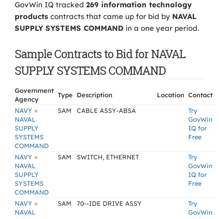
GovWin IQ tracked
269 information technology
products
contracts that came up for bid by
NAVAL
SUPPLY SYSTEMS COMMAND
in a one year period.
Sample Contracts to Bid for NAVAL
SUPPLY SYSTEMS COMMAND
Government
Type
Description
Location
Contact
Agency
»
NAVY
SAM
CABLE ASSY-ABSA
Try
NAVAL
GovWin
SUPPLY
IQ for
SYSTEMS
Free
COMMAND
»
NAVY
SAM
SWITCH, ETHERNET
Try
NAVAL
GovWin
SUPPLY
IQ for
SYSTEMS
Free
COMMAND
»
NAVY
SAM
70--IDE DRIVE ASSY
Try
NAVAL
GovWin