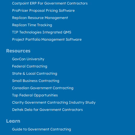
Costpoint ERP For Government Contractors
ProPricer Proposal Pricing Software
Replicon Resource Management
Replicon Time Tracking
TIP Technologies Integrated QMS
Project Portfolio Management Software
Resources
GovCon University
Federal Contracting
State & Local Contracting
Small Business Contracting
Canadian Government Contracting
Top Federal Opportunities
Clarity Government Contracting Industry Study
Deltek Dela for Government Contractors
Learn
Guide to Government Contracting