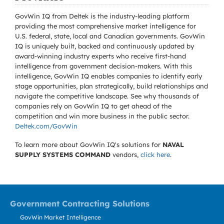
GovWin IQ from Deltek is the industry-leading platform
providing the most comprehensive market intelligence for
U.S. federal, state, local and Canadian governments. GovWin
IQ is uniquely built, backed and continuously updated by
award-winning industry experts who receive first-hand
intelligence from government decision-makers. With this
intelligence, GovWin IQ enables companies to identify early
stage opportunities, plan strategically, build relationships and
navigate the competitive landscape. See why thousands of
companies rely on GovWin IQ to get ahead of the
competition and win more business in the public sector.
Deltek.com/GovWin
To learn more about GovWin IQ's solutions for
NAVAL
SUPPLY SYSTEMS COMMAND
vendors,
click here
.
Government Contracting Solutions
GovWin Market Intelligence