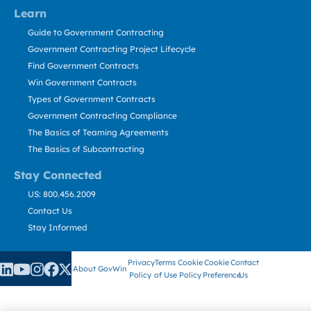
Learn
Guide to Government Contracting
Government Contracting Project Lifecycle
Find Government Contracts
Win Government Contracts
Types of Government Contracts
Government Contracting Compliance
The Basics of Teaming Agreements
The Basics of Subcontracting
Stay Connected
US: 800.456.2009
Contact Us
Stay Informed
Privacy
Terms
Cookie
Cookie
Contact
About GovWin
Policy
of Use
Policy
Preference
Us