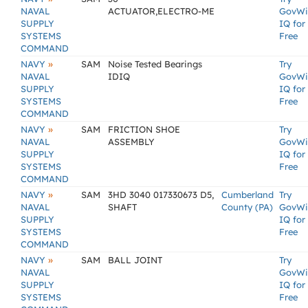
NAVAL
ACTUATOR,ELECTRO-ME
GovWi
SUPPLY
IQ for
SYSTEMS
Free
COMMAND
»
NAVY
SAM
Noise Tested Bearings
Try
NAVAL
IDIQ
GovWi
SUPPLY
IQ for
SYSTEMS
Free
COMMAND
»
NAVY
SAM
FRICTION SHOE
Try
NAVAL
ASSEMBLY
GovWi
SUPPLY
IQ for
SYSTEMS
Free
COMMAND
»
NAVY
SAM
3HD 3040 017330673 D5,
Cumberland
Try
NAVAL
SHAFT
County (PA)
GovWi
SUPPLY
IQ for
SYSTEMS
Free
COMMAND
»
NAVY
SAM
BALL JOINT
Try
NAVAL
GovWi
SUPPLY
IQ for
SYSTEMS
Free