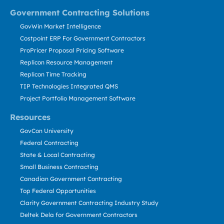
Government Contracting Solutions
GovWin Market Intelligence
Costpoint ERP For Government Contractors
ProPricer Proposal Pricing Software
Replicon Resource Management
Replicon Time Tracking
TIP Technologies Integrated QMS
Project Portfolio Management Software
Resources
GovCon University
Federal Contracting
State & Local Contracting
Small Business Contracting
Canadian Government Contracting
Top Federal Opportunities
Clarity Government Contracting Industry Study
Deltek Dela for Government Contractors