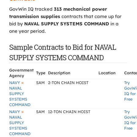
GovWin IQ tracked
313 mechanical power
transmission supplies
contracts that came up for
bid by
NAVAL SUPPLY SYSTEMS COMMAND
in a
one year period.
Sample Contracts to Bid for NAVAL
SUPPLY SYSTEMS COMMAND
Government
Type
Description
Location
Conta
Agency
»
NAVY
SAM
2-TON CHAIN HOIST
Try
NAVAL
GovWi
SUPPLY
IQ for
SYSTEMS
Free
COMMAND
»
NAVY
SAM
12-TON CHAIN HOIST
Try
NAVAL
GovWi
SUPPLY
IQ for
SYSTEMS
Free
COMMAND