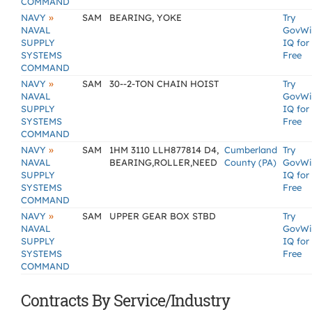
COMMAND
»
NAVY
SAM
BEARING, YOKE
Try
NAVAL
GovWi
SUPPLY
IQ for
SYSTEMS
Free
COMMAND
»
NAVY
SAM
30--2-TON CHAIN HOIST
Try
NAVAL
GovWi
SUPPLY
IQ for
SYSTEMS
Free
COMMAND
»
NAVY
SAM
1HM 3110 LLH877814 D4,
Cumberland
Try
NAVAL
BEARING,ROLLER,NEED
County (PA)
GovWi
SUPPLY
IQ for
SYSTEMS
Free
COMMAND
»
NAVY
SAM
UPPER GEAR BOX STBD
Try
NAVAL
GovWi
SUPPLY
IQ for
SYSTEMS
Free
COMMAND
Contracts By Service/Industry