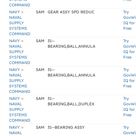
COMMAND
»
NAVY
SAM
GEAR ASSY SPD REDUC
Try
NAVAL
GovWi
SUPPLY
IQ for
SYSTEMS
Free
COMMAND
»
NAVY
SAM
31--
Try
NAVAL
BEARING,BALL,ANNULA
GovWi
SUPPLY
IQ for
SYSTEMS
Free
COMMAND
»
NAVY
SAM
31--
Try
NAVAL
BEARING,BALL,ANNULA
GovWi
SUPPLY
IQ for
SYSTEMS
Free
COMMAND
»
NAVY
SAM
31--
Try
NAVAL
BEARING,BALL,DUPLEX
GovWi
SUPPLY
IQ for
SYSTEMS
Free
COMMAND
»
NAVY
SAM
31--BEARING ASSY
Try
NAVAL
GovWi