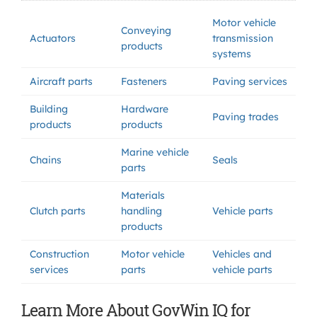
Motor vehicle
Conveying
Actuators
transmission
products
systems
Aircraft parts
Fasteners
Paving services
Building
Hardware
Paving trades
products
products
Marine vehicle
Chains
Seals
parts
Materials
Clutch parts
handling
Vehicle parts
products
Construction
Motor vehicle
Vehicles and
services
parts
vehicle parts
Learn More About GovWin IQ for