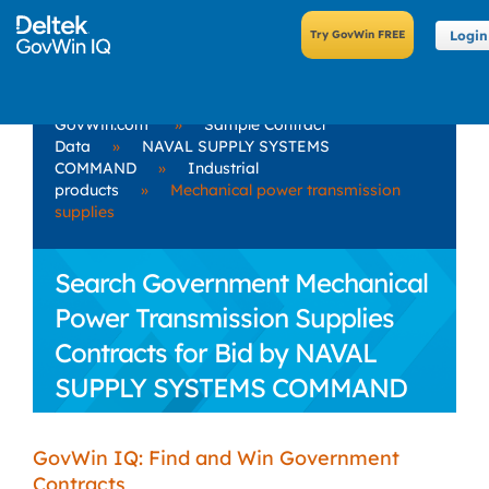
Login
GovWin.com
»
Sample Contract
Data
»
NAVAL SUPPLY SYSTEMS
COMMAND
»
Industrial
products
»
Mechanical power transmission
supplies
Search Government Mechanical
Power Transmission Supplies
Contracts for Bid by NAVAL
SUPPLY SYSTEMS COMMAND
GovWin IQ: Find and Win Government
Contracts