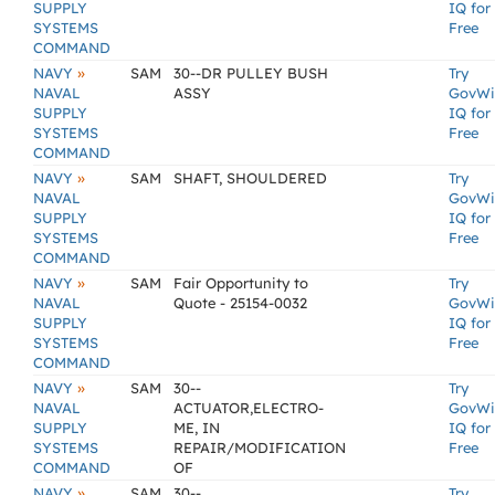
SUPPLY
IQ for
SYSTEMS
Free
COMMAND
»
NAVY
SAM
30--DR PULLEY BUSH
Try
NAVAL
ASSY
GovWi
SUPPLY
IQ for
SYSTEMS
Free
COMMAND
»
NAVY
SAM
SHAFT, SHOULDERED
Try
NAVAL
GovWi
SUPPLY
IQ for
SYSTEMS
Free
COMMAND
»
NAVY
SAM
Fair Opportunity to
Try
NAVAL
Quote - 25154-0032
GovWi
SUPPLY
IQ for
SYSTEMS
Free
COMMAND
»
NAVY
SAM
30--
Try
NAVAL
ACTUATOR,ELECTRO-
GovWi
SUPPLY
ME, IN
IQ for
SYSTEMS
REPAIR/MODIFICATION
Free
COMMAND
OF
»
NAVY
SAM
30--
Try