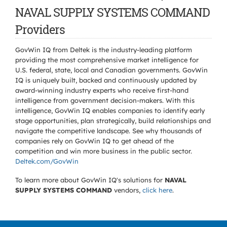
NAVAL SUPPLY SYSTEMS COMMAND
Providers
GovWin IQ from Deltek is the industry-leading platform
providing the most comprehensive market intelligence for
U.S. federal, state, local and Canadian governments. GovWin
IQ is uniquely built, backed and continuously updated by
award-winning industry experts who receive first-hand
intelligence from government decision-makers. With this
intelligence, GovWin IQ enables companies to identify early
stage opportunities, plan strategically, build relationships and
navigate the competitive landscape. See why thousands of
companies rely on GovWin IQ to get ahead of the
competition and win more business in the public sector.
Deltek.com/GovWin
To learn more about GovWin IQ's solutions for
NAVAL
SUPPLY SYSTEMS COMMAND
vendors,
click here
.