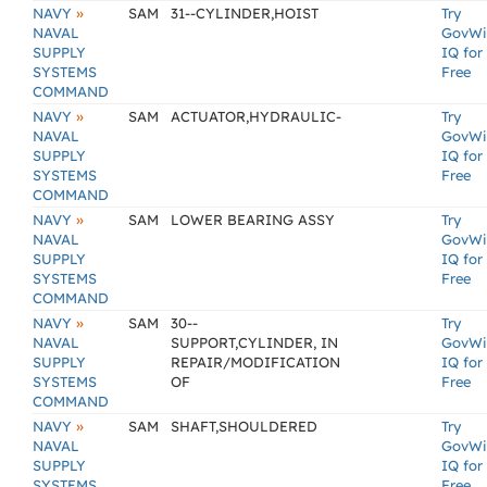
»
NAVY
SAM
31--CYLINDER,HOIST
Try
NAVAL
GovWi
SUPPLY
IQ for
SYSTEMS
Free
COMMAND
»
NAVY
SAM
ACTUATOR,HYDRAULIC-
Try
NAVAL
GovWi
SUPPLY
IQ for
SYSTEMS
Free
COMMAND
»
NAVY
SAM
LOWER BEARING ASSY
Try
NAVAL
GovWi
SUPPLY
IQ for
SYSTEMS
Free
COMMAND
»
NAVY
SAM
30--
Try
NAVAL
SUPPORT,CYLINDER, IN
GovWi
SUPPLY
REPAIR/MODIFICATION
IQ for
SYSTEMS
OF
Free
COMMAND
»
NAVY
SAM
SHAFT,SHOULDERED
Try
NAVAL
GovWi
SUPPLY
IQ for
SYSTEMS
Free