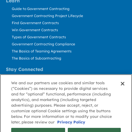
Learn
Guide to Government Contracting
Government Contracting Project Lifecycle
Find Government Contracts
Win Government Contracts
Types of Government Contracts
Government Contracting Compliance
The Basics of Teaming Agreements
The Basics of Subcontracting
Stay Connected
US: 800.456.2009
We and our partners use cookies and similar tools
Contact Us
(“Cookies”) as necessary to provide digital services
Stay Informed
and for “optional” functional, performance (including
analytics), and marketing (including targeted
advertising) purposes. Please accept, reject, or
Privacy
Terms
Cookie
Cookie
Contact
About GovWin
customize optional Cookie settings using the buttons
Policy
of Use
Policy
Preference
Us
below. For more information or to modify your choice
later, please review our
Privacy Policy