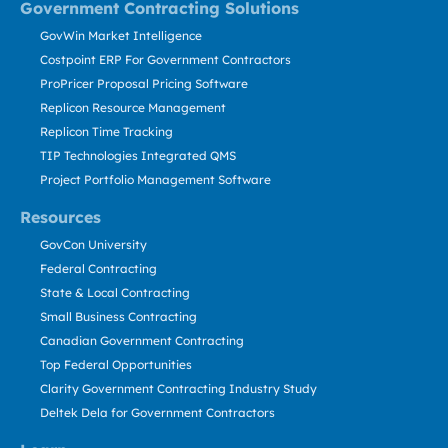
Government Contracting Solutions
GovWin Market Intelligence
Costpoint ERP For Government Contractors
ProPricer Proposal Pricing Software
Replicon Resource Management
Replicon Time Tracking
TIP Technologies Integrated QMS
Project Portfolio Management Software
Resources
GovCon University
Federal Contracting
State & Local Contracting
Small Business Contracting
Canadian Government Contracting
Top Federal Opportunities
Clarity Government Contracting Industry Study
Deltek Dela for Government Contractors