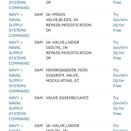
SYSTEMS
OF
Free
COMMAND
»
NAVY
SAM
16--PRSOV
Try
NAVAL
VALVE,BLEED, IN
GovWin
SUPPLY
REPAIR/MODIFICATION
IQ for
SYSTEMS
OF
Free
COMMAND
»
NAVY
SAM
16--VALVE,LNDGR
Try
NAVAL
ISOLTN,, IN
GovWin
SUPPLY
REPAIR/MODIFICATION
IQ for
SYSTEMS
OF
Free
COMMAND
»
NAVY
SAM
N0038326Q0038, NIIN
Try
NAVAL
011618379, VALVE,
GovWin
SUPPLY
MODULATING, EC
IQ for
SYSTEMS
Free
COMMAND
»
NAVY
SAM
VALVE ASSEMBLY,ANTI
Try
NAVAL
GovWin
SUPPLY
IQ for
SYSTEMS
Free
COMMAND
»
NAVY
SAM
16--VALVE,LNDGR
Try
NAVAL
ISOLTN,, IN
GovWin