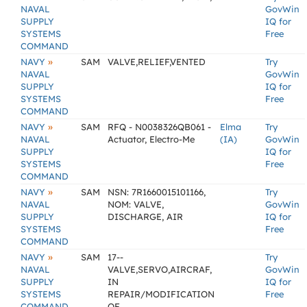
NAVAL
GovWin
SUPPLY
IQ for
SYSTEMS
Free
COMMAND
»
NAVY
SAM
VALVE,RELIEF,VENTED
Try
NAVAL
GovWin
SUPPLY
IQ for
SYSTEMS
Free
COMMAND
»
NAVY
SAM
RFQ - N0038326QB061 -
Elma
Try
NAVAL
Actuator, Electro-Me
(IA)
GovWin
SUPPLY
IQ for
SYSTEMS
Free
COMMAND
»
NAVY
SAM
NSN: 7R1660015101166,
Try
NAVAL
NOM: VALVE,
GovWin
SUPPLY
DISCHARGE, AIR
IQ for
SYSTEMS
Free
COMMAND
»
NAVY
SAM
17--
Try
NAVAL
VALVE,SERVO,AIRCRAF,
GovWin
SUPPLY
IN
IQ for
SYSTEMS
REPAIR/MODIFICATION
Free
COMMAND
OF