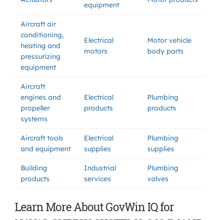
equipment
Aircraft air
conditioning,
Electrical
Motor vehicle
heating and
motors
body parts
pressurizing
equipment
Aircraft
engines and
Electrical
Plumbing
propeller
products
products
systems
Aircraft tools
Electrical
Plumbing
and equipment
supplies
supplies
Building
Industrial
Plumbing
products
services
valves
Learn More About GovWin IQ for