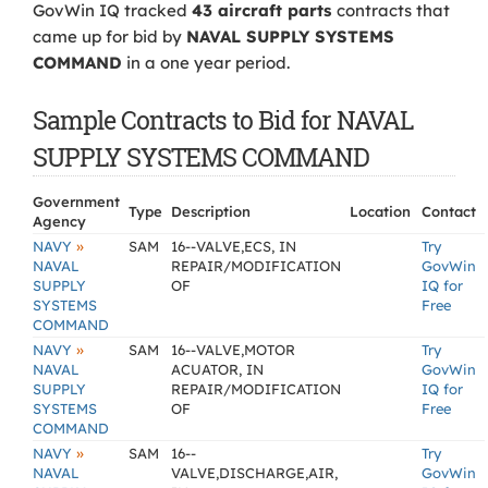
GovWin IQ tracked
43 aircraft parts
contracts that
came up for bid by
NAVAL SUPPLY SYSTEMS
COMMAND
in a one year period.
Sample Contracts to Bid for NAVAL
SUPPLY SYSTEMS COMMAND
Government
Type
Description
Location
Contact
Agency
»
NAVY
SAM
16--VALVE,ECS, IN
Try
NAVAL
REPAIR/MODIFICATION
GovWin
SUPPLY
OF
IQ for
SYSTEMS
Free
COMMAND
»
NAVY
SAM
16--VALVE,MOTOR
Try
NAVAL
ACUATOR, IN
GovWin
SUPPLY
REPAIR/MODIFICATION
IQ for
SYSTEMS
OF
Free
COMMAND
»
NAVY
SAM
16--
Try
NAVAL
VALVE,DISCHARGE,AIR,
GovWin