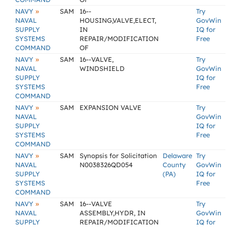
»
NAVY
SAM
16--
Try
NAVAL
HOUSING,VALVE,ELECT,
GovWin
SUPPLY
IN
IQ for
SYSTEMS
REPAIR/MODIFICATION
Free
COMMAND
OF
»
NAVY
SAM
16--VALVE,
Try
NAVAL
WINDSHIELD
GovWin
SUPPLY
IQ for
SYSTEMS
Free
COMMAND
»
NAVY
SAM
EXPANSION VALVE
Try
NAVAL
GovWin
SUPPLY
IQ for
SYSTEMS
Free
COMMAND
»
NAVY
SAM
Synopsis for Solicitation
Delaware
Try
NAVAL
N0038326QD054
County
GovWin
SUPPLY
(PA)
IQ for
SYSTEMS
Free
COMMAND
»
NAVY
SAM
16--VALVE
Try
NAVAL
ASSEMBLY,HYDR, IN
GovWin
SUPPLY
REPAIR/MODIFICATION
IQ for