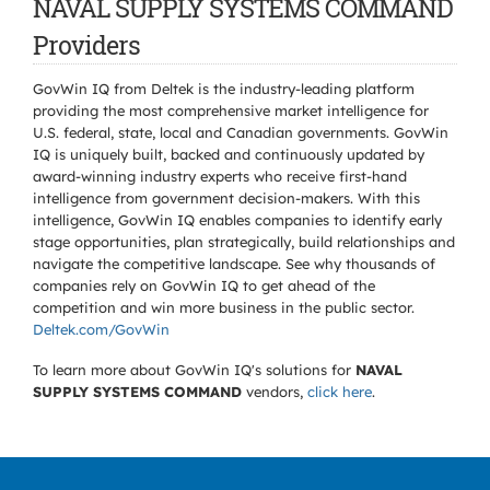
NAVAL SUPPLY SYSTEMS COMMAND
Providers
GovWin IQ from Deltek is the industry-leading platform
providing the most comprehensive market intelligence for
U.S. federal, state, local and Canadian governments. GovWin
IQ is uniquely built, backed and continuously updated by
award-winning industry experts who receive first-hand
intelligence from government decision-makers. With this
intelligence, GovWin IQ enables companies to identify early
stage opportunities, plan strategically, build relationships and
navigate the competitive landscape. See why thousands of
companies rely on GovWin IQ to get ahead of the
competition and win more business in the public sector.
Deltek.com/GovWin
To learn more about GovWin IQ's solutions for
NAVAL
SUPPLY SYSTEMS COMMAND
vendors,
click here
.