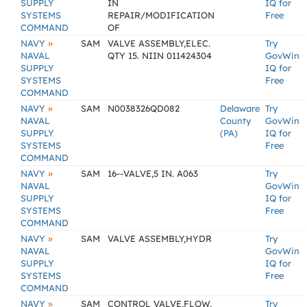
SUPPLY
IN
IQ for
SYSTEMS
REPAIR/MODIFICATION
Free
COMMAND
OF
»
NAVY
SAM
VALVE ASSEMBLY,ELEC.
Try
NAVAL
QTY 15. NIIN 011424304
GovWin
SUPPLY
IQ for
SYSTEMS
Free
COMMAND
»
NAVY
SAM
N0038326QD082
Delaware
Try
NAVAL
County
GovWin
SUPPLY
(PA)
IQ for
SYSTEMS
Free
COMMAND
»
NAVY
SAM
16--VALVE,5 IN. A063
Try
NAVAL
GovWin
SUPPLY
IQ for
SYSTEMS
Free
COMMAND
»
NAVY
SAM
VALVE ASSEMBLY,HYDR
Try
NAVAL
GovWin
SUPPLY
IQ for
SYSTEMS
Free
COMMAND
»
NAVY
SAM
CONTROL VALVE,FLOW,
Try