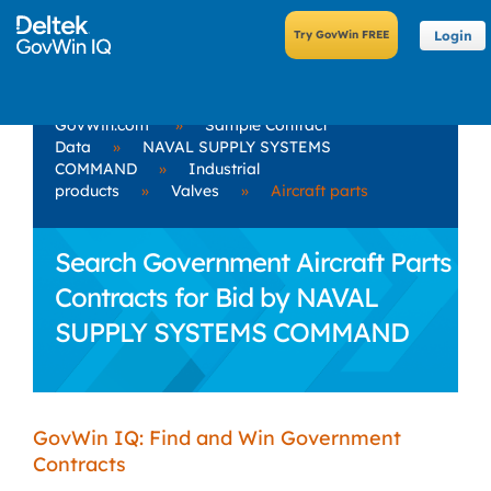
Login
GovWin.com
»
Sample Contract
Data
»
NAVAL SUPPLY SYSTEMS
COMMAND
»
Industrial
products
»
Valves
»
Aircraft parts
Search Government Aircraft Parts
Contracts for Bid by NAVAL
SUPPLY SYSTEMS COMMAND
GovWin IQ: Find and Win Government
Contracts