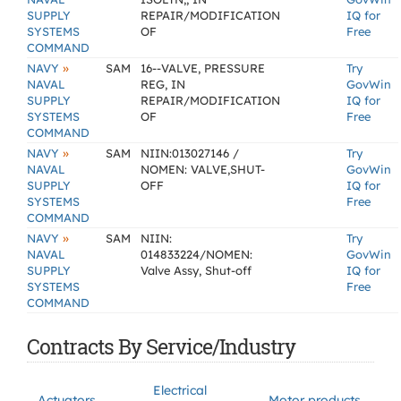
SUPPLY
REPAIR/MODIFICATION
IQ for
SYSTEMS
OF
Free
COMMAND
»
NAVY
SAM
16--VALVE, PRESSURE
Try
NAVAL
REG, IN
GovWin
SUPPLY
REPAIR/MODIFICATION
IQ for
SYSTEMS
OF
Free
COMMAND
»
NAVY
SAM
NIIN:013027146 /
Try
NAVAL
NOMEN: VALVE,SHUT-
GovWin
SUPPLY
OFF
IQ for
SYSTEMS
Free
COMMAND
»
NAVY
SAM
NIIN:
Try
NAVAL
014833224/NOMEN:
GovWin
SUPPLY
Valve Assy, Shut-off
IQ for
SYSTEMS
Free
COMMAND
Contracts By Service/Industry
Electrical
Actuators
Motor products