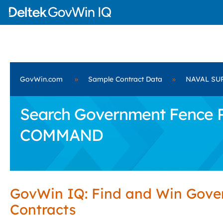
GovWin.com
»
Sample Contract Data
»
NAVAL SU
Search Government Fence P
COMMAND
GovWin IQ: Find and Win Gov
Contracts