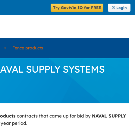
Try GovWin IQ for FREE
Login
»
Fence products
y NAVAL SUPPLY SYSTEMS
roducts
contracts that came up for bid by
NAVAL SUPPLY
 year period.