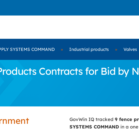
PPLY SYSTEMS COMMAND
»
Industrial products
»
Valves
roducts Contracts for Bid b
ernment
GovWin IQ tracked
9 fence p
SYSTEMS COMMAND
in a one