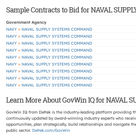
Sample Contracts to Bid for NAVAL SU
Government Agency
»
NAVY
NAVAL SUPPLY SYSTEMS COMMAND
»
NAVY
NAVAL SUPPLY SYSTEMS COMMAND
»
NAVY
NAVAL SUPPLY SYSTEMS COMMAND
»
NAVY
NAVAL SUPPLY SYSTEMS COMMAND
»
NAVY
NAVAL SUPPLY SYSTEMS COMMAND
»
NAVY
NAVAL SUPPLY SYSTEMS COMMAND
»
NAVY
NAVAL SUPPLY SYSTEMS COMMAND
»
NAVY
NAVAL SUPPLY SYSTEMS COMMAND
»
NAVY
NAVAL SUPPLY SYSTEMS COMMAND
Learn More About GovWin IQ for NAVAL
GovWin IQ from Deltek is the industry-leading platform providing th
continuously updated by award-winning industry experts who receive
opportunities, plan strategically, build relationships and navigat
public sector.
Deltek.com/GovWin