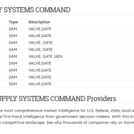
PPLY SYSTEMS COMMAND
Type
Description
SAM
VALVE,GATE
SAM
VALVE,GATE
SAM
VALVE, GATE
SAM
VALVE, GATE
SAM
VALVE, GATE 16IN
SAM
VALVE,GATE
SAM
VALVE,GATE
SAM
VALVE,GATE
SAM
VALVE,GATE
 SUPPLY SYSTEMS COMMAND Providers
e most comprehensive market intelligence for U.S. federal, state, loca
 first-hand intelligence from government decision-makers. With this in
e the competitive landscape. See why thousands of companies rely on Gov