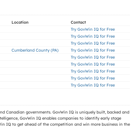
Location
Contact
Try GovWin IQ for Free
Try GovWin IQ for Free
Try GovWin IQ for Free
Cumberland County (PA)
Try GovWin IQ for Free
Try GovWin IQ for Free
Try GovWin IQ for Free
Try GovWin IQ for Free
Try GovWin IQ for Free
Try GovWin IQ for Free
l and Canadian governments. GovWin IQ is uniquely built, backed and
telligence, GovWin IQ enables companies to identify early stage
Win IQ to get ahead of the competition and win more business in the