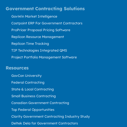
Government Contracting Solutions
GovWin Market Intelligence
Costpoint ERP For Government Contractors
ProPricer Proposal Pricing Software
Replicon Resource Management
Replicon Time Tracking
TIP Technologies Integrated QMS
Project Portfolio Management Software
Resources
GovCon University
Federal Contracting
State & Local Contracting
Small Business Contracting
Canadian Government Contracting
Top Federal Opportunities
Clarity Government Contracting Industry Study
Deltek Dela for Government Contractors