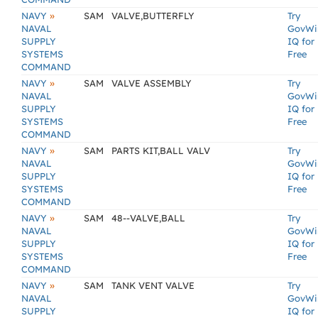
»
NAVY
SAM
VALVE,BUTTERFLY
Try
NAVAL
GovWi
SUPPLY
IQ for
SYSTEMS
Free
COMMAND
»
NAVY
SAM
VALVE ASSEMBLY
Try
NAVAL
GovWi
SUPPLY
IQ for
SYSTEMS
Free
COMMAND
»
NAVY
SAM
PARTS KIT,BALL VALV
Try
NAVAL
GovWi
SUPPLY
IQ for
SYSTEMS
Free
COMMAND
»
NAVY
SAM
48--VALVE,BALL
Try
NAVAL
GovWi
SUPPLY
IQ for
SYSTEMS
Free
COMMAND
»
NAVY
SAM
TANK VENT VALVE
Try
NAVAL
GovWi
SUPPLY
IQ for