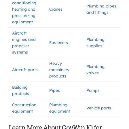
conditioning,
Plumbing pipes
heating and
Cranes
and fittings
pressurizing
equipment
Aircraft
engines and
Plumbing
Fasteners
propeller
supplies
systems
Heavy
Plumbing
Aircraft parts
machinery
valves
products
Building
Pipes
Pumps
products
Construction
Plumbing
Vehicle parts
equipment
equipment
Learn More About GovWin IQ for