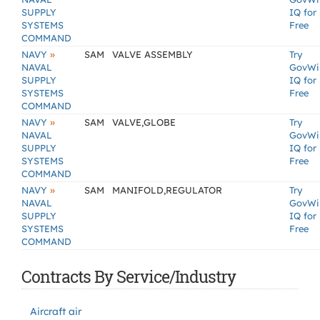
SUPPLY
IQ for
SYSTEMS
Free
COMMAND
»
NAVY
SAM
VALVE ASSEMBLY
Try
NAVAL
GovWi
SUPPLY
IQ for
SYSTEMS
Free
COMMAND
»
NAVY
SAM
VALVE,GLOBE
Try
NAVAL
GovWi
SUPPLY
IQ for
SYSTEMS
Free
COMMAND
»
NAVY
SAM
MANIFOLD,REGULATOR
Try
NAVAL
GovWi
SUPPLY
IQ for
SYSTEMS
Free
COMMAND
Contracts By Service/Industry
Aircraft air