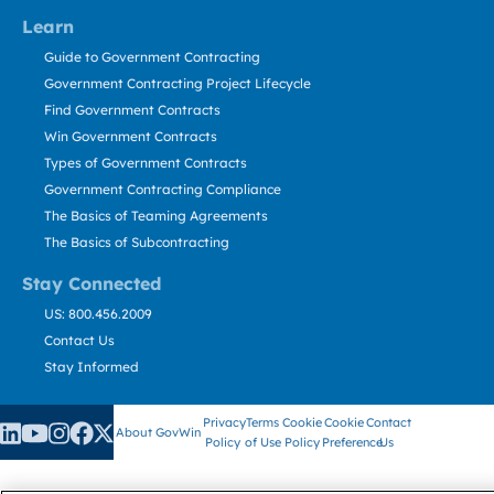
Learn
Guide to Government Contracting
Government Contracting Project Lifecycle
Find Government Contracts
Win Government Contracts
Types of Government Contracts
Government Contracting Compliance
The Basics of Teaming Agreements
The Basics of Subcontracting
Stay Connected
US: 800.456.2009
Contact Us
Stay Informed
Privacy
Terms
Cookie
Cookie
Contact
About GovWin
Policy
of Use
Policy
Preference
Us