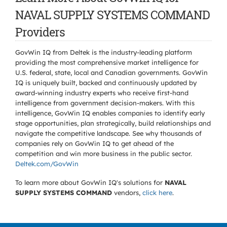
NAVAL SUPPLY SYSTEMS COMMAND
Providers
GovWin IQ from Deltek is the industry-leading platform
providing the most comprehensive market intelligence for
U.S. federal, state, local and Canadian governments. GovWin
IQ is uniquely built, backed and continuously updated by
award-winning industry experts who receive first-hand
intelligence from government decision-makers. With this
intelligence, GovWin IQ enables companies to identify early
stage opportunities, plan strategically, build relationships and
navigate the competitive landscape. See why thousands of
companies rely on GovWin IQ to get ahead of the
competition and win more business in the public sector.
Deltek.com/GovWin
To learn more about GovWin IQ's solutions for
NAVAL
SUPPLY SYSTEMS COMMAND
vendors,
click here
.