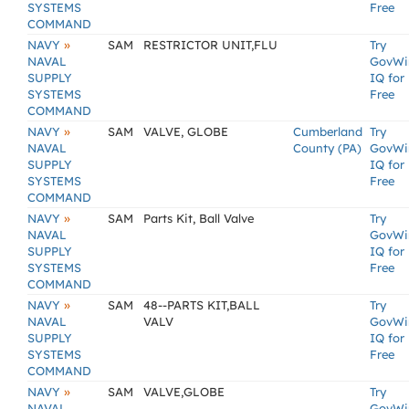
SYSTEMS
Free
COMMAND
»
NAVY
SAM
RESTRICTOR UNIT,FLU
Try
NAVAL
GovWi
SUPPLY
IQ for
SYSTEMS
Free
COMMAND
»
NAVY
SAM
VALVE, GLOBE
Cumberland
Try
NAVAL
County (PA)
GovWi
SUPPLY
IQ for
SYSTEMS
Free
COMMAND
»
NAVY
SAM
Parts Kit, Ball Valve
Try
NAVAL
GovWi
SUPPLY
IQ for
SYSTEMS
Free
COMMAND
»
NAVY
SAM
48--PARTS KIT,BALL
Try
NAVAL
VALV
GovWi
SUPPLY
IQ for
SYSTEMS
Free
COMMAND
»
NAVY
SAM
VALVE,GLOBE
Try
NAVAL
GovWi