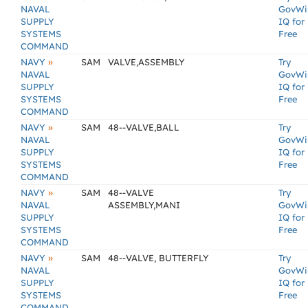
NAVAL
GovWi
SUPPLY
IQ for
SYSTEMS
Free
COMMAND
»
NAVY
SAM
VALVE,ASSEMBLY
Try
NAVAL
GovWi
SUPPLY
IQ for
SYSTEMS
Free
COMMAND
»
NAVY
SAM
48--VALVE,BALL
Try
NAVAL
GovWi
SUPPLY
IQ for
SYSTEMS
Free
COMMAND
»
NAVY
SAM
48--VALVE
Try
NAVAL
ASSEMBLY,MANI
GovWi
SUPPLY
IQ for
SYSTEMS
Free
COMMAND
»
NAVY
SAM
48--VALVE, BUTTERFLY
Try
NAVAL
GovWi
SUPPLY
IQ for
SYSTEMS
Free
COMMAND