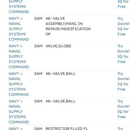
SUPPLY
IQ for
SYSTEMS
Free
COMMAND
»
NAVY
SAM
48--VALVE
Try
NAVAL
ASSEMBLY,MANI, IN
GovWi
SUPPLY
REPAIR/MODIFICATION
IQ for
SYSTEMS
OF
Free
COMMAND
»
NAVY
SAM
VALVE,GLOBE
Try
NAVAL
GovWi
SUPPLY
IQ for
SYSTEMS
Free
COMMAND
»
NAVY
SAM
48--VALVE,BALL
Try
NAVAL
GovWi
SUPPLY
IQ for
SYSTEMS
Free
COMMAND
»
NAVY
SAM
48--VALVE,BALL
Try
NAVAL
GovWi
SUPPLY
IQ for
SYSTEMS
Free
COMMAND
»
NAVY
SAM
RESTRICTOR,FLUID FL
Try