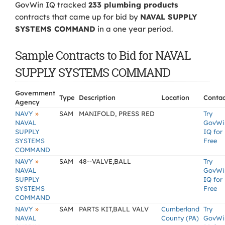
GovWin IQ tracked
233 plumbing products
contracts that came up for bid by
NAVAL SUPPLY
SYSTEMS COMMAND
in a one year period.
Sample Contracts to Bid for NAVAL
SUPPLY SYSTEMS COMMAND
Government
Type
Description
Location
Contac
Agency
»
NAVY
SAM
MANIFOLD, PRESS RED
Try
NAVAL
GovWi
SUPPLY
IQ for
SYSTEMS
Free
COMMAND
»
NAVY
SAM
48--VALVE,BALL
Try
NAVAL
GovWi
SUPPLY
IQ for
SYSTEMS
Free
COMMAND
»
NAVY
SAM
PARTS KIT,BALL VALV
Cumberland
Try
NAVAL
County (PA)
GovWi