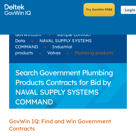
Login
GovWin.com
»
Sample Contract
Data
»
NAVAL SUPPLY SYSTEMS
COMMAND
»
Industrial
products
»
Valves
»
Plumbing products
Search Government Plumbing
Products Contracts for Bid by
NAVAL SUPPLY SYSTEMS
COMMAND
GovWin IQ: Find and Win Government
Contracts