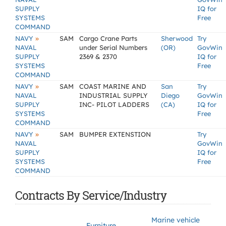
SUPPLY
IQ for
SYSTEMS
Free
COMMAND
»
NAVY
SAM
Cargo Crane Parts
Sherwood
Try
NAVAL
under Serial Numbers
(OR)
GovWin
SUPPLY
2369 & 2370
IQ for
SYSTEMS
Free
COMMAND
»
NAVY
SAM
COAST MARINE AND
San
Try
NAVAL
INDUSTRIAL SUPPLY
Diego
GovWin
SUPPLY
INC- PILOT LADDERS
(CA)
IQ for
SYSTEMS
Free
COMMAND
»
NAVY
SAM
BUMPER EXTENSTION
Try
NAVAL
GovWin
SUPPLY
IQ for
SYSTEMS
Free
COMMAND
Contracts By Service/Industry
Marine vehicle
Furniture