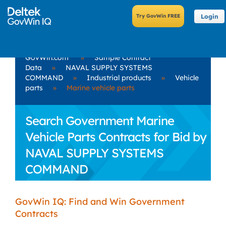
Login
GovWin.com
»
Sample Contract
Data
»
NAVAL SUPPLY SYSTEMS
COMMAND
»
Industrial products
»
Vehicle
parts
»
Marine vehicle parts
Search Government Marine
Vehicle Parts Contracts for Bid by
NAVAL SUPPLY SYSTEMS
COMMAND
GovWin IQ: Find and Win Government
Contracts