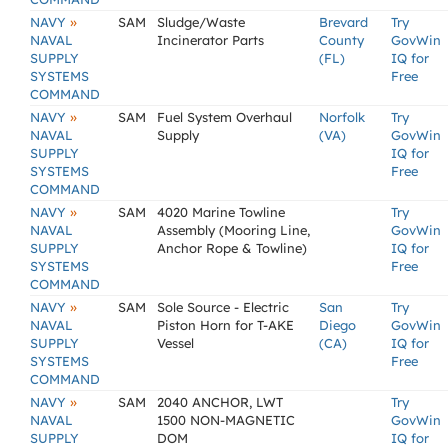
»
NAVY
SAM
Sludge/Waste
Brevard
Try
NAVAL
Incinerator Parts
County
GovWin
SUPPLY
(FL)
IQ for
SYSTEMS
Free
COMMAND
»
NAVY
SAM
Fuel System Overhaul
Norfolk
Try
NAVAL
Supply
(VA)
GovWin
SUPPLY
IQ for
SYSTEMS
Free
COMMAND
»
NAVY
SAM
4020 Marine Towline
Try
NAVAL
Assembly (Mooring Line,
GovWin
SUPPLY
Anchor Rope & Towline)
IQ for
SYSTEMS
Free
COMMAND
»
NAVY
SAM
Sole Source - Electric
San
Try
NAVAL
Piston Horn for T-AKE
Diego
GovWin
SUPPLY
Vessel
(CA)
IQ for
SYSTEMS
Free
COMMAND
»
NAVY
SAM
2040 ANCHOR, LWT
Try
NAVAL
1500 NON-MAGNETIC
GovWin
SUPPLY
DOM
IQ for