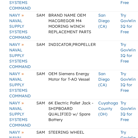
SYSTEMS
Free
COMMAND
»
NAVY
SAM
BRAND NAME OEM
San
Try
NAVAL
MACGREGOR M4
Diego
GovWin
SUPPLY
MOORING WINCH
(CA)
IQ for
SYSTEMS
REPLACEMENT PARTS
Free
COMMAND
»
NAVY
SAM
INDICATOR,PROPELLER
Try
NAVAL
GovWin
SUPPLY
IQ for
SYSTEMS
Free
COMMAND
»
NAVY
SAM
OEM Siemens Energy
San
Try
NAVAL
Motor for T-AO Vessel
Diego
GovWin
SUPPLY
(CA)
IQ for
SYSTEMS
Free
COMMAND
»
NAVY
SAM
6K Electric Pallet Jack -
Cuyahoga
Try
NAVAL
SHIPBOARD
County
GovWin
SUPPLY
QUALIFIED w/ Spare
(OH)
IQ for
SYSTEMS
Battery
Free
COMMAND
»
NAVY
SAM
STEERING WHEEL
Try
NAVAL
GovWin