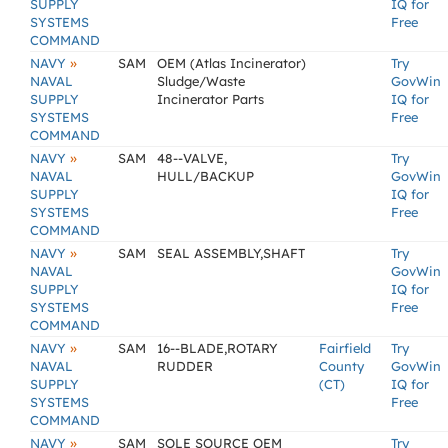
SUPPLY
IQ for
SYSTEMS
Free
COMMAND
»
NAVY
SAM
OEM (Atlas Incinerator)
Try
NAVAL
Sludge/Waste
GovWin
SUPPLY
Incinerator Parts
IQ for
SYSTEMS
Free
COMMAND
»
NAVY
SAM
48--VALVE,
Try
NAVAL
HULL/BACKUP
GovWin
SUPPLY
IQ for
SYSTEMS
Free
COMMAND
»
NAVY
SAM
SEAL ASSEMBLY,SHAFT
Try
NAVAL
GovWin
SUPPLY
IQ for
SYSTEMS
Free
COMMAND
»
NAVY
SAM
16--BLADE,ROTARY
Fairfield
Try
NAVAL
RUDDER
County
GovWin
SUPPLY
(CT)
IQ for
SYSTEMS
Free
COMMAND
»
NAVY
SAM
SOLE SOURCE OEM
Try