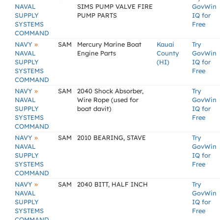
NAVAL
SIMS PUMP VALVE FIRE
GovWin
SUPPLY
PUMP PARTS
IQ for
SYSTEMS
Free
COMMAND
»
NAVY
SAM
Mercury Marine Boat
Kauai
Try
NAVAL
Engine Parts
County
GovWin
SUPPLY
(HI)
IQ for
SYSTEMS
Free
COMMAND
»
NAVY
SAM
2040 Shock Absorber,
Try
NAVAL
Wire Rope (used for
GovWin
SUPPLY
boat davit)
IQ for
SYSTEMS
Free
COMMAND
»
NAVY
SAM
2010 BEARING, STAVE
Try
NAVAL
GovWin
SUPPLY
IQ for
SYSTEMS
Free
COMMAND
»
NAVY
SAM
2040 BITT, HALF INCH
Try
NAVAL
GovWin
SUPPLY
IQ for
SYSTEMS
Free
COMMAND