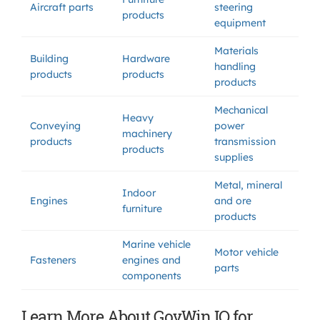
Aircraft parts
steering
products
equipment
Materials
Building
Hardware
handling
products
products
products
Mechanical
Heavy
Conveying
power
machinery
products
transmission
products
supplies
Metal, mineral
Indoor
Engines
and ore
furniture
products
Marine vehicle
Motor vehicle
Fasteners
engines and
parts
components
Learn More About GovWin IQ for