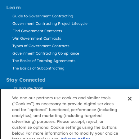
Learn
Guide to Government Contracting
Government Contracting Project Lifecycle
Find Government Contracts
Win Government Contracts
Types of Government Contracts
Government Contracting Compliance
The Basics of Teaming Agreements
The Basics of Subcontracting
Stay Connected
US: 800.456.2009
Contact Us
We and our partners use cookies and similar tools
Stay Informed
(“Cookies”) as necessary to provide digital services
and for “optional” functional, performance (including
analytics), and marketing (including targeted
Privacy
Terms
Cookie
Cookie
Contact
advertising) purposes. Please accept, reject, or
About GovWin
Policy
of Use
Policy
Preference
Us
customize optional Cookie settings using the buttons
below. For more information or to modify your choice