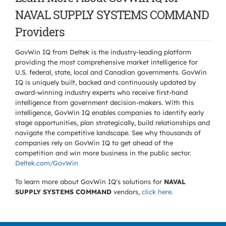
NAVAL SUPPLY SYSTEMS COMMAND
Providers
GovWin IQ from Deltek is the industry-leading platform
providing the most comprehensive market intelligence for
U.S. federal, state, local and Canadian governments. GovWin
IQ is uniquely built, backed and continuously updated by
award-winning industry experts who receive first-hand
intelligence from government decision-makers. With this
intelligence, GovWin IQ enables companies to identify early
stage opportunities, plan strategically, build relationships and
navigate the competitive landscape. See why thousands of
companies rely on GovWin IQ to get ahead of the
competition and win more business in the public sector.
Deltek.com/GovWin
To learn more about GovWin IQ's solutions for
NAVAL
SUPPLY SYSTEMS COMMAND
vendors,
click here
.