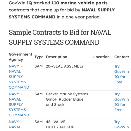
GovWin IQ tracked
110 marine vehicle parts
contracts that came up for bid by
NAVAL SUPPLY
SYSTEMS COMMAND
in a one year period.
Sample Contracts to Bid for NAVAL
SUPPLY SYSTEMS COMMAND
Government
Type
Description
Location
Contact
Agency
»
NAVY
SAM
20--SEAL ASSEMBLY
Try
NAVAL
GovWin
SUPPLY
IQ for
SYSTEMS
Free
COMMAND
»
NAVY
SAM
Becker Marine Systems
Try
NAVAL
GmbH Rudder Blade
GovWin
SUPPLY
and Stock
IQ for
SYSTEMS
Free
COMMAND
»
NAVY
SAM
48--VALVE,
Try
NAVAL
HULL/BACKUP
GovWin