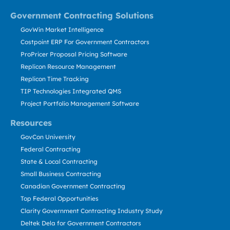
Government Contracting Solutions
GovWin Market Intelligence
Costpoint ERP For Government Contractors
ProPricer Proposal Pricing Software
Replicon Resource Management
Replicon Time Tracking
TIP Technologies Integrated QMS
Project Portfolio Management Software
Resources
GovCon University
Federal Contracting
State & Local Contracting
Small Business Contracting
Canadian Government Contracting
Top Federal Opportunities
Clarity Government Contracting Industry Study
Deltek Dela for Government Contractors