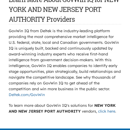
YORK AND NEW JERSEY PORT
AUTHORITY Providers
GovWin IQ from Deltek is the industry-leading platform
providing the most comprehensive market intelligence for
U.S. federal, state, local and Canadian governments. GovWin
IQ is uniquely built, backed and continuously updated by
award-winning industry experts who receive first-hand
intelligence from government decision-makers. With this
intelligence, GovWin IQ enables companies to identify early
stage opportunities, plan strategically, build relationships and
navigate the competitive landscape. See why thousands of
companies rely on GovWin IQ to get ahead of the
competition and win more business in the public sector.
Deltek.com/GovWin
To learn more about GovWin IQ's solutions for
NEW YORK
AND NEW JERSEY PORT AUTHORITY
vendors,
click here
.