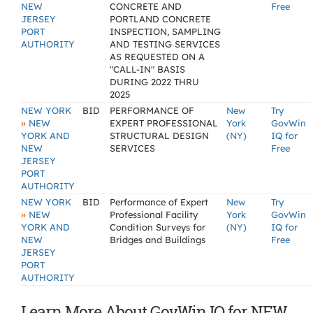
NEW
CONCRETE AND
Free
JERSEY
PORTLAND CONCRETE
PORT
INSPECTION, SAMPLING
AUTHORITY
AND TESTING SERVICES
AS REQUESTED ON A
"CALL-IN" BASIS
DURING 2022 THRU
2025
NEW YORK
BID
PERFORMANCE OF
New
Try
»
NEW
EXPERT PROFESSIONAL
York
GovWin
YORK AND
STRUCTURAL DESIGN
(NY)
IQ for
NEW
SERVICES
Free
JERSEY
PORT
AUTHORITY
NEW YORK
BID
Performance of Expert
New
Try
»
NEW
Professional Facility
York
GovWin
YORK AND
Condition Surveys for
(NY)
IQ for
NEW
Bridges and Buildings
Free
JERSEY
PORT
AUTHORITY
Learn More About GovWin IQ for NEW