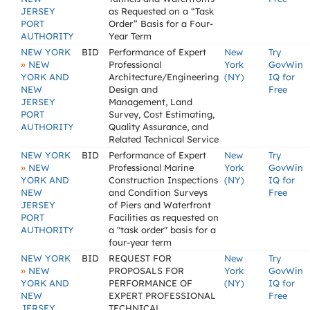
JERSEY
as Requested on a “Task
PORT
Order” Basis for a Four-
AUTHORITY
Year Term
NEW YORK
BID
Performance of Expert
New
Try
»
NEW
Professional
York
GovWin
YORK AND
Architecture/Engineering
(NY)
IQ for
NEW
Design and
Free
JERSEY
Management, Land
PORT
Survey, Cost Estimating,
AUTHORITY
Quality Assurance, and
Related Technical Service
NEW YORK
BID
Performance of Expert
New
Try
»
NEW
Professional Marine
York
GovWin
YORK AND
Construction Inspections
(NY)
IQ for
NEW
and Condition Surveys
Free
JERSEY
of Piers and Waterfront
PORT
Facilities as requested on
AUTHORITY
a "task order" basis for a
four-year term
NEW YORK
BID
REQUEST FOR
New
Try
»
NEW
PROPOSALS FOR
York
GovWin
YORK AND
PERFORMANCE OF
(NY)
IQ for
NEW
EXPERT PROFESSIONAL
Free
JERSEY
TECHNICAL