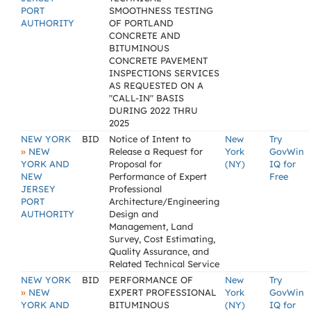
PORT
SMOOTHNESS TESTING
AUTHORITY
OF PORTLAND
CONCRETE AND
BITUMINOUS
CONCRETE PAVEMENT
INSPECTIONS SERVICES
AS REQUESTED ON A
"CALL-IN" BASIS
DURING 2022 THRU
2025
NEW YORK
BID
Notice of Intent to
New
Try
»
NEW
Release a Request for
York
GovWin
YORK AND
Proposal for
(NY)
IQ for
NEW
Performance of Expert
Free
JERSEY
Professional
PORT
Architecture/Engineering
AUTHORITY
Design and
Management, Land
Survey, Cost Estimating,
Quality Assurance, and
Related Technical Service
NEW YORK
BID
PERFORMANCE OF
New
Try
»
NEW
EXPERT PROFESSIONAL
York
GovWin
YORK AND
BITUMINOUS
(NY)
IQ for