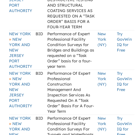
PORT
AND STRUCTURAL
AUTHORITY
COATING SERVICES AS
REQUESTED ON A “TASK
ORDER” BASIS FOR A
FOUR-YEAR TERM
NEW YORK
BID
Performance of Expert
New
Try
»
NEW
Professional Facility
York
GovWin
YORK AND
Condition Surveys for
(NY)
IQ for
NEW
Bridges and Buildings as
Free
JERSEY
requested on a “Task
PORT
Order” basis for a four-
AUTHORITY
year term
NEW YORK
BID
Performance Of Expert
New
Try
»
NEW
Professional
York
GovWin
YORK AND
Construction
(NY)
IQ for
NEW
Management And
Free
JERSEY
Inspection Services As
PORT
Requested On A “Task
AUTHORITY
Order” Basis For A Four-
Year Term
NEW YORK
BID
Performance Of Expert
New
Try
»
NEW
Professional Facility
York
GovWin
YORK AND
Condition Surveys For
(NY)
IQ for
NEW
Tunnels and Waterfronts
Free