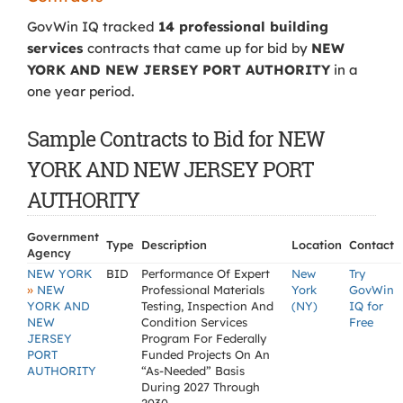
GovWin IQ tracked
14 professional building
services
contracts that came up for bid by
NEW
YORK AND NEW JERSEY PORT AUTHORITY
in a
one year period.
Sample Contracts to Bid for NEW
YORK AND NEW JERSEY PORT
AUTHORITY
Government
Type
Description
Location
Contact
Agency
NEW YORK
BID
Performance Of Expert
New
Try
»
NEW
Professional Materials
York
GovWin
YORK AND
Testing, Inspection And
(NY)
IQ for
NEW
Condition Services
Free
JERSEY
Program For Federally
PORT
Funded Projects On An
AUTHORITY
“As-Needed” Basis
During 2027 Through