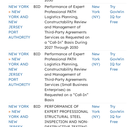
2030
NEW YORK
BID
Performance of Expert
New
Try
»
NEW
Professional PATH
York
GovWin
YORK AND
Logistics Planning,
(NY)
IQ for
NEW
Constructability Review
Free
JERSEY
and Management of
PORT
Third-Party Agreements
AUTHORITY
Services as Requested on
a “Call-In” Basis During
2027 Through 2030
NEW YORK
BID
Performance of Expert
New
Try
»
NEW
Professional PATH
York
GovWin
YORK AND
Logistics Planning,
(NY)
IQ for
NEW
Constructability Review
Free
JERSEY
and Management of
PORT
Third-Party Agreements
AUTHORITY
Services (Small Business
Enterprises) as
Requested on a “Call-In”
Basis
NEW YORK
BID
PERFORMANCE OF
New
Try
»
NEW
EXPERT PROFESSIONAL
York
GovWin
YORK AND
STRUCTURAL STEEL
(NY)
IQ for
NEW
INSPECTION AND NON-
Free
JERSEY
DESTRUCTIVE TESTING