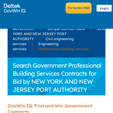
Login
GovWin.com
»
Sample Contract Data
»
NEW
YORK AND NEW JERSEY PORT
AUTHORITY
»
Civil engineering
services
»
Engineering
services
»
Professional building services
Search Government Professional
Building Services Contracts for
Bid by NEW YORK AND NEW
JERSEY PORT AUTHORITY
GovWin IQ: Find and Win Government
Contracts