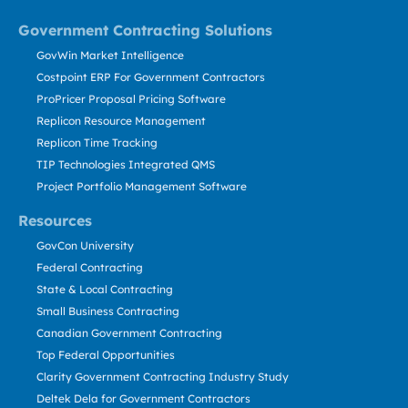
Government Contracting Solutions
GovWin Market Intelligence
Costpoint ERP For Government Contractors
ProPricer Proposal Pricing Software
Replicon Resource Management
Replicon Time Tracking
TIP Technologies Integrated QMS
Project Portfolio Management Software
Resources
GovCon University
Federal Contracting
State & Local Contracting
Small Business Contracting
Canadian Government Contracting
Top Federal Opportunities
Clarity Government Contracting Industry Study
Deltek Dela for Government Contractors