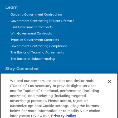
Learn
Guide to Government Contracting
Government Contracting Project Lifecycle
Find Government Contracts
Win Government Contracts
Types of Government Contracts
Government Contracting Compliance
The Basics of Teaming Agreements
The Basics of Subcontracting
Stay Connected
US: 800.456.2009
We and our partners use cookies and similar tools
Contact Us
(“Cookies”) as necessary to provide digital services
Stay Informed
and for “optional” functional, performance (including
analytics), and marketing (including targeted
advertising) purposes. Please accept, reject, or
Privacy
Terms
Cookie
Cookie
Contact
About GovWin
customize optional Cookie settings using the buttons
Policy
of Use
Policy
Preference
Us
below. For more information or to modify your choice
later, please review our
Privacy Policy