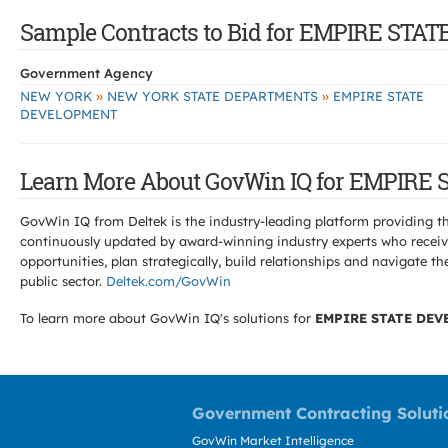
Sample Contracts to Bid for EMPIRE ST
Government Agency
»
»
NEW YORK
NEW YORK STATE DEPARTMENTS
EMPIRE STATE
DEVELOPMENT
Learn More About GovWin IQ for EMPIR
GovWin IQ from Deltek is the industry-leading platform providing th
continuously updated by award-winning industry experts who receive
opportunities, plan strategically, build relationships and navigat
public sector.
Deltek.com/GovWin
To learn more about GovWin IQ's solutions for
EMPIRE STATE DE
Government Contracting Soluti
GovWin Market Intelligence