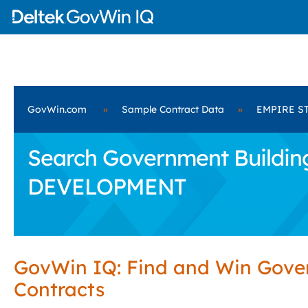
GovWin.com
»
Sample Contract Data
»
EMPIRE S
Search Government Building
DEVELOPMENT
GovWin IQ: Find and Win Gov
Contracts