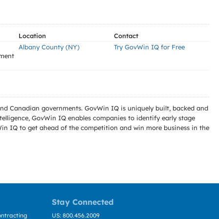
Location
Contact
Albany County (NY)
Try GovWin IQ for Free
ement
l and Canadian governments. GovWin IQ is uniquely built, backed and
telligence, GovWin IQ enables companies to identify early stage
Win IQ to get ahead of the competition and win more business in the
Stay Connected
ntracting
US: 800.456.2009