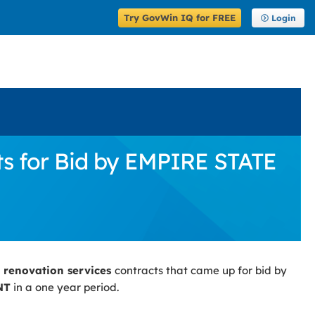
Try GovWin IQ for FREE
Login
ts for Bid by EMPIRE STATE
g renovation services
contracts that came up for bid by
NT
in a one year period.