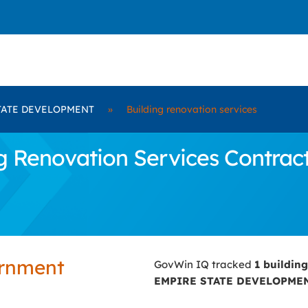
TATE DEVELOPMENT
»
Building renovation services
 Renovation Services Contrac
ernment
GovWin IQ tracked
1 buildin
EMPIRE STATE DEVELOPME