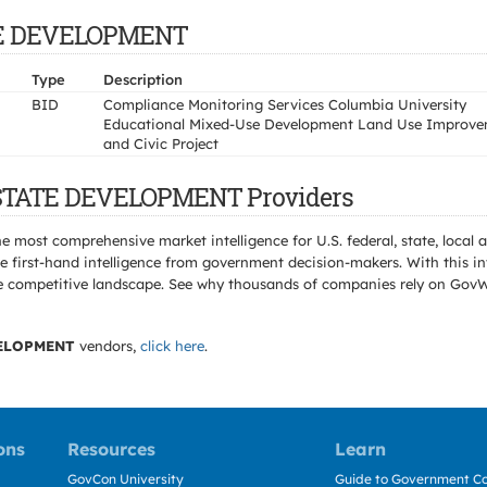
ATE DEVELOPMENT
Type
Description
BID
Compliance Monitoring Services Columbia University
Educational Mixed-Use Development Land Use Improv
and Civic Project
E STATE DEVELOPMENT Providers
e most comprehensive market intelligence for U.S. federal, state, loca
 first-hand intelligence from government decision-makers. With this in
e the competitive landscape. See why thousands of companies rely on Gov
VELOPMENT
vendors,
click here
.
ons
Resources
Learn
GovCon University
Guide to Government Co