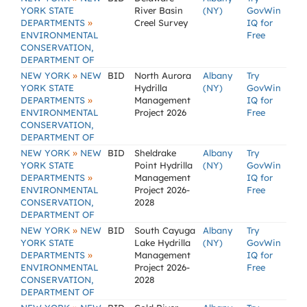
YORK STATE
River Basin
(NY)
GovWin
»
DEPARTMENTS
Creel Survey
IQ for
ENVIRONMENTAL
Free
CONSERVATION,
DEPARTMENT OF
»
NEW YORK
NEW
BID
North Aurora
Albany
Try
YORK STATE
Hydrilla
(NY)
GovWin
»
DEPARTMENTS
Management
IQ for
ENVIRONMENTAL
Project 2026
Free
CONSERVATION,
DEPARTMENT OF
»
NEW YORK
NEW
BID
Sheldrake
Albany
Try
YORK STATE
Point Hydrilla
(NY)
GovWin
»
DEPARTMENTS
Management
IQ for
ENVIRONMENTAL
Project 2026-
Free
CONSERVATION,
2028
DEPARTMENT OF
»
NEW YORK
NEW
BID
South Cayuga
Albany
Try
YORK STATE
Lake Hydrilla
(NY)
GovWin
»
DEPARTMENTS
Management
IQ for
ENVIRONMENTAL
Project 2026-
Free
CONSERVATION,
2028
DEPARTMENT OF