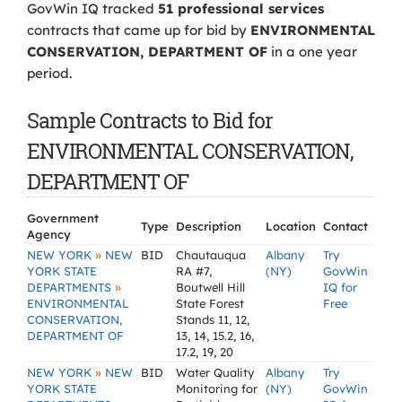
GovWin IQ tracked
51 professional services
contracts that came up for bid by
ENVIRONMENTAL
CONSERVATION, DEPARTMENT OF
in a one year
period.
Sample Contracts to Bid for
ENVIRONMENTAL CONSERVATION,
DEPARTMENT OF
Government
Type
Description
Location
Contact
Agency
»
NEW YORK
NEW
BID
Chautauqua
Albany
Try
YORK STATE
RA #7,
(NY)
GovWin
»
DEPARTMENTS
Boutwell Hill
IQ for
ENVIRONMENTAL
State Forest
Free
CONSERVATION,
Stands 11, 12,
DEPARTMENT OF
13, 14, 15.2, 16,
17.2, 19, 20
»
NEW YORK
NEW
BID
Water Quality
Albany
Try
YORK STATE
Monitoring for
(NY)
GovWin