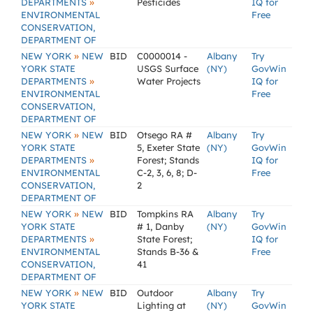
»
DEPARTMENTS
Pesticides
IQ for
ENVIRONMENTAL
Free
CONSERVATION,
DEPARTMENT OF
»
NEW YORK
NEW
BID
C0000014 -
Albany
Try
YORK STATE
USGS Surface
(NY)
GovWin
»
DEPARTMENTS
Water Projects
IQ for
ENVIRONMENTAL
Free
CONSERVATION,
DEPARTMENT OF
»
NEW YORK
NEW
BID
Otsego RA #
Albany
Try
YORK STATE
5, Exeter State
(NY)
GovWin
»
DEPARTMENTS
Forest; Stands
IQ for
ENVIRONMENTAL
C-2, 3, 6, 8; D-
Free
CONSERVATION,
2
DEPARTMENT OF
»
NEW YORK
NEW
BID
Tompkins RA
Albany
Try
YORK STATE
# 1, Danby
(NY)
GovWin
»
DEPARTMENTS
State Forest;
IQ for
ENVIRONMENTAL
Stands B-36 &
Free
CONSERVATION,
41
DEPARTMENT OF
»
NEW YORK
NEW
BID
Outdoor
Albany
Try
YORK STATE
Lighting at
(NY)
GovWin