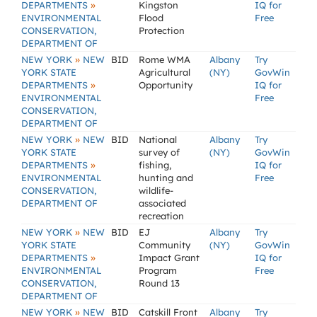
»
DEPARTMENTS
Kingston
IQ for
ENVIRONMENTAL
Flood
Free
CONSERVATION,
Protection
DEPARTMENT OF
»
NEW YORK
NEW
BID
Rome WMA
Albany
Try
YORK STATE
Agricultural
(NY)
GovWin
»
DEPARTMENTS
Opportunity
IQ for
ENVIRONMENTAL
Free
CONSERVATION,
DEPARTMENT OF
»
NEW YORK
NEW
BID
National
Albany
Try
YORK STATE
survey of
(NY)
GovWin
»
DEPARTMENTS
fishing,
IQ for
ENVIRONMENTAL
hunting and
Free
CONSERVATION,
wildlife-
DEPARTMENT OF
associated
recreation
»
NEW YORK
NEW
BID
EJ
Albany
Try
YORK STATE
Community
(NY)
GovWin
»
DEPARTMENTS
Impact Grant
IQ for
ENVIRONMENTAL
Program
Free
CONSERVATION,
Round 13
DEPARTMENT OF
»
NEW YORK
NEW
BID
Catskill Front
Albany
Try