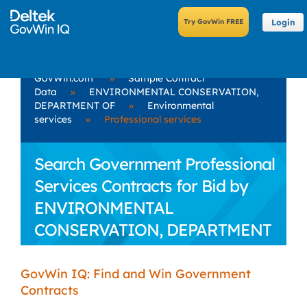
Login
GovWin.com
»
Sample Contract
Data
»
ENVIRONMENTAL CONSERVATION,
DEPARTMENT OF
»
Environmental
services
»
Professional services
Search Government Professional
Services Contracts for Bid by
ENVIRONMENTAL
CONSERVATION, DEPARTMENT
OF
GovWin IQ: Find and Win Government
Contracts