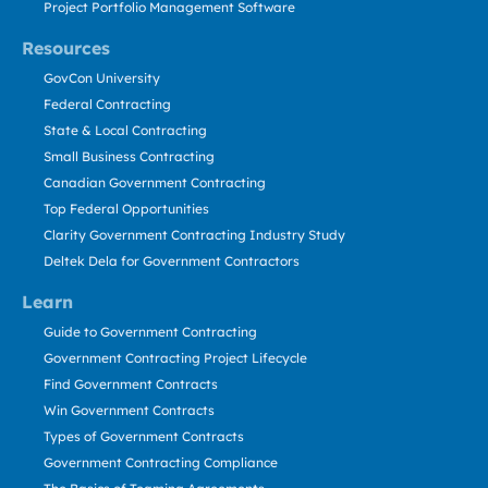
Project Portfolio Management Software
Resources
GovCon University
Federal Contracting
State & Local Contracting
Small Business Contracting
Canadian Government Contracting
Top Federal Opportunities
Clarity Government Contracting Industry Study
Deltek Dela for Government Contractors
Learn
Guide to Government Contracting
Government Contracting Project Lifecycle
Find Government Contracts
Win Government Contracts
Types of Government Contracts
Government Contracting Compliance