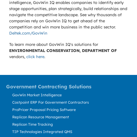
intelligence, GovWin IQ enables companies to identify early
stage opportunities, plan strategically, build relationships and
navigate the competitive landscape. See why thousands of
companies rely on GovWin IQ to get ahead of the
competition and win more business in the public sector.
Deltek.com/GovWin
To learn more about GovWin IQ's solutions for
ENVIRONMENTAL CONSERVATION, DEPARTMENT OF
vendors,
click here
.
Government Contracting Solutions
GovWin Market Intelligence
Costpoint ERP For Government Contractors
ProPricer Proposal Pricing Software
Replicon Resource Management
Replicon Time Tracking
TIP Technologies Integrated QMS