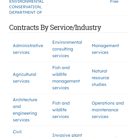
ENVIRONMENTAL
Free
CONSERVATION,
DEPARTMENT OF
Contracts By Service/Industry
Environmental
Administrative
Management
consulting
services
services
services
Fish and
Natural
Agricultural
wildlife
resource
services
management
studies
services
Architecture
Fish and
Operations and
and
wildlife
maintenance
engineering
services
services
services
Civil
Invasive plant