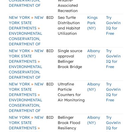
CONSERVATION,
Wildlife-
DEPARTMENT OF
Associated
Recreation
»
NEW YORK
NEW
BID
Sea Turtle
Kings
Try
YORK STATE
Distribution
Park
GovWin
»
DEPARTMENTS
and Habitat
(NY)
IQ for
ENVIRONMENTAL
Utilization
Free
CONSERVATION,
DEPARTMENT OF
»
NEW YORK
NEW
BID
Single source
Albany
Try
YORK STATE
approval
(NY)
GovWin
»
DEPARTMENTS
Bellinger
IQ for
ENVIRONMENTAL
Brook Bridge
Free
CONSERVATION,
DEPARTMENT OF
»
NEW YORK
NEW
BID
Ultrafine
Albany
Try
YORK STATE
Particle
(NY)
GovWin
»
DEPARTMENTS
Counters for
IQ for
ENVIRONMENTAL
Air Monitoring
Free
CONSERVATION,
DEPARTMENT OF
»
NEW YORK
NEW
BID
Bellinger
Albany
Try
YORK STATE
Brook Flood
(NY)
GovWin
»
DEPARTMENTS
Resiliency
IQ for