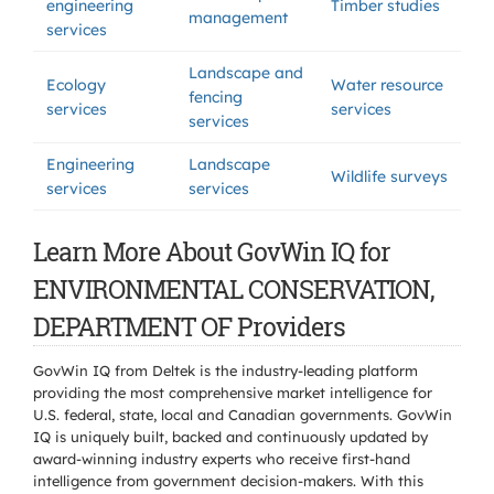
engineering
Timber studies
management
services
Landscape and
Ecology
Water resource
fencing
services
services
services
Engineering
Landscape
Wildlife surveys
services
services
Learn More About GovWin IQ for
ENVIRONMENTAL CONSERVATION,
DEPARTMENT OF Providers
GovWin IQ from Deltek is the industry-leading platform
providing the most comprehensive market intelligence for
U.S. federal, state, local and Canadian governments. GovWin
IQ is uniquely built, backed and continuously updated by
award-winning industry experts who receive first-hand
intelligence from government decision-makers. With this