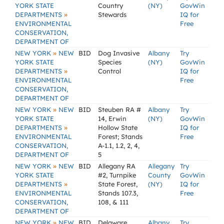
YORK STATE
Country
(NY)
GovWin
»
DEPARTMENTS
Stewards
IQ for
ENVIRONMENTAL
Free
CONSERVATION,
DEPARTMENT OF
»
NEW YORK
NEW
BID
Dog Invasive
Albany
Try
YORK STATE
Species
(NY)
GovWin
»
DEPARTMENTS
Control
IQ for
ENVIRONMENTAL
Free
CONSERVATION,
DEPARTMENT OF
»
NEW YORK
NEW
BID
Steuben RA #
Albany
Try
YORK STATE
14, Erwin
(NY)
GovWin
»
DEPARTMENTS
Hollow State
IQ for
ENVIRONMENTAL
Forest; Stands
Free
CONSERVATION,
A-1.1, 1.2, 2, 4,
DEPARTMENT OF
5
»
NEW YORK
NEW
BID
Allegany RA
Allegany
Try
YORK STATE
#2, Turnpike
County
GovWin
»
DEPARTMENTS
State Forest,
(NY)
IQ for
ENVIRONMENTAL
Stands 107.3,
Free
CONSERVATION,
108, & 111
DEPARTMENT OF
»
NEW YORK
NEW
BID
Delaware
Albany
Try