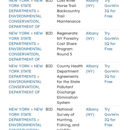
»
NEW YORK
NEW
BID
Cold River
Albany
Try
YORK STATE
Horse Trail
(NY)
GovWin
»
DEPARTMENTS
Backcountry
IQ for
ENVIRONMENTAL
Trail
Free
CONSERVATION,
Maintenance
DEPARTMENT OF
»
NEW YORK
NEW
BID
Regenerate
Albany
Try
YORK STATE
NY Forestry
(NY)
GovWin
»
DEPARTMENTS
Cost Share
IQ for
ENVIRONMENTAL
Program
Free
CONSERVATION,
Round 5
DEPARTMENT OF
»
NEW YORK
NEW
BID
County Health
Albany
Try
YORK STATE
Department
(NY)
GovWin
»
DEPARTMENTS
Agreements
IQ for
ENVIRONMENTAL
for the State
Free
CONSERVATION,
Pollutant
DEPARTMENT OF
Discharge
Elimination
System
»
NEW YORK
NEW
BID
National
Albany
Try
YORK STATE
Survey of
(NY)
GovWin
»
DEPARTMENTS
Hunting,
IQ for
ENVIRONMENTAL
Fishing, and
Free