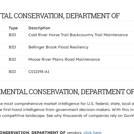
MENTAL CONSERVATION, DEPARTMENT OF
Type
Description
BID
Cold River Horse Trail Backcountry Trail Maintenance
BID
Bellinger Brook Flood Resiliency
BID
Moose River Plains Road Maintenance
BID
C012193-A1
RONMENTAL CONSERVATION, DEPARTMENT OF 
e most comprehensive market intelligence for U.S. federal, state, loca
 first-hand intelligence from government decision-makers. With this in
e the competitive landscape. See why thousands of companies rely on Gov
ONSERVATION, DEPARTMENT OF
vendors,
click here
.