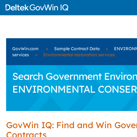
GovWin.com
»
Sample Contract Data
»
ENVIRONM
services
»
Environmental restoration services
Search Government Environm
ENVIRONMENTAL CONSERV
GovWin IQ: Find and Win Gov
Contracts