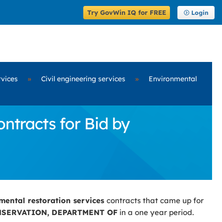
Try GovWin IQ for FREE
Login
rvices
»
Civil engineering services
»
Environmental
ntracts for Bid by
mental restoration services
contracts that came up for
SERVATION, DEPARTMENT OF
in a one year period.