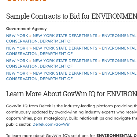
Sample Contracts to Bid for ENVIRON
Government Agency
»
»
NEW YORK
NEW YORK STATE DEPARTMENTS
ENVIRONMENTAL
CONSERVATION, DEPARTMENT OF
»
»
NEW YORK
NEW YORK STATE DEPARTMENTS
ENVIRONMENTAL
CONSERVATION, DEPARTMENT OF
»
»
NEW YORK
NEW YORK STATE DEPARTMENTS
ENVIRONMENTAL
CONSERVATION, DEPARTMENT OF
»
»
NEW YORK
NEW YORK STATE DEPARTMENTS
ENVIRONMENTAL
CONSERVATION, DEPARTMENT OF
Learn More About GovWin IQ for ENVI
GovWin IQ from Deltek is the industry-leading platform providing th
continuously updated by award-winning industry experts who receive
opportunities, plan strategically, build relationships and navigat
public sector.
Deltek.com/GovWin
To learn more about GovWin IQ's solutions for
ENVIRONMENTAL C