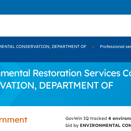
ENTAL CONSERVATION, DEPARTMENT OF
»
Professional se
ental Restoration Services Co
ATION, DEPARTMENT OF
ernment
GovWin IQ tracked
4 environ
bid by
ENVIRONMENTAL CON