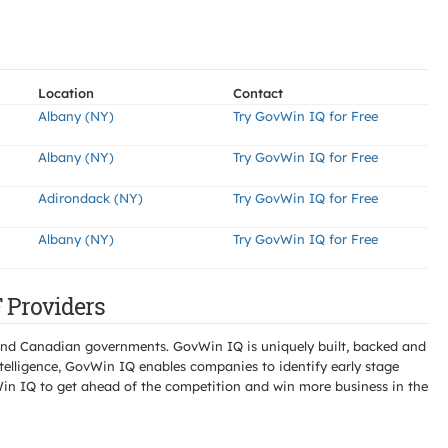
Location
Contact
Albany (NY)
Try GovWin IQ for Free
Albany (NY)
Try GovWin IQ for Free
Adirondack (NY)
Try GovWin IQ for Free
Albany (NY)
Try GovWin IQ for Free
Providers
l and Canadian governments. GovWin IQ is uniquely built, backed and
telligence, GovWin IQ enables companies to identify early stage
Win IQ to get ahead of the competition and win more business in the