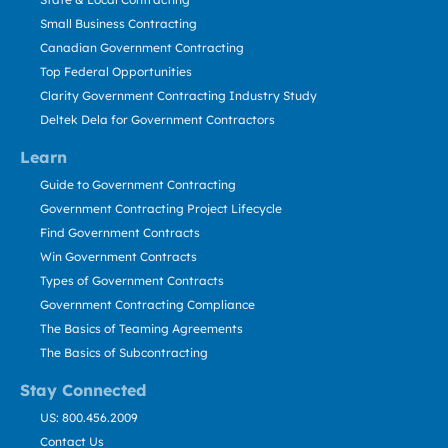
Small Business Contracting
Canadian Government Contracting
Top Federal Opportunities
Clarity Government Contracting Industry Study
Deltek Dela for Government Contractors
Learn
Guide to Government Contracting
Government Contracting Project Lifecycle
Find Government Contracts
Win Government Contracts
Types of Government Contracts
Government Contracting Compliance
The Basics of Teaming Agreements
The Basics of Subcontracting
Stay Connected
US: 800.456.2009
Contact Us