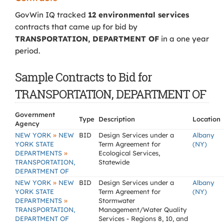
GovWin IQ tracked
12 environmental services
contracts that came up for bid by
TRANSPORTATION, DEPARTMENT OF
in a one year
period.
Sample Contracts to Bid for
TRANSPORTATION, DEPARTMENT OF
Government
Type
Description
Location
Agency
»
NEW YORK
NEW
BID
Design Services under a
Albany
YORK STATE
Term Agreement for
(NY)
»
DEPARTMENTS
Ecological Services,
TRANSPORTATION,
Statewide
DEPARTMENT OF
»
NEW YORK
NEW
BID
Design Services under a
Albany
YORK STATE
Term Agreement for
(NY)
»
DEPARTMENTS
Stormwater
TRANSPORTATION,
Management/Water Quality
DEPARTMENT OF
Services - Regions 8, 10, and