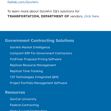
Deltek.com/GovWin
To learn more about GovWin IQ's solutions for
TRANSPORTATION, DEPARTMENT OF
vendors,
click here
.
Government Contracting Solutions
GovWin Market Intelligence
Costpoint ERP For Government Contractors
ProPricer Proposal Pricing Software
Replicon Resource Management
Replicon Time Tracking
TIP Technologies Integrated QMS
Project Portfolio Management Software
Resources
GovCon University
Federal Contracting
State & Local Contracting