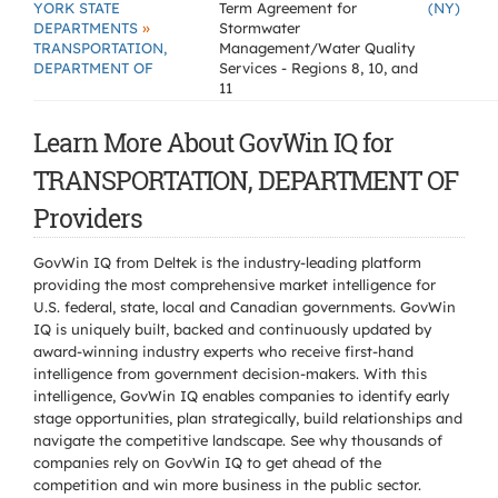
YORK STATE
Term Agreement for
(NY)
»
DEPARTMENTS
Stormwater
TRANSPORTATION,
Management/Water Quality
DEPARTMENT OF
Services - Regions 8, 10, and
11
Learn More About GovWin IQ for
TRANSPORTATION, DEPARTMENT OF
Providers
GovWin IQ from Deltek is the industry-leading platform
providing the most comprehensive market intelligence for
U.S. federal, state, local and Canadian governments. GovWin
IQ is uniquely built, backed and continuously updated by
award-winning industry experts who receive first-hand
intelligence from government decision-makers. With this
intelligence, GovWin IQ enables companies to identify early
stage opportunities, plan strategically, build relationships and
navigate the competitive landscape. See why thousands of
companies rely on GovWin IQ to get ahead of the
competition and win more business in the public sector.