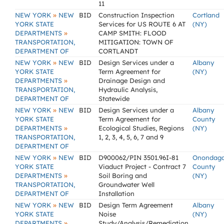
11
»
NEW YORK
NEW
BID
Construction Inspection
Cortland
YORK STATE
Services for US ROUTE 6 AT
(NY)
»
DEPARTMENTS
CAMP SMITH: FLOOD
TRANSPORTATION,
MITIGATION: TOWN OF
DEPARTMENT OF
CORTLANDT
»
NEW YORK
NEW
BID
Design Services under a
Albany
YORK STATE
Term Agreement for
(NY)
»
DEPARTMENTS
Drainage Design and
TRANSPORTATION,
Hydraulic Analysis,
DEPARTMENT OF
Statewide
»
NEW YORK
NEW
BID
Design Services under a
Albany
YORK STATE
Term Agreement for
County
»
DEPARTMENTS
Ecological Studies, Regions
(NY)
TRANSPORTATION,
1, 2, 3, 4, 5, 6, 7 and 9
DEPARTMENT OF
»
NEW YORK
NEW
BID
D900062/PIN 3501.96I-81
Onondag
YORK STATE
Viaduct Project - Contract 7
County
»
DEPARTMENTS
Soil Boring and
(NY)
TRANSPORTATION,
Groundwater Well
DEPARTMENT OF
Installation
»
NEW YORK
NEW
BID
Design Term Agreement
Albany
YORK STATE
Noise
(NY)
»
DEPARTMENTS
Study/Analysis/Remediation