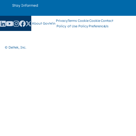
Stay Informed
Privacy
Terms
Cookie
Cookie
Contact
About GovWin
Policy
of Use
Policy
Preference
Us
© Deltek, Inc.