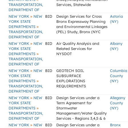
TRANSPORTATION,
Services, Statewide
DEPARTMENT OF
»
NEW YORK
NEW
BID
Design Services for Cross
Astoria
YORK STATE
Bronx Expressway Planning
(NY)
»
DEPARTMENTS
and Environmental Linkages
TRANSPORTATION,
(PEL) Study, Bronx (NYC
DEPARTMENT OF
»
NEW YORK
NEW
BID
Air Quality Analysis and
Albany
YORK STATE
Related Services for
(NY)
»
DEPARTMENTS
NYSDOT
TRANSPORTATION,
DEPARTMENT OF
»
NEW YORK
NEW
BID
GEOTECH SOIL
Columbia
YORK STATE
SUBSURFACE
County
»
DEPARTMENTS
EXPLORATIONS
(NY)
TRANSPORTATION,
REQUIREMENTS
DEPARTMENT OF
»
NEW YORK
NEW
BID
Design Services under a
Allegany
YORK STATE
Term Agreement for
County
»
DEPARTMENTS
Stormwater
(NY)
TRANSPORTATION,
Management/Water Quality
DEPARTMENT OF
Services - Regions 3,4,5 & 6
»
NEW YORK
NEW
BID
Design Services under a
Bronx