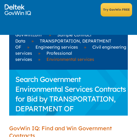
GovWin.com
»
Sample Contract
Data
»
TRANSPORTATION, DEPARTMENT
OF
»
Engineering services
»
Civil engineering
services
»
Professional
services
»
Environmental services
Search Government
Environmental Services Contracts
for Bid by TRANSPORTATION,
DEPARTMENT OF
GovWin IQ: Find and Win Government
Contracts