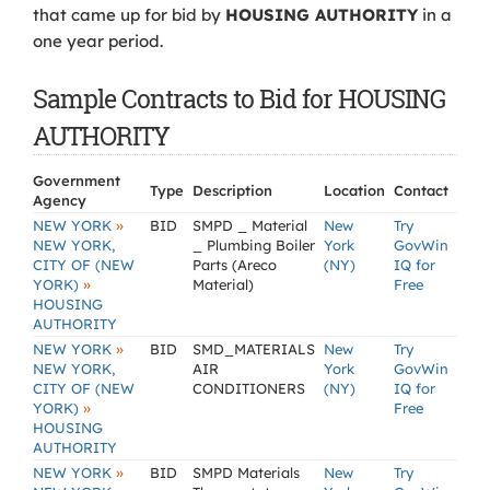
that came up for bid by
HOUSING AUTHORITY
in a
one year period.
Sample Contracts to Bid for HOUSING
AUTHORITY
Government
Type
Description
Location
Contact
Agency
»
NEW YORK
BID
SMPD _ Material
New
Try
NEW YORK,
_ Plumbing Boiler
York
GovWin
CITY OF (NEW
Parts (Areco
(NY)
IQ for
»
YORK)
Material)
Free
HOUSING
AUTHORITY
»
NEW YORK
BID
SMD_MATERIALS
New
Try
NEW YORK,
AIR
York
GovWin
CITY OF (NEW
CONDITIONERS
(NY)
IQ for
»
YORK)
Free
HOUSING
AUTHORITY
»
NEW YORK
BID
SMPD Materials
New
Try