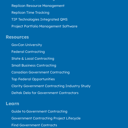
Replicon Resource Management
Replicon Time Tracking
TIP Technologies Integrated QMS
Project Portfolio Management Software
Resources
GovCon University
Federal Contracting
State & Local Contracting
Small Business Contracting
Canadian Government Contracting
Top Federal Opportunities
Clarity Government Contracting Industry Study
Deltek Dela for Government Contractors
Learn
Guide to Government Contracting
Government Contracting Project Lifecycle
Find Government Contracts