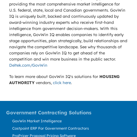
providing the most comprehensive market intelligence for
U.S. federal, state, local and Canadian governments. GovWin
IQ is uniquely built, backed and continuously updated by
award-winning industry experts who receive first-hand
intelligence from government decision-makers. With this
intelligence, GovWin IQ enables companies to identify early
stage opportunities, plan strategically, build relationships and
navigate the competitive landscape. See why thousands of
companies rely on GovWin IQ to get ahead of the
competition and win more business in the public sector.
Deltek.com/GovWin
To learn more about GovWin IQ's solutions for
HOUSING
AUTHORITY
vendors,
click here
.
Government Contracting Solutions
GovWin Market Intelligence
Costpoint ERP For Government Contractors
ProPricer Proposal Pricing Software