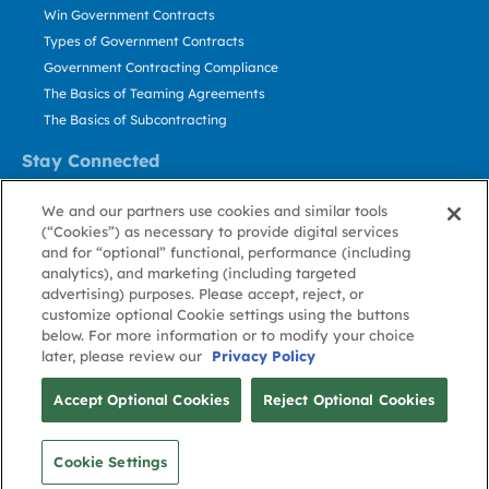
Win Government Contracts
Types of Government Contracts
Government Contracting Compliance
The Basics of Teaming Agreements
The Basics of Subcontracting
Stay Connected
US: 800.456.2009
We and our partners use cookies and similar tools
Contact Us
(“Cookies”) as necessary to provide digital services
Stay Informed
and for “optional” functional, performance (including
analytics), and marketing (including targeted
advertising) purposes. Please accept, reject, or
Privacy
Terms
Cookie
Cookie
Contact
About GovWin
customize optional Cookie settings using the buttons
Policy
of Use
Policy
Preference
Us
below. For more information or to modify your choice
later, please review our
Privacy Policy
© Deltek, Inc.
Accept Optional Cookies
Reject Optional Cookies
Cookie Settings