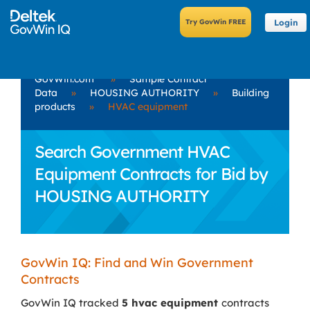
Login
GovWin.com
»
Sample Contract
Data
»
HOUSING AUTHORITY
»
Building
products
»
HVAC equipment
Search Government HVAC
Equipment Contracts for Bid by
HOUSING AUTHORITY
GovWin IQ: Find and Win Government
Contracts
GovWin IQ tracked
5 hvac equipment
contracts