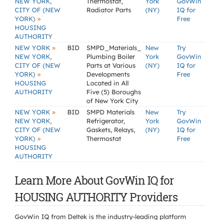
NEW YORK,
Thermostat,
York
GovWin
CITY OF (NEW
Radiator Parts
(NY)
IQ for
»
YORK)
Free
HOUSING
AUTHORITY
»
NEW YORK
BID
SMPD_Materials_
New
Try
NEW YORK,
Plumbing Boiler
York
GovWin
CITY OF (NEW
Parts at Various
(NY)
IQ for
»
YORK)
Developments
Free
HOUSING
Located in All
AUTHORITY
Five (5) Boroughs
of New York City
»
NEW YORK
BID
SMPD Materials
New
Try
NEW YORK,
Refrigerator,
York
GovWin
CITY OF (NEW
Gaskets, Relays,
(NY)
IQ for
»
YORK)
Thermostat
Free
HOUSING
AUTHORITY
Learn More About GovWin IQ for
HOUSING AUTHORITY Providers
GovWin IQ from Deltek is the industry-leading platform