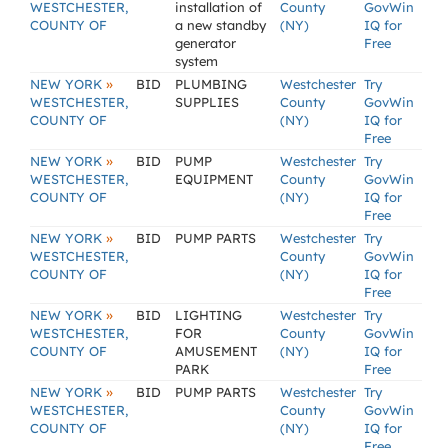
WESTCHESTER,
installation of
County
GovWin
COUNTY OF
a new standby
(NY)
IQ for
generator
Free
system
»
NEW YORK
BID
PLUMBING
Westchester
Try
WESTCHESTER,
SUPPLIES
County
GovWin
COUNTY OF
(NY)
IQ for
Free
»
NEW YORK
BID
PUMP
Westchester
Try
WESTCHESTER,
EQUIPMENT
County
GovWin
COUNTY OF
(NY)
IQ for
Free
»
NEW YORK
BID
PUMP PARTS
Westchester
Try
WESTCHESTER,
County
GovWin
COUNTY OF
(NY)
IQ for
Free
»
NEW YORK
BID
LIGHTING
Westchester
Try
WESTCHESTER,
FOR
County
GovWin
COUNTY OF
AMUSEMENT
(NY)
IQ for
PARK
Free
»
NEW YORK
BID
PUMP PARTS
Westchester
Try
WESTCHESTER,
County
GovWin
COUNTY OF
(NY)
IQ for
Free