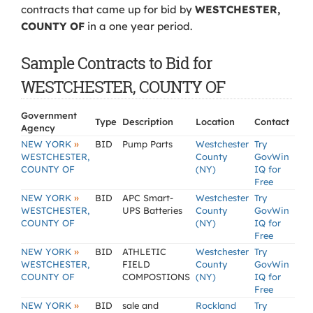
contracts that came up for bid by
WESTCHESTER,
COUNTY OF
in a one year period.
Sample Contracts to Bid for
WESTCHESTER, COUNTY OF
Government
Type
Description
Location
Contact
Agency
»
NEW YORK
BID
Pump Parts
Westchester
Try
WESTCHESTER,
County
GovWin
COUNTY OF
(NY)
IQ for
Free
»
NEW YORK
BID
APC Smart-
Westchester
Try
WESTCHESTER,
UPS Batteries
County
GovWin
COUNTY OF
(NY)
IQ for
Free
»
NEW YORK
BID
ATHLETIC
Westchester
Try
WESTCHESTER,
FIELD
County
GovWin
COUNTY OF
COMPOSTIONS
(NY)
IQ for
Free
»
NEW YORK
BID
sale and
Rockland
Try