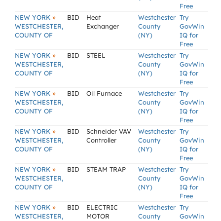
Free
»
NEW YORK
BID
Heat
Westchester
Try
WESTCHESTER,
Exchanger
County
GovWin
COUNTY OF
(NY)
IQ for
Free
»
NEW YORK
BID
STEEL
Westchester
Try
WESTCHESTER,
County
GovWin
COUNTY OF
(NY)
IQ for
Free
»
NEW YORK
BID
Oil Furnace
Westchester
Try
WESTCHESTER,
County
GovWin
COUNTY OF
(NY)
IQ for
Free
»
NEW YORK
BID
Schneider VAV
Westchester
Try
WESTCHESTER,
Controller
County
GovWin
COUNTY OF
(NY)
IQ for
Free
»
NEW YORK
BID
STEAM TRAP
Westchester
Try
WESTCHESTER,
County
GovWin
COUNTY OF
(NY)
IQ for
Free
»
NEW YORK
BID
ELECTRIC
Westchester
Try
WESTCHESTER,
MOTOR
County
GovWin