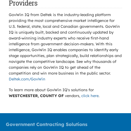
Providers
GovWin IQ from Deltek is the industry-leading platform
providing the most comprehensive market intelligence for
U.S. federal, state, local and Canadian governments. GovWin
IQ is uniquely built, backed and continuously updated by
award-winning industry experts who receive first-hand
intelligence from government decision-makers. With this
intelligence, GovWin IQ enables companies to identify early
stage opportunities, plan strategically, build relationships and
navigate the competitive landscape. See why thousands of
companies rely on GovWin IQ to get ahead of the
competition and win more business in the public sector.
Deltek.com/GovWin
To learn more about GovWin IQ's solutions for
WESTCHESTER, COUNTY OF
vendors,
click here
.
Government Contracting Solutions