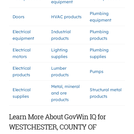
equipment
Plumbing
Doors
HVAC products
equipment
Electrical
Industrial
Plumbing
equipment
products
products
Electrical
Lighting
Plumbing
motors
supplies
supplies
Electrical
Lumber
Pumps
products
products
Metal, mineral
Electrical
Structural metal
and ore
supplies
products
products
Learn More About GovWin IQ for
WESTCHESTER, COUNTY OF