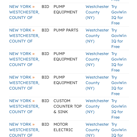
»
NEW YORK
BID
PUMP
Westchester
Try
WESTCHESTER,
EQUIPMENT
County
GovWin
COUNTY OF
(NY)
IQ for
Free
»
NEW YORK
BID
PUMP PARTS
Westchester
Try
WESTCHESTER,
County
GovWin
COUNTY OF
(NY)
IQ for
Free
»
NEW YORK
BID
PUMP
Westchester
Try
WESTCHESTER,
EQUIPMENT
County
GovWin
COUNTY OF
(NY)
IQ for
Free
»
NEW YORK
BID
PUMP
Westchester
Try
WESTCHESTER,
EQUIPMENT
County
GovWin
COUNTY OF
(NY)
IQ for
Free
»
NEW YORK
BID
CUSTOM
Westchester
Try
WESTCHESTER,
COUNTER TOP
County
GovWin
COUNTY OF
& SINK
(NY)
IQ for
Free
»
NEW YORK
BID
MOTOR
Westchester
Try
WESTCHESTER,
ELECTRIC
County
GovWin
COUNTY OF
(NY)
IQ for