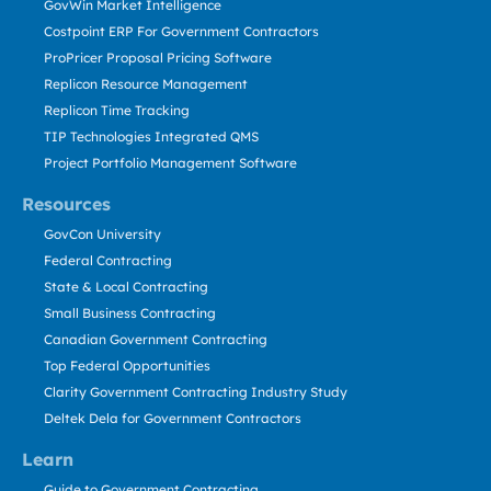
GovWin Market Intelligence
Costpoint ERP For Government Contractors
ProPricer Proposal Pricing Software
Replicon Resource Management
Replicon Time Tracking
TIP Technologies Integrated QMS
Project Portfolio Management Software
Resources
GovCon University
Federal Contracting
State & Local Contracting
Small Business Contracting
Canadian Government Contracting
Top Federal Opportunities
Clarity Government Contracting Industry Study
Deltek Dela for Government Contractors
Learn
Guide to Government Contracting