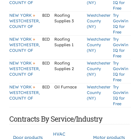
COUNTY OF
(NY)
IQ for
Free
»
NEW YORK
BID
Roofing
Westchester
Try
WESTCHESTER,
Supplies 3
County
GovWin
COUNTY OF
(NY)
IQ for
Free
»
NEW YORK
BID
Roofing
Westchester
Try
WESTCHESTER,
Supplies 1
County
GovWin
COUNTY OF
(NY)
IQ for
Free
»
NEW YORK
BID
Roofing
Westchester
Try
WESTCHESTER,
Supplies 2
County
GovWin
COUNTY OF
(NY)
IQ for
Free
»
NEW YORK
BID
Oil Furnace
Westchester
Try
WESTCHESTER,
County
GovWin
COUNTY OF
(NY)
IQ for
Free
Contracts By Service/Industry
HVAC
Door products
Motor products