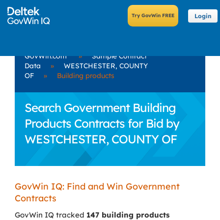
Login
GovWin.com
»
Sample Contract
Data
»
WESTCHESTER, COUNTY
OF
»
Building products
Search Government Building
Products Contracts for Bid by
WESTCHESTER, COUNTY OF
GovWin IQ: Find and Win Government
Contracts
GovWin IQ tracked
147 building products