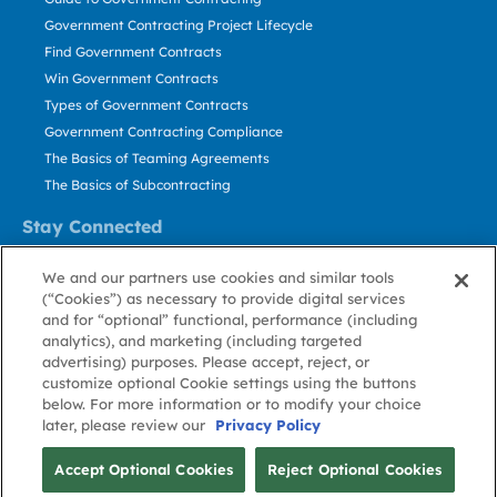
Government Contracting Project Lifecycle
Find Government Contracts
Win Government Contracts
Types of Government Contracts
Government Contracting Compliance
The Basics of Teaming Agreements
The Basics of Subcontracting
Stay Connected
US: 800.456.2009
We and our partners use cookies and similar tools
Contact Us
(“Cookies”) as necessary to provide digital services
Stay Informed
and for “optional” functional, performance (including
analytics), and marketing (including targeted
advertising) purposes. Please accept, reject, or
Privacy
Terms
Cookie
Cookie
Contact
About GovWin
customize optional Cookie settings using the buttons
Policy
of Use
Policy
Preference
Us
below. For more information or to modify your choice
later, please review our
Privacy Policy
© Deltek, Inc.
Accept Optional Cookies
Reject Optional Cookies