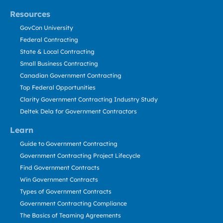
Resources
GovCon University
Federal Contracting
State & Local Contracting
Small Business Contracting
Canadian Government Contracting
Top Federal Opportunities
Clarity Government Contracting Industry Study
Deltek Dela for Government Contractors
Learn
Guide to Government Contracting
Government Contracting Project Lifecycle
Find Government Contracts
Win Government Contracts
Types of Government Contracts
Government Contracting Compliance
The Basics of Teaming Agreements