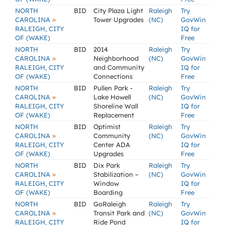
NORTH
BID
City Plaza Light
Raleigh
Try
»
CAROLINA
Tower Upgrades
(NC)
GovWin
RALEIGH, CITY
IQ for
OF (WAKE)
Free
NORTH
BID
2014
Raleigh
Try
»
CAROLINA
Neighborhood
(NC)
GovWin
RALEIGH, CITY
and Community
IQ for
OF (WAKE)
Connections
Free
NORTH
BID
Pullen Park -
Raleigh
Try
»
CAROLINA
Lake Howell
(NC)
GovWin
RALEIGH, CITY
Shoreline Wall
IQ for
OF (WAKE)
Replacement
Free
NORTH
BID
Optimist
Raleigh
Try
»
CAROLINA
Community
(NC)
GovWin
RALEIGH, CITY
Center ADA
IQ for
OF (WAKE)
Upgrades
Free
NORTH
BID
Dix Park
Raleigh
Try
»
CAROLINA
Stabilization –
(NC)
GovWin
RALEIGH, CITY
Window
IQ for
OF (WAKE)
Boarding
Free
NORTH
BID
GoRaleigh
Raleigh
Try
»
CAROLINA
Transit Park and
(NC)
GovWin
RALEIGH, CITY
Ride Pond
IQ for