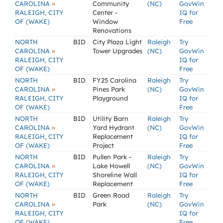
»
CAROLINA
Community
(NC)
GovWin
RALEIGH, CITY
Center -
IQ for
OF (WAKE)
Window
Free
Renovations
NORTH
BID
City Plaza Light
Raleigh
Try
»
CAROLINA
Tower Upgrades
(NC)
GovWin
RALEIGH, CITY
IQ for
OF (WAKE)
Free
NORTH
BID
FY25 Carolina
Raleigh
Try
»
CAROLINA
Pines Park
(NC)
GovWin
RALEIGH, CITY
Playground
IQ for
OF (WAKE)
Free
NORTH
BID
Utility Barn
Raleigh
Try
»
CAROLINA
Yard Hydrant
(NC)
GovWin
RALEIGH, CITY
Replacement
IQ for
OF (WAKE)
Project
Free
NORTH
BID
Pullen Park -
Raleigh
Try
»
CAROLINA
Lake Howell
(NC)
GovWin
RALEIGH, CITY
Shoreline Wall
IQ for
OF (WAKE)
Replacement
Free
NORTH
BID
Green Road
Raleigh
Try
»
CAROLINA
Park
(NC)
GovWin
RALEIGH, CITY
IQ for
OF (WAKE)
Free