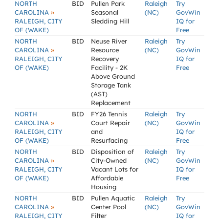
NORTH
BID
Pullen Park
Raleigh
Try
»
CAROLINA
Seasonal
(NC)
GovWin
RALEIGH, CITY
Sledding Hill
IQ for
OF (WAKE)
Free
NORTH
BID
Neuse River
Raleigh
Try
»
CAROLINA
Resource
(NC)
GovWin
RALEIGH, CITY
Recovery
IQ for
OF (WAKE)
Facility - 2K
Free
Above Ground
Storage Tank
(AST)
Replacement
NORTH
BID
FY26 Tennis
Raleigh
Try
»
CAROLINA
Court Repair
(NC)
GovWin
RALEIGH, CITY
and
IQ for
OF (WAKE)
Resurfacing
Free
NORTH
BID
Disposition of
Raleigh
Try
»
CAROLINA
City-Owned
(NC)
GovWin
RALEIGH, CITY
Vacant Lots for
IQ for
OF (WAKE)
Affordable
Free
Housing
NORTH
BID
Pullen Aquatic
Raleigh
Try
»
CAROLINA
Center Pool
(NC)
GovWin
RALEIGH, CITY
Filter
IQ for