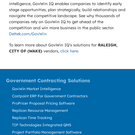
intelligence, GovWin IQ enables companies to identify early
stage opportunities, plan strategically, build relationships and
navigate the competitive landscape. See why thousands of
companies rely on GovWin IQ to get ahead of the
competition and win more business in the public sector.
Deltek.com/GovWin
To learn more about GovWin IQ's solutions for
RALEIGH,
CITY OF (WAKE)
vendors,
click here
.
Government Contracting Solutions
GovWin Market Intelligence
Costpoint ERP For Government Contractors
ProPricer Proposal Pricing Software
Replicon Resource Management
Replicon Time Tracking
TIP Technologies Integrated QMS
Project Portfolio Management Software