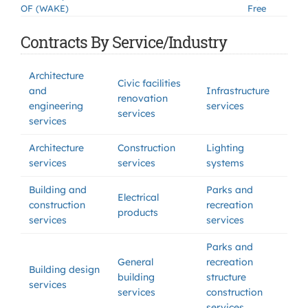
OF (WAKE)
Free
Contracts By Service/Industry
Architecture
Civic facilities
and
Infrastructure
renovation
engineering
services
services
services
Architecture
Construction
Lighting
services
services
systems
Building and
Parks and
Electrical
construction
recreation
products
services
services
Parks and
General
recreation
Building design
building
structure
services
services
construction
services