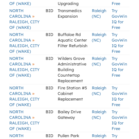
OF (WAKE)
Upgrading
Free
NORTH
BID
Transmedics
Raleigh
Try
»
CAROLINA
Expansion
(NC)
GovWin
RALEIGH, CITY
IQ for
OF (WAKE)
Free
NORTH
BID
Buffaloe Rd
Raleigh
Try
»
CAROLINA
Aquatic Center
(NC)
GovWin
RALEIGH, CITY
Filter Refurbish
IQ for
OF (WAKE)
Free
NORTH
BID
Wilders Grove
Raleigh
Try
»
CAROLINA
Administrative
(NC)
GovWin
RALEIGH, CITY
Building
IQ for
OF (WAKE)
Countertop
Free
Replacement
NORTH
BID
Fire Station #5
Raleigh
Try
»
CAROLINA
Cabinet
(NC)
GovWin
RALEIGH, CITY
Replacement
IQ for
OF (WAKE)
Free
NORTH
BID
Bailey Drive
Raleigh
Try
»
CAROLINA
Gateway
(NC)
GovWin
RALEIGH, CITY
IQ for
OF (WAKE)
Free
NORTH
BID
Pullen Park
Raleigh
Try