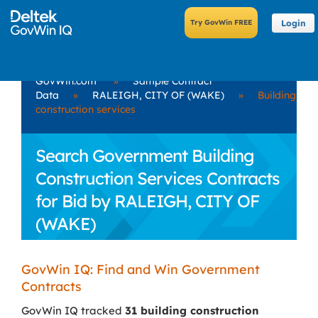
Login
GovWin.com
»
Sample Contract
Data
»
RALEIGH, CITY OF (WAKE)
»
Building
construction services
Search Government Building
Construction Services Contracts
for Bid by RALEIGH, CITY OF
(WAKE)
GovWin IQ: Find and Win Government
Contracts
GovWin IQ tracked
31 building construction