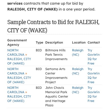
services
contracts that came up for bid by
RALEIGH, CITY OF (WAKE)
in a one year period.
Sample Contracts to Bid for RALEIGH,
CITY OF (WAKE)
Government
Type
Description
Location
Contact
Agency
NORTH
BID
Biltmore Hills
Raleigh
Try
»
CAROLINA
Park Tennis
(NC)
GovWin
RALEIGH, CITY
Improvements
IQ for
OF (WAKE)
Free
NORTH
BID
Sertoma Arts
Raleigh
Try
»
CAROLINA
Center
(NC)
GovWin
RALEIGH, CITY
Improvements
IQ for
OF (WAKE)
Project
Free
NORTH
BID
John Chavis
Raleigh
Try
»
CAROLINA
Memorial Park
(NC)
GovWin
RALEIGH, CITY
Aquatic Center
IQ for
OF (WAKE)
and Heritage
Free
Plaza