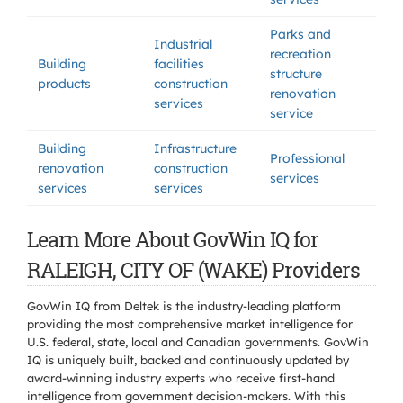
Parks and
Industrial
recreation
Building
facilities
structure
products
construction
renovation
services
service
Building
Infrastructure
Professional
renovation
construction
services
services
services
Learn More About GovWin IQ for
RALEIGH, CITY OF (WAKE) Providers
GovWin IQ from Deltek is the industry-leading platform
providing the most comprehensive market intelligence for
U.S. federal, state, local and Canadian governments. GovWin
IQ is uniquely built, backed and continuously updated by
award-winning industry experts who receive first-hand
intelligence from government decision-makers. With this