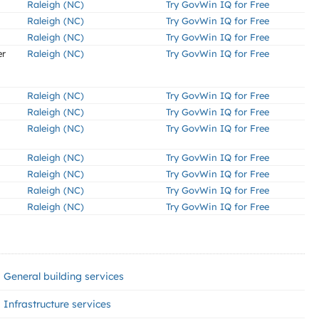
Raleigh (NC)
Try GovWin IQ for Free
Raleigh (NC)
Try GovWin IQ for Free
Raleigh (NC)
Try GovWin IQ for Free
er
Raleigh (NC)
Try GovWin IQ for Free
Raleigh (NC)
Try GovWin IQ for Free
Raleigh (NC)
Try GovWin IQ for Free
Raleigh (NC)
Try GovWin IQ for Free
Raleigh (NC)
Try GovWin IQ for Free
Raleigh (NC)
Try GovWin IQ for Free
Raleigh (NC)
Try GovWin IQ for Free
Raleigh (NC)
Try GovWin IQ for Free
General building services
Infrastructure services