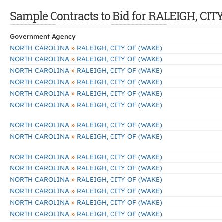
Sample Contracts to Bid for RALEIGH, CI
Government Agency
»
NORTH CAROLINA
RALEIGH, CITY OF (WAKE)
»
NORTH CAROLINA
RALEIGH, CITY OF (WAKE)
»
NORTH CAROLINA
RALEIGH, CITY OF (WAKE)
»
NORTH CAROLINA
RALEIGH, CITY OF (WAKE)
»
NORTH CAROLINA
RALEIGH, CITY OF (WAKE)
»
NORTH CAROLINA
RALEIGH, CITY OF (WAKE)
»
NORTH CAROLINA
RALEIGH, CITY OF (WAKE)
»
NORTH CAROLINA
RALEIGH, CITY OF (WAKE)
»
NORTH CAROLINA
RALEIGH, CITY OF (WAKE)
»
NORTH CAROLINA
RALEIGH, CITY OF (WAKE)
»
NORTH CAROLINA
RALEIGH, CITY OF (WAKE)
»
NORTH CAROLINA
RALEIGH, CITY OF (WAKE)
»
NORTH CAROLINA
RALEIGH, CITY OF (WAKE)
»
NORTH CAROLINA
RALEIGH, CITY OF (WAKE)