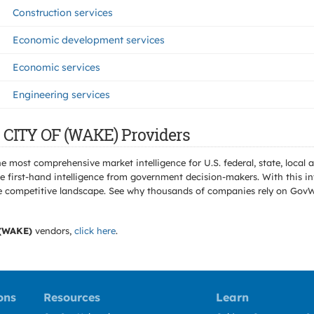
Construction services
Economic development services
Economic services
Engineering services
 CITY OF (WAKE) Providers
e most comprehensive market intelligence for U.S. federal, state, loca
 first-hand intelligence from government decision-makers. With this in
e the competitive landscape. See why thousands of companies rely on Gov
(WAKE)
vendors,
click here
.
ons
Resources
Learn