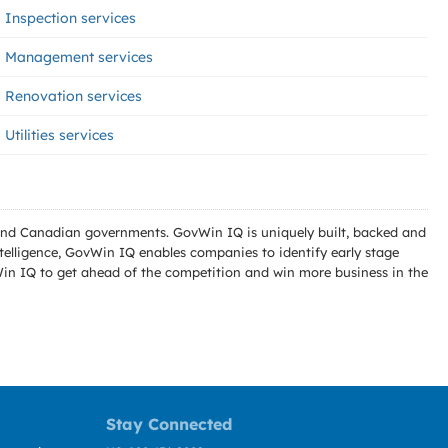
Inspection services
Management services
Renovation services
Utilities services
l and Canadian governments. GovWin IQ is uniquely built, backed and
telligence, GovWin IQ enables companies to identify early stage
Win IQ to get ahead of the competition and win more business in the
Stay Connected