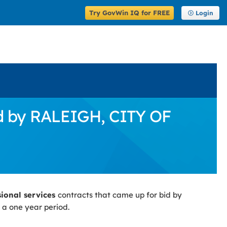
Try GovWin IQ for FREE
Login
id by RALEIGH, CITY OF
sional services
contracts that came up for bid by
 a one year period.