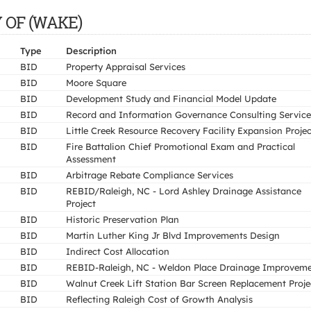
TY OF (WAKE)
Type
Description
BID
Property Appraisal Services
BID
Moore Square
BID
Development Study and Financial Model Update
BID
Record and Information Governance Consulting Service
BID
Little Creek Resource Recovery Facility Expansion Projec
BID
Fire Battalion Chief Promotional Exam and Practical
Assessment
BID
Arbitrage Rebate Compliance Services
BID
REBID/Raleigh, NC - Lord Ashley Drainage Assistance
Project
BID
Historic Preservation Plan
BID
Martin Luther King Jr Blvd Improvements Design
BID
Indirect Cost Allocation
BID
REBID-Raleigh, NC - Weldon Place Drainage Improvem
BID
Walnut Creek Lift Station Bar Screen Replacement Proje
BID
Reflecting Raleigh Cost of Growth Analysis