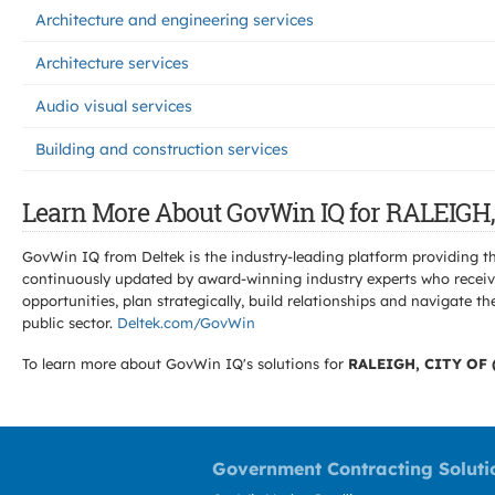
Architecture and engineering services
Architecture services
Audio visual services
Building and construction services
Learn More About GovWin IQ for RALEIGH,
GovWin IQ from Deltek is the industry-leading platform providing th
continuously updated by award-winning industry experts who receive
opportunities, plan strategically, build relationships and navigat
public sector.
Deltek.com/GovWin
To learn more about GovWin IQ's solutions for
RALEIGH, CITY OF 
Government Contracting Soluti