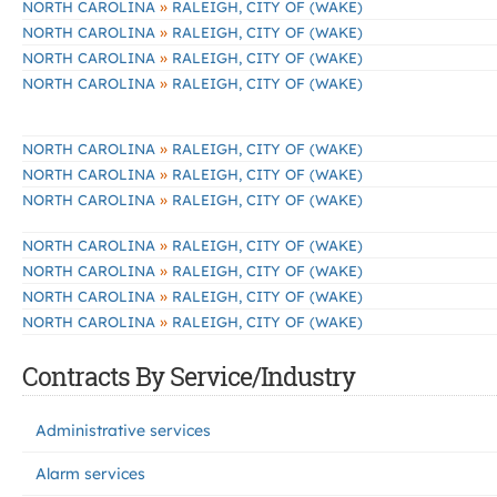
»
NORTH CAROLINA
RALEIGH, CITY OF (WAKE)
»
NORTH CAROLINA
RALEIGH, CITY OF (WAKE)
»
NORTH CAROLINA
RALEIGH, CITY OF (WAKE)
»
NORTH CAROLINA
RALEIGH, CITY OF (WAKE)
»
NORTH CAROLINA
RALEIGH, CITY OF (WAKE)
»
NORTH CAROLINA
RALEIGH, CITY OF (WAKE)
»
NORTH CAROLINA
RALEIGH, CITY OF (WAKE)
»
NORTH CAROLINA
RALEIGH, CITY OF (WAKE)
»
NORTH CAROLINA
RALEIGH, CITY OF (WAKE)
»
NORTH CAROLINA
RALEIGH, CITY OF (WAKE)
»
NORTH CAROLINA
RALEIGH, CITY OF (WAKE)
Contracts By Service/Industry
Administrative services
Alarm services