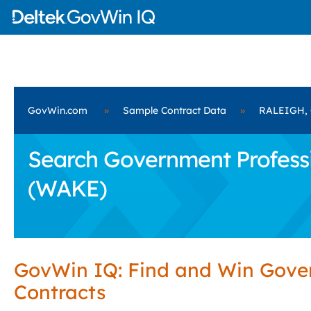
GovWin.com
»
Sample Contract Data
»
RALEIGH, 
Search Government Professi
(WAKE)
GovWin IQ: Find and Win Gov
Contracts