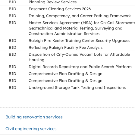
BID
Planning Review Services
BID
Easement Clearing Services 2026
BID
Training, Competency, and Career Pathing Framework
BID
Master Services Agreement (MSA) for On-Call Stormwat
Geotechnical and Material Testing, Surveying and
Construction Administration Services
BID
Raleigh Fire Keeter Training Center Security Upgrades
BID
Reflecting Raleigh Facility Fee Analysis
BID
Disposition of City-Owned Vacant Lots for Affordable
Housing
BID
Digital Records Repository and Public Search Platform
BID
Comprehensive Plan Drafting & Design
BID
Comprehensive Plan Drafting & Design
BID
Underground Storage Tank Testing and Inspections
Building renovation services
Civil engineering services