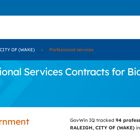
CITY OF (WAKE)
»
Professional services
onal Services Contracts for B
ernment
GovWin IQ tracked
94 profes
RALEIGH, CITY OF (WAKE)
in