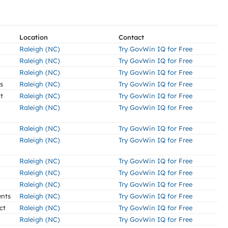
Location
Contact
Raleigh (NC)
Try GovWin IQ for Free
Raleigh (NC)
Try GovWin IQ for Free
Raleigh (NC)
Try GovWin IQ for Free
s
Raleigh (NC)
Try GovWin IQ for Free
t
Raleigh (NC)
Try GovWin IQ for Free
Raleigh (NC)
Try GovWin IQ for Free
Raleigh (NC)
Try GovWin IQ for Free
Raleigh (NC)
Try GovWin IQ for Free
Raleigh (NC)
Try GovWin IQ for Free
Raleigh (NC)
Try GovWin IQ for Free
Raleigh (NC)
Try GovWin IQ for Free
ents
Raleigh (NC)
Try GovWin IQ for Free
ct
Raleigh (NC)
Try GovWin IQ for Free
Raleigh (NC)
Try GovWin IQ for Free