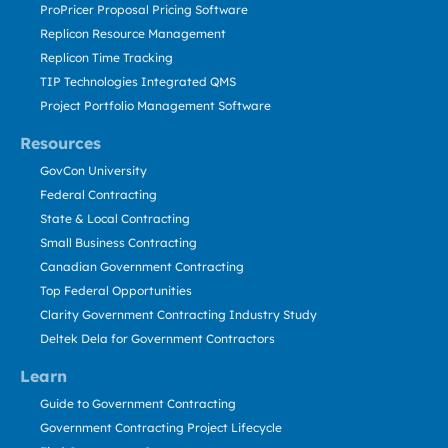
ProPricer Proposal Pricing Software
Replicon Resource Management
Replicon Time Tracking
TIP Technologies Integrated QMS
Project Portfolio Management Software
Resources
GovCon University
Federal Contracting
State & Local Contracting
Small Business Contracting
Canadian Government Contracting
Top Federal Opportunities
Clarity Government Contracting Industry Study
Deltek Dela for Government Contractors
Learn
Guide to Government Contracting
Government Contracting Project Lifecycle