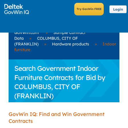
Login
GovWin.com
»
Sample Contract
Data
»
COLUMBUS, CITY OF
(FRANKLIN)
»
Hardware products
»
Indoor
furniture
Search Government Indoor
Furniture Contracts for Bid by
COLUMBUS, CITY OF
(FRANKLIN)
GovWin IQ: Find and Win Government
Contracts