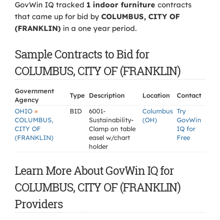
GovWin IQ tracked
1 indoor furniture
contracts
that came up for bid by
COLUMBUS, CITY OF
(FRANKLIN)
in a one year period.
Sample Contracts to Bid for
COLUMBUS, CITY OF (FRANKLIN)
Government
Type
Description
Location
Contact
Agency
»
OHIO
BID
6001-
Columbus
Try
COLUMBUS,
Sustainability-
(OH)
GovWin
CITY OF
Clamp on table
IQ for
(FRANKLIN)
easel w/chart
Free
holder
Learn More About GovWin IQ for
COLUMBUS, CITY OF (FRANKLIN)
Providers