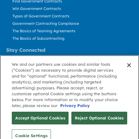
Find Government Contracts
Win Government Contracts
Types of Government Contracts
Government Contracting Compliance
The Basics of Teaming Agreements
The Basics of Subcontracting
Stay Connected
US: 800.456.2009
We and our partners use cookies and similar tools
Contact Us
(“Cookies”) as necessary to provide digital services
Stay Informed
and for “optional” functional, performance (including
analytics), and marketing (including targeted
advertising) purposes. Please accept, reject, or
Privacy
Terms
Cookie
Cookie
Contact
About GovWin
customize optional Cookie settings using the buttons
Policy
of Use
Policy
Preference
Us
below. For more information or to modify your choice
later, please review our
Privacy Policy
© Deltek, Inc.
Accept Optional Cookies
Reject Optional Cookies
Cookie Settings