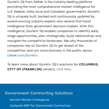
GovWin IQ from Deltek is the industry-leading platform
providing the most comprehensive market intelligence for
U.S. federal, state, local and Canadian governments. GovWin
IQ is uniquely built, backed and continuously updated by
award-winning industry experts who receive first-hand
intelligence from government decision-makers. With this
intelligence, GovWin IQ enables companies to identify early
stage opportunities, plan strategically, build relationships and
navigate the competitive landscape. See why thousands of
companies rely on GovWin IQ to get ahead of the
competition and win more business in the public sector.
Deltek.com/GovWin
To learn more about GovWin IQ's solutions for
COLUMBUS,
CITY OF (FRANKLIN)
vendors,
click here
.
Government Contracting Solutions
GovWin Market Intelligence
Costpoint ERP For Government Contractors